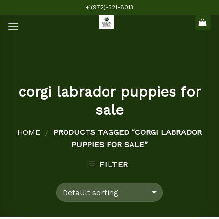
Skip
+1(972)-521-8013
to
content
corgi labrador puppies for
sale
HOME
PRODUCTS TAGGED “CORGI LABRADOR
/
PUPPIES FOR SALE”
FILTER