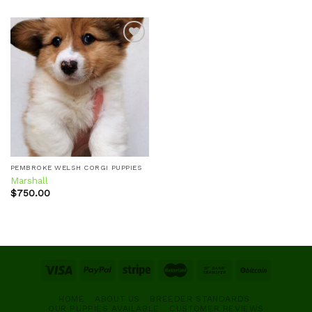
Add to
wishlist
PEMBROKE WELSH CORGI PUPPIES
Marshall
$
750.00
HOME
ABOUT US
BREEDER STANDARDS
OUR PUPPIES AVAILABLE
CUSTOMER REVIEWS