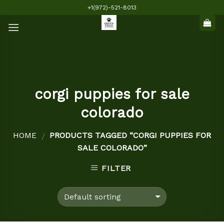
Skip
+1(972)-521-8013
to
content
corgi puppies for sale
colorado
HOME
PRODUCTS TAGGED “CORGI PUPPIES FOR
/
SALE COLORADO”
FILTER