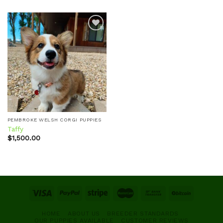
Add to
wishlist
PEMBROKE WELSH CORGI PUPPIES
Taffy
$
1,500.00
HOME
ABOUT US
BREEDER STANDARDS
OUR PUPPIES AVAILABLE
CUSTOMER REVIEWS