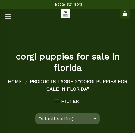
Skip
+1(972)-521-8013
to
content
corgi puppies for sale in
florida
HOME
PRODUCTS TAGGED “CORGI PUPPIES FOR
/
SALE IN FLORIDA”
FILTER