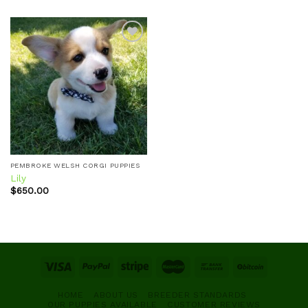
Add to
wishlist
PEMBROKE WELSH CORGI PUPPIES
Lily
$
650.00
HOME
ABOUT US
BREEDER STANDARDS
OUR PUPPIES AVAILABLE
CUSTOMER REVIEWS