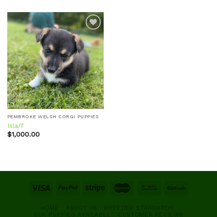
Add to
wishlist
PEMBROKE WELSH CORGI PUPPIES
Isla/f
$
1,000.00
HOME
ABOUT US
BREEDER STANDARDS
OUR PUPPIES AVAILABLE
CUSTOMER REVIEWS