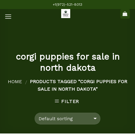
Skip
+1(972)-521-8013
to
content
corgi puppies for sale in
north dakota
HOME
PRODUCTS TAGGED “CORGI PUPPIES FOR
/
SALE IN NORTH DAKOTA”
FILTER