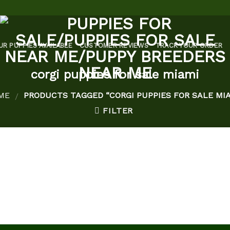
UR PUPPIES AVAILABLE
CUSTOMER REVIEWS
TRACK YOUR ORDER
corgi puppies for sale miami
ME
PRODUCTS TAGGED “CORGI PUPPIES FOR SALE MIA
/
FILTER