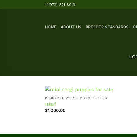
Skip
+1(972)-521-8013
to
content
HOME
ABOUT US
BREEDER STANDARDS
O
HO
PEMBROKE WELSH CORGI PUPPIES
Isla/f
$
1,000.00
Add to
wishlist