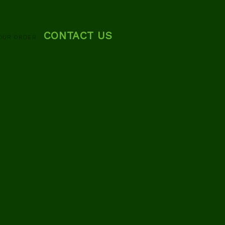
CONTACT US
OUR ORDER