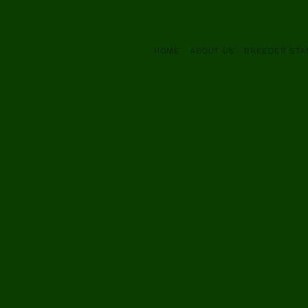
HOME
ABOUT US
BREEDER ST