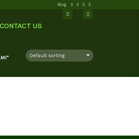
Blog
CONTACT US
MI”