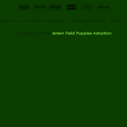
ANDARDS
OUR PUPPIES AVAILABLE
CUSTOMER REVIEWS
TRACK Y
Copyright 2026 ©
Green Field Puppies Adoption