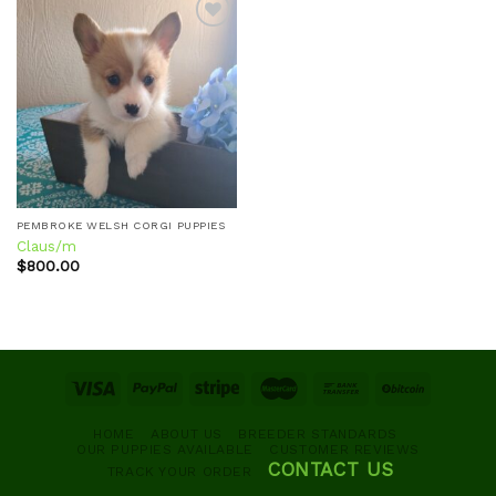
Add to
wishlist
PEMBROKE WELSH CORGI PUPPIES
Claus/m
$
800.00
HOME
ABOUT US
BREEDER STANDARDS
OUR PUPPIES AVAILABLE
CUSTOMER REVIEWS
CONTACT US
TRACK YOUR ORDER