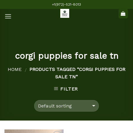
Skip
+1(972)-521-8013
to
content
corgi puppies for sale tn
HOME
PRODUCTS TAGGED “CORGI PUPPIES FOR
/
SALE TN”
FILTER