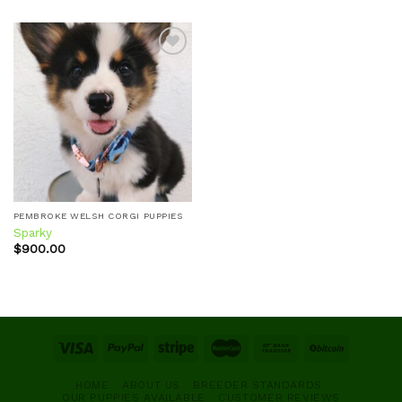
Add to
wishlist
PEMBROKE WELSH CORGI PUPPIES
Sparky
$
900.00
HOME
ABOUT US
BREEDER STANDARDS
OUR PUPPIES AVAILABLE
CUSTOMER REVIEWS