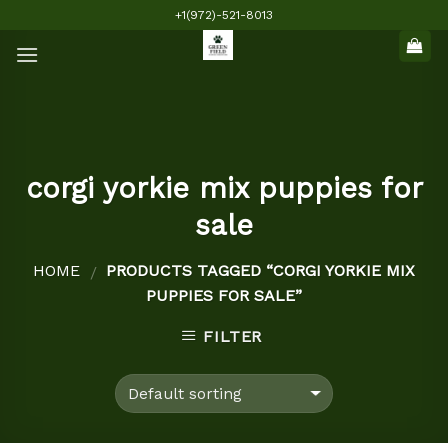
Skip
+1(972)-521-8013
to
content
corgi yorkie mix puppies for
sale
HOME
PRODUCTS TAGGED “CORGI YORKIE MIX
/
PUPPIES FOR SALE”
FILTER