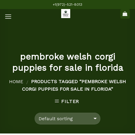
Skip
+1(972)-521-8013
to
content
pembroke welsh corgi
puppies for sale in florida
HOME
PRODUCTS TAGGED “PEMBROKE WELSH
/
CORGI PUPPIES FOR SALE IN FLORIDA”
FILTER