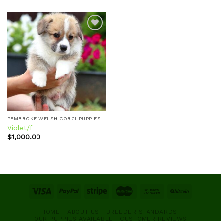
Add to
wishlist
PEMBROKE WELSH CORGI PUPPIES
Violet/f
$
1,000.00
HOME
ABOUT US
BREEDER STANDARDS
OUR PUPPIES AVAILABLE
CUSTOMER REVIEWS