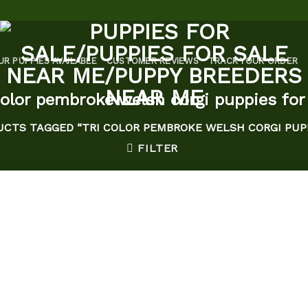
UR PUPPIES AVAILABLE
CUSTOMER REVIEWS
TRACK YOUR ORDER
color pembroke welsh corgi puppies for
CTS TAGGED “TRI COLOR PEMBROKE WELSH CORGI PUPP
FILTER