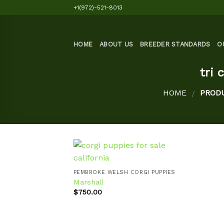
Skip
+1(972)-521-8013
to
content
HOME
ABOUT US
BREEDER STANDARDS
O
tri 
HOME
PRODU
/
PEMBROKE WELSH CORGI PUPPIES
Marshall
Add to
$
750.00
wishlist