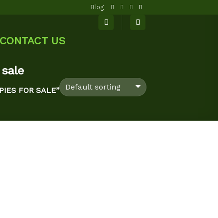
Blog
CONTACT US
 sale
IES FOR SALE”