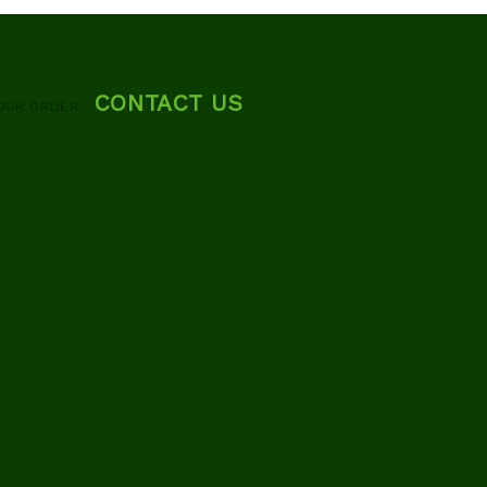
CONTACT US
OUR ORDER