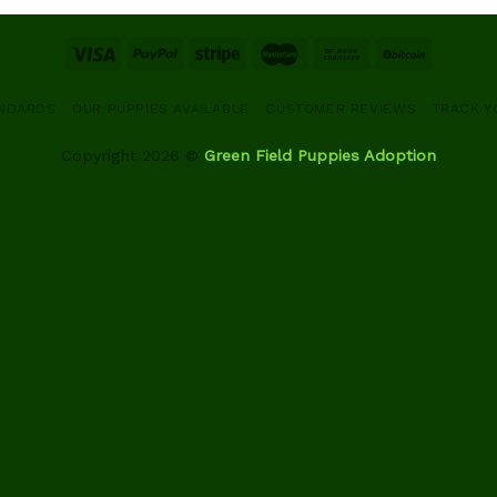
ANDARDS
OUR PUPPIES AVAILABLE
CUSTOMER REVIEWS
TRACK Y
Copyright 2026 ©
Green Field Puppies Adoption