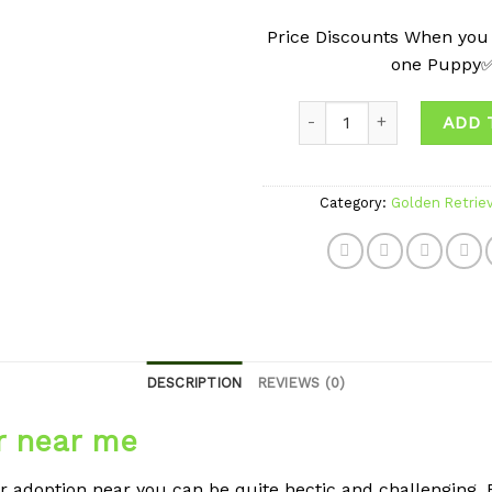
Price Discounts When you
one Puppy
Quantity
ADD 
Category:
Golden Retrie
DESCRIPTION
REVIEWS (0)
r near me
r adoption near you can be quite hectic and challenging. B