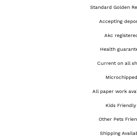
Standard Golden Re
Accepting depo
Akc register
Health guarant
Current on all s
Microchippe
All paper work ava
Kids Friendly
Other Pets Frie
Shipping Avail