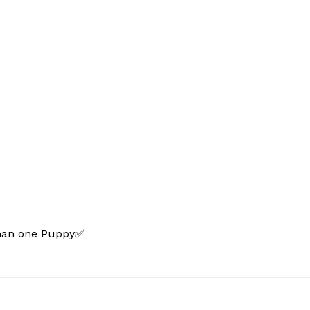
than one Puppy✅