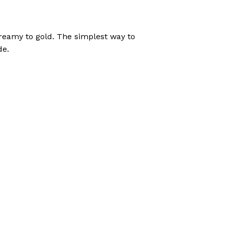
reamy to gold. The simplest way to
de.