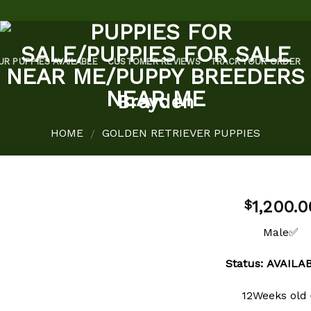
UR PUPPIES AVAILABLE
CUSTOMER REVIEWS
TRACK YOUR ORDER
Brayden
HOME
GOLDEN RETRIEVER PUPPIES
/
1,200.0
$
Male✅
Add to
Status: AVAIL
wishlist
12Weeks old