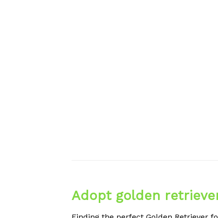
Adopt golden retrieve
Finding the perfect Golden Retriever fo