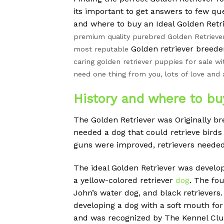
its important to get answers to few q
and where to buy an Ideal Golden Retr
premium quality purebred Golden Retrieve
Golden retriever breeder
most reputable
caring golden retriever puppies for sale wi
need one thing from you, lots of love and 
History and where to bu
The Golden Retriever was Originally br
needed a dog that could retrieve bird
guns were improved, retrievers needed 
The ideal Golden Retriever was devel
a yellow-colored retriever
dog
. The fou
John’s water dog, and black retrievers.
developing a dog with a soft mouth for
and was recognized by The Kennel Club