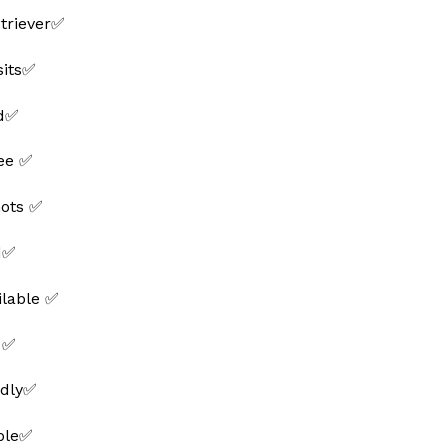
triever✅
sits✅
ed✅
ee ✅
hots ✅
d✅
ilable ✅
 ✅
ndly✅
able✅