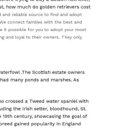
st, how much do golden retrievers cost
 and reliable source to find and adopt
We connect families with the best and
 it possible for you to adopt your most
ng and loyal to their owners. They only
aterfowl .The Scottish estate owners
ds had many ponds and marshes. As
ho crossed a Tweed water spaniel with
ding the Irish setter, bloodhound, St.
e 19th century, showcasing the goal of
 breed gained popularity in England