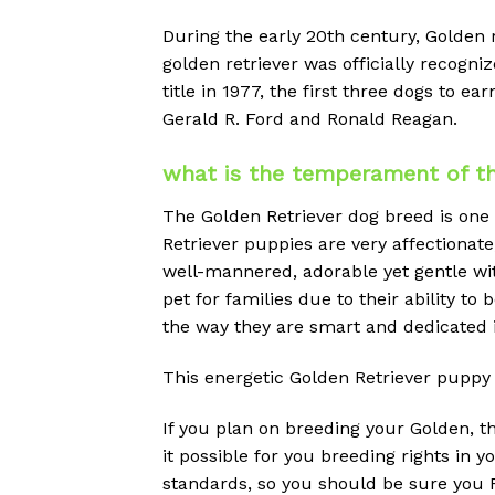
During the early 20th century, Golden
golden retriever was officially reco
title in 1977, the first three dogs to 
Gerald R. Ford and Ronald Reagan.
what is the temperament of th
The Golden Retriever dog breed is one
Retriever puppies are very affectionate,
well-mannered, adorable yet gentle wit
pet for families due to their ability to
the way they are smart and dedicated i
This energetic Golden Retriever puppy 
If you plan on breeding your Golden, 
it possible for you breeding rights in
standards, so you should be sure you R