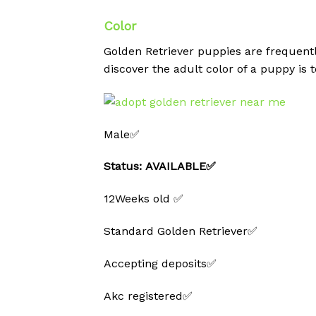
Color
Golden Retriever puppies are frequent
discover the adult color of a puppy is t
Male✅
Status: AVAILABLE✅
12Weeks old ✅
Standard Golden Retriever✅
Accepting deposits✅
Akc registered✅