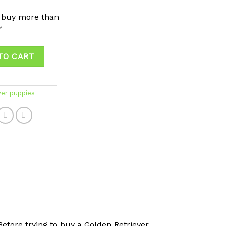
 buy more than
✅
TO CART
ver puppies
efore trying to buy a Golden Retriever,