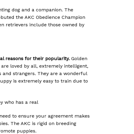
unting dog and a companion. The
C debuted the AKC Obedience Champion
lden retrievers include those owned by
 reasons for their popularity.
Golden
are loved by all, extremely intelligent,
ts and strangers. They are a wonderful
r puppy is extremely easy to train due to
py who has a real
ou need to ensure your agreement makes
pies. The AKC is rigid on breeding
promote puppies.