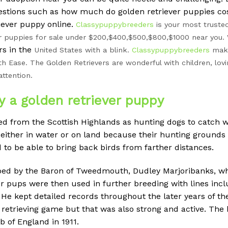
uestions such as how much do golden retriever puppies co
iever puppy online.
Classypuppybreeders
is your most trusted
r puppies for sale under $200,$400,$500,$800,$1000 near you. 
s in the
United States with a blink.
Classypuppybreeders
make
th Ease. The Golden Retrievers are wonderful with children, lovi
attention.
y a golden retriever puppy
ed from the Scottish Highlands as hunting dogs to catch w
s either in water or on land because their hunting groun
to be able to bring back birds from farther distances.
oped by the Baron of Tweedmouth, Dudley Marjoribanks, w
r pups were then used in further breeding with lines inclu
 He kept detailed records throughout the later years of th
 retrieving game but that was also strong and active. The
 of England in 1911.