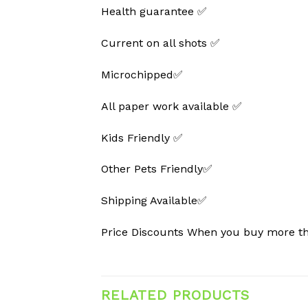
Health guarantee ✅
Current on all shots ✅
Microchipped✅
All paper work available ✅
Kids Friendly ✅
Other Pets Friendly✅
Shipping Available✅
Price Discounts When you buy more 
RELATED PRODUCTS