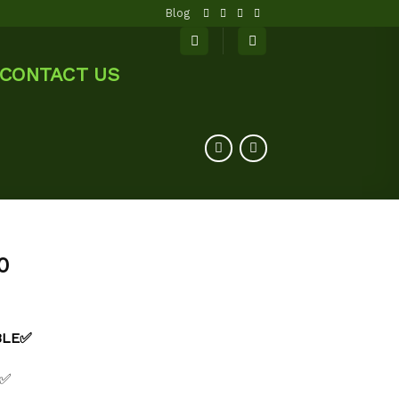
Blog
CONTACT US
0
ABLE✅
 ✅