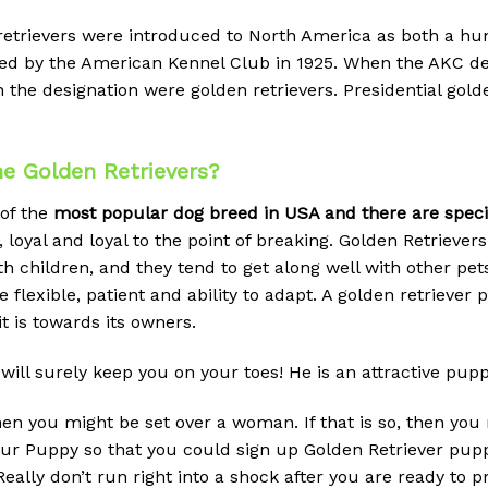
 retrievers were introduced to North America as both a h
gnized by the American Kennel Club in 1925. When the AK
earn the designation were golden retrievers. Presidential go
e Golden Retrievers?
 of the
most popular dog breed in USA and there are special
 loyal and loyal to the point of breaking.
Golden Retrievers 
h children, and they tend to get along well with other pe
 be flexible, patient and ability to adapt. A golden retrieve
t is towards its owners.
will surely keep you on your toes! He is an attractive pup
then you might be set over a woman. If that is so, then y
 your Puppy so that you could sign up Golden Retriever pup
eally don’t run right into a shock after you are ready to 