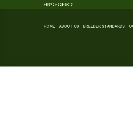
Skip
+1(972)-521-8013
to
content
HOME
ABOUT US
BREEDER STANDARDS
O