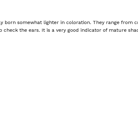
ly born somewhat lighter in coloration. They range from c
o check the ears. It is a very good indicator of mature sha