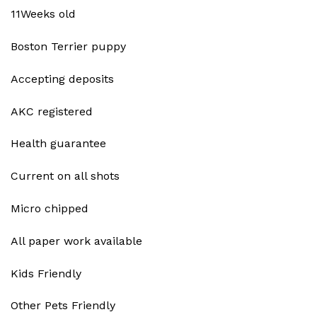
11Weeks old
Boston Terrier puppy
Accepting deposits
AKC registered
Health guarantee
Current on all shots
Micro chipped
All paper work available
Kids Friendly
Other Pets Friendly