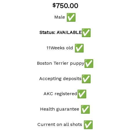
Add to
750.00
$
wishlist
Male
Status: AVAILABLE
11Weeks old
Boston Terrier puppy
Accepting deposits
AKC registered
Health guarantee
Current on all shots