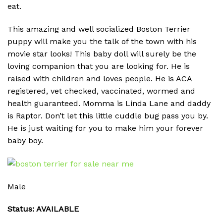
eat.
This amazing and well socialized Boston Terrier
puppy will make you the talk of the town with his
movie star looks! This baby doll will surely be the
loving companion that you are looking for. He is
raised with children and loves people. He is ACA
registered, vet checked, vaccinated, wormed and
health guaranteed. Momma is Linda Lane and daddy
is Raptor. Don’t let this little cuddle bug pass you by.
He is just waiting for you to make him your forever
baby boy.
Male
Status: AVAILABLE