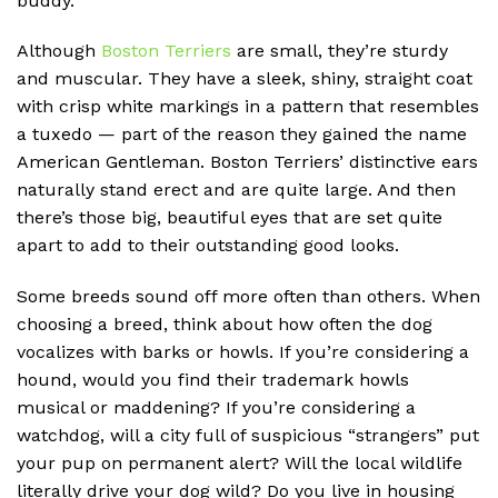
buddy.
Although
Boston Terriers
are small, they’re sturdy
and muscular. They have a sleek, shiny, straight coat
with crisp white markings in a pattern that resembles
a tuxedo — part of the reason they gained the name
American Gentleman. Boston Terriers’ distinctive ears
naturally stand erect and are quite large. And then
there’s those big, beautiful eyes that are set quite
apart to add to their outstanding good looks.
Some breeds sound off more often than others. When
choosing a breed, think about how often the dog
vocalizes with barks or howls. If you’re considering a
hound, would you find their trademark howls
musical or maddening? If you’re considering a
watchdog, will a city full of suspicious “strangers” put
your pup on permanent alert? Will the local wildlife
literally drive your dog wild? Do you live in housing