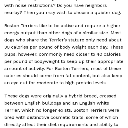
with noise restrictions? Do you have neighbors
nearby? Then you may wish to choose a quieter dog.
Boston Terriers like to be active and require a higher
energy output than other dogs of a similar size. Most
dogs who share the Terrier’s stature only need about
30 calories per pound of body weight each day. These
pups, however, commonly need closer to 40 calories
per pound of bodyweight to keep up their appropriate
amount of activity. For Boston Terriers, most of these
calories should come from fat content, but also keep
an eye out for moderate to high protein levels.
These dogs were originally a hybrid breed, crossed
between English bulldogs and an English White
Terrier, which no longer exists. Boston Terriers were
bred with distinctive cosmetic traits, some of which
directly affect their diet requirements and ability to