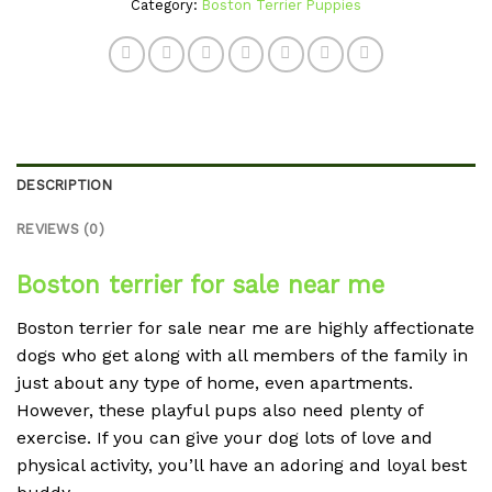
Category:
Boston Terrier Puppies
DESCRIPTION
REVIEWS (0)
Boston terrier for sale near me
Boston terrier for sale near me are highly affectionate
dogs who get along with all members of the family in
just about any type of home, even apartments.
However, these playful pups also need plenty of
exercise. If you can give your dog lots of love and
physical activity, you’ll have an adoring and loyal best