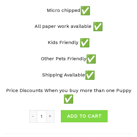
Micro chipped
All paper work available
Kids Friendly
Other Pets Friendly
Shipping Available
Price Discounts When you buy more than one Puppy
Quantity
ADD TO CART