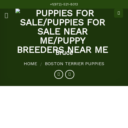
Skip
+1(972)-521-8013
to
content
Bruce
HOME
BOSTON TERRIER PUPPIES
/