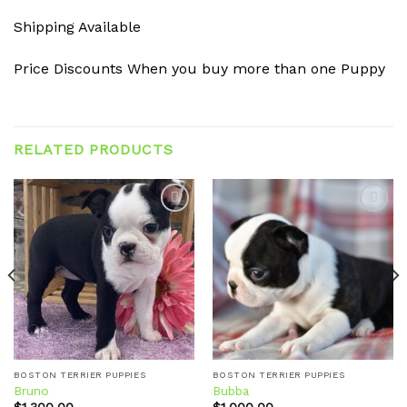
Shipping Available
Price Discounts When you buy more than one Puppy
RELATED PRODUCTS
Add to
Add to
wishlist
wishlist
BOSTON TERRIER PUPPIES
BOSTON TERRIER PUPPIES
Bruno
Bubba