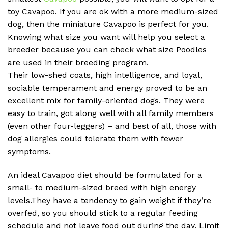
toy Cavapoo. If you are ok with a more medium-sized
dog, then the miniature Cavapoo is perfect for you.
Knowing what size you want will help you select a
breeder because you can check what size Poodles
are used in their breeding program.
Their low-shed coats, high intelligence, and loyal,
sociable temperament and energy proved to be an
excellent mix for family-oriented dogs. They were
easy to train, got along well with all family members
(even other four-leggers) – and best of all, those with
dog allergies could tolerate them with fewer
symptoms.
An ideal Cavapoo diet should be formulated for a
small- to medium-sized breed with high energy
levels.They have a tendency to gain weight if they’re
overfed, so you should stick to a regular feeding
schedule and not leave food out during the day. Limit