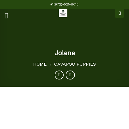
Skip
+1(972)-521-8013
to
content
Jolene
HOME
CAVAPOO PUPPIES
/