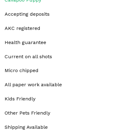
Accepting deposits
AKC registered
Health guarantee
Current on all shots
Micro chipped
All paper work available
Kids Friendly
Other Pets Friendly
Shipping Available