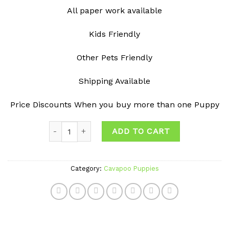
All paper work available
Kids Friendly
Other Pets Friendly
Shipping Available
Price Discounts When you buy more than one Puppy
Quantity
ADD TO CART
Category:
Cavapoo Puppies