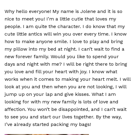
Why hello everyone! My name is Jolene and it is so
nice to meet you! I’m a little cutie that loves my
people. I am quite the character. I do know that my
cute little antics will win you over every time. I know
how to make anyone smile. I love to play and bring
my pillow into my bed at night. I can’t wait to find a
new forever family. Would you like to spend your
days and night with me? I will be right there to bring
you love and fill your heart with joy. I know what
works when it comes to making your heart melt. I will
look at you and then when you are not looking, I will
jump up on your lap and give kisses. What I am
looking for with my new family is lots of love and
affection. You won’t be disappointed, and I can’t wait
to see you and start our lives together. By the way,
I’ve already started packing my bags!