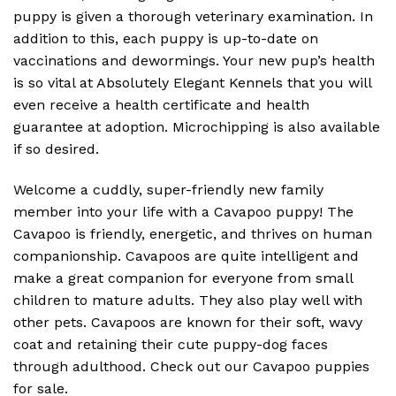
puppy is given a thorough veterinary examination. In
addition to this, each puppy is up-to-date on
vaccinations and dewormings. Your new pup’s health
is so vital at Absolutely Elegant Kennels that you will
even receive a health certificate and health
guarantee at adoption. Microchipping is also available
if so desired.
Welcome a cuddly, super-friendly new family
member into your life with a Cavapoo puppy! The
Cavapoo is friendly, energetic, and thrives on human
companionship. Cavapoos are quite intelligent and
make a great companion for everyone from small
children to mature adults. They also play well with
other pets. Cavapoos are known for their soft, wavy
coat and retaining their cute puppy-dog faces
through adulthood. Check out our Cavapoo puppies
for sale.