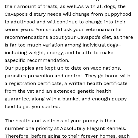
their amount of treats, as well.As with all dogs, the
Cavapoo’s dietary needs will change from puppyhood
to adulthood and will continue to change into their
senior years. You should ask your veterinarian for
recommendations about your Cavapoo’s diet, as there
is far too much variation among individual dogs–
including weight, energy, and health–to make
aspecific recommendation.
Our puppies are kept up to date on vaccinations,
parasites prevention and control. They go home with
a registration certificate, a written health certificate
from the vet and an extended genetic health
guarantee, along with a blanket and enough puppy
food to get you started.
The health and wellness of your puppy is their
number one priority at Absolutely Elegant Kennels.
Therefore, before going to their forever homes, each