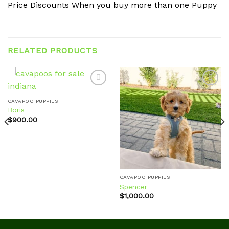
Price Discounts When you buy more than one Puppy
RELATED PRODUCTS
CAVAPOO PUPPIES
Boris
Add to
Add to
wishlist
wishlist
$
900.00
CAVAPOO PUPPIES
Spencer
$
1,000.00