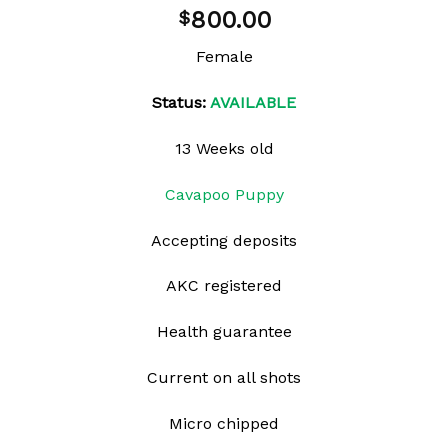
Add to
800.00
$
wishlist
Female
Status:
AVAILABLE
13 Weeks old
Cavapoo Puppy
Accepting deposits
AKC registered
Health guarantee
Current on all shots
Micro chipped