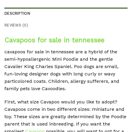
DESCRIPTION
REVIEWS (0)
Cavapoos for sale in tennessee
cavapoos for sale in tennessee are a hybrid of the
semi-hypoallergenic Mini Poodle and the gentle
Cavalier King Charles Spaniel. Poo dogs are small,
fun-loving designer dogs with long curly or wavy
particolored coats. Children, allergy sufferers, and
family pets love Cavoodles.
First, what size Cavapoo would you like to adopt?
Cavapoos come in two different sizes: miniature and
toy. These sizes are greatly determined by the Poodle
parent that is used inbreeding. If you want the
smallest
Cavapoo
possible, you will want to opt for a