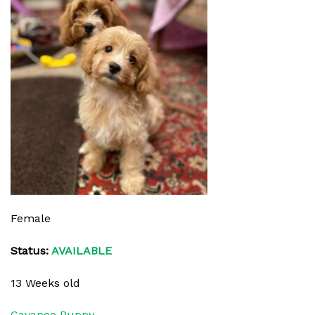
Female
Status:
AVAILABLE
13 Weeks old
Cavapoo Puppy