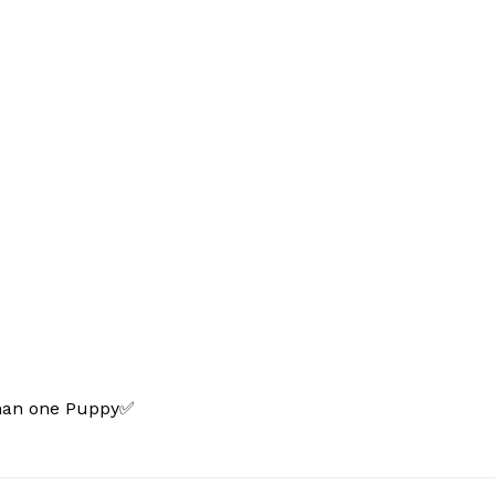
than one Puppy✅