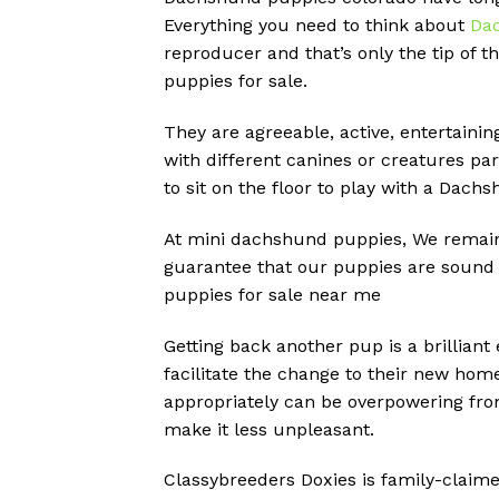
Everything you need to think about
Da
reproducer and that’s only the tip of t
puppies for sale.
They are agreeable, active, entertainin
with different canines or creatures par
to sit on the floor to play with a Dach
At mini dachshund puppies, We remain 
guarantee that our puppies are sound a
puppies for sale near me
Getting back another pup is a brilliant
facilitate the change to their new hom
appropriately can be overpowering fro
make it less unpleasant.
Classybreeders Doxies is family-claime