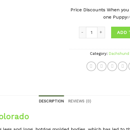
Price Discounts When you
one Puppy
Quantity
ADD 
Category:
Dachshund 
DESCRIPTION
REVIEWS (0)
olorado
legs and long, hotdog molded bodies, which has led to t