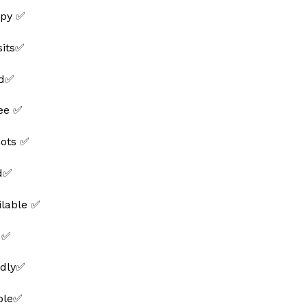
py ✅
sits✅
ed✅
ee ✅
hots ✅
ed✅
ilable ✅
 ✅
ndly✅
able✅