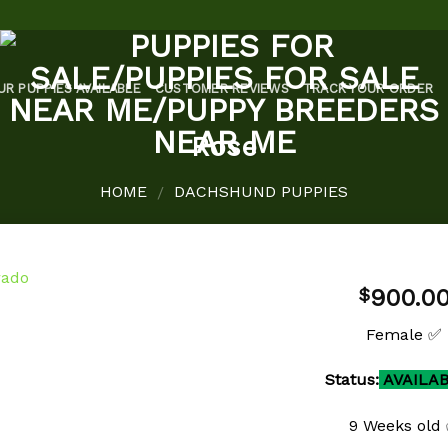
UR PUPPIES AVAILABLE
CUSTOMER REVIEWS
TRACK YOUR ORDER
Rose
HOME
DACHSHUND PUPPIES
/
900.0
$
Female ✅
Add to
Status:
AVAILA
wishlist
9 Weeks old