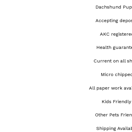
Dachshund Pup
Accepting depo
AKC register
Health guarant
Current on all s
Micro chipp
All paper work ava
Kids Friendly
Other Pets Frie
Shipping Avail