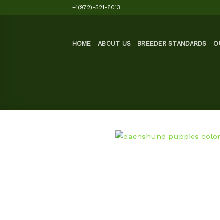
Skip
+1(972)-521-8013
to
content
HOME
ABOUT US
BREEDER STANDARDS
O