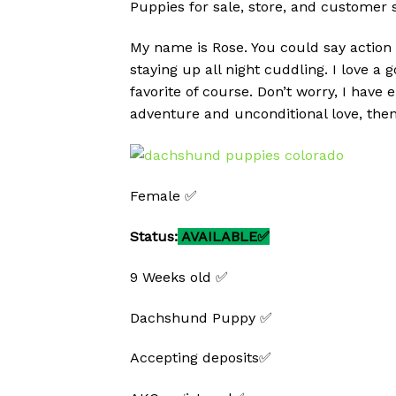
Puppies for sale, store, and customer 
My name is Rose. You could say action
staying up all night cuddling. I love a
favorite of course. Don’t worry, I have 
adventure and unconditional love, then
Female ✅
Status:
AVAILABLE✅
9 Weeks old ✅
Dachshund Puppy ✅
Accepting deposits✅