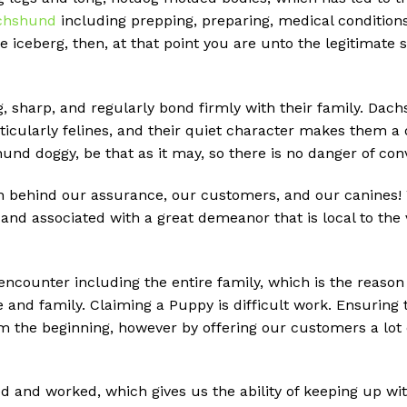
chshund
including prepping, preparing, medical conditions,
he iceberg, then, at that point you are unto the legitimat
g, sharp, and regularly bond firmly with their family. Dach
ticularly felines, and their quiet character makes them a 
shund doggy, be that as it may, so there is no danger of c
behind our assurance, our customers, and our canines! We
nd associated with a great demeanor that is local to the
 encounter including the entire family, which is the reason
e and family. Claiming a Puppy is difficult work. Ensuring
m the beginning, however by offering our customers a lot 
d and worked, which gives us the ability of keeping up w