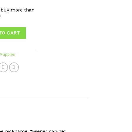
 buy more than
✅
TO CART
Puppies
he nickname, “wiener canine”