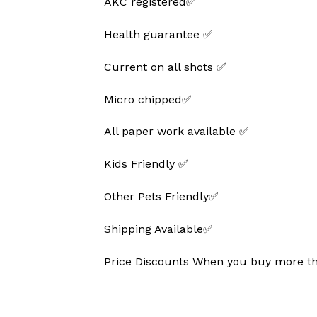
AKC registered✅
Health guarantee ✅
Current on all shots ✅
Micro chipped✅
All paper work available ✅
Kids Friendly ✅
Other Pets Friendly✅
Shipping Available✅
Price Discounts When you buy more 