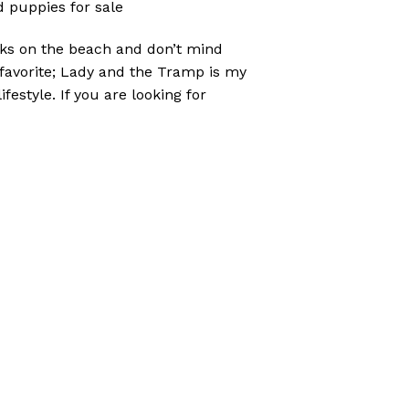
 puppies for sale
lks on the beach and don’t mind
y favorite; Lady and the Tramp is my
festyle. If you are looking for