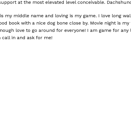
support at the most elevated level conceivable. D
achshund
 is my middle name and loving is my game. I love long wa
 good book with a nice dog bone close by. Movie night is m
enough love to go around for everyone! I am game for any li
 call in and ask for me!