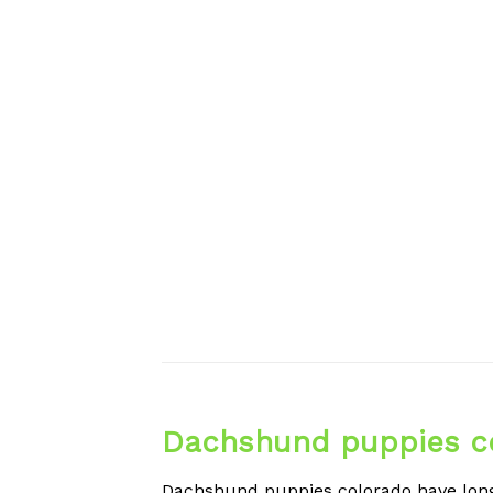
Dachshund puppies c
Dachshund puppies colorado have long 