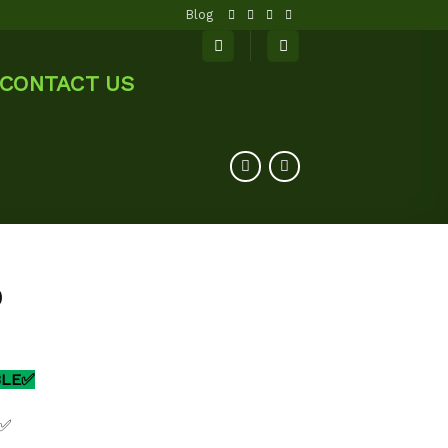
Blog
CONTACT US
0
BLE✅
 ✅