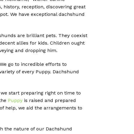
 history, reception, discovering great
e spot. We have exceptional dachshund
shunds are brilliant pets. They coexist
decent allies for kids. Children ought
onveying and dropping him.
 go to incredible efforts to
 variety of every Puppy. Dachshund
 we start preparing right on time to
 the
Puppy
is raised and prepared
of help, we aid the arrangements to
ith the nature of our Dachshund