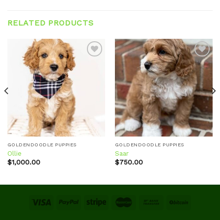
RELATED PRODUCTS
Add to
Add to
wishlist
wishlist
GOLDENDOODLE PUPPIES
GOLDENDOODLE PUPPIES
Ollie
Saar
$
1,000.00
$
750.00