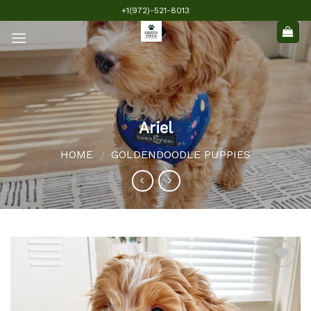
Skip
+1(972)-521-8013
to
content
Ariel
HOME
GOLDENDOODLE PUPPIES
/
Add to