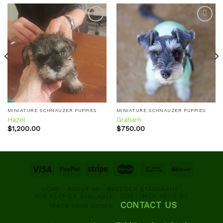
Add to
Add to
wishlist
wishlist
MINIATURE SCHNAUZER PUPPIES
MINIATURE SCHNAUZER PUPPIES
Hazel
Graham
$
1,200.00
$
750.00
HOME
ABOUT US
BREEDER STANDARDS
OUR PUPPIES AVAILABLE
CUSTOMER REVIEWS
CONTACT US
TRACK YOUR ORDER