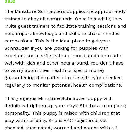
sale
The Miniature Schnauzers puppies are appropriately
trained to obey all commands. Once in a while, they
invite guest trainers to facilitate training sessions and
help impart knowledge and skills to sharp-minded
companions. This is the ideal place to get your
Schnauzer if you are looking for puppies with
excellent social skills, vibrant mood, and can relate
well with kids and other pets around. You don’t have
to worry about their health or spend money
guaranteeing them after purchase; they’re checked
regularly to monitor potential health complications.
This gorgeous Miniature Schnauzer puppy will
definitely brighten up your days! She has an outgoing
personality. This puppy is raised with children that
play with her daily. She is AKC registered, vet
checked, vaccinated, wormed and comes with a 1