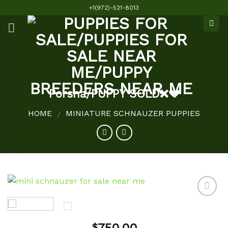
Skip
+1(972)-521-8013
to
content
Porsha/PUPPY SOLD❌💔
HOME
MINIATURE SCHNAUZER PUPPIES
/
Add to
$