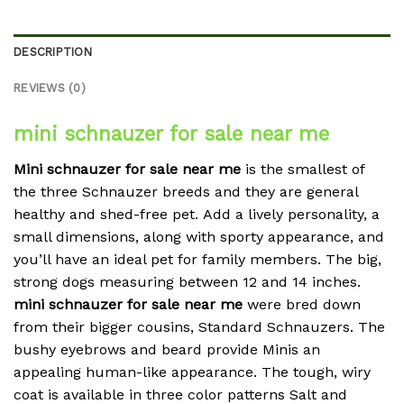
DESCRIPTION
REVIEWS (0)
mini schnauzer for sale near me
Mini schnauzer for sale near me
is the smallest of
the three Schnauzer breeds and they are general
healthy and shed-free pet.
Add a lively personality, a
small dimensions, along with sporty appearance, and
you’ll have an ideal pet for family members.
The big,
strong dogs measuring between 12 and 14 inches.
mini schnauzer for sale near me
were bred down
from their bigger cousins, Standard Schnauzers.
The
bushy eyebrows and beard provide Minis an
appealing human-like appearance.
The tough, wiry
coat is available in three color patterns Salt and