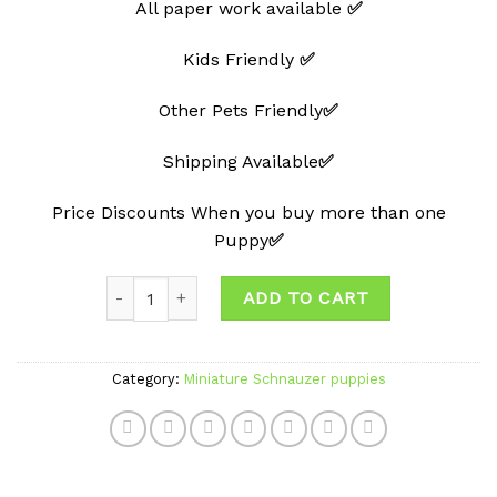
All paper work available
✅
Kids Friendly
✅
Other Pets Friendly
✅
Shipping Available
✅
Price Discounts When you buy more than one
Puppy
✅
Quantity
ADD TO CART
Category:
Miniature Schnauzer puppies