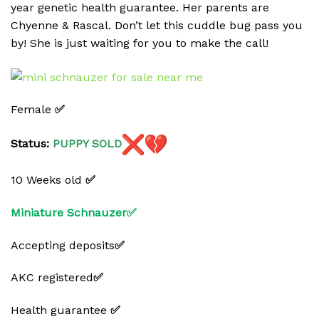
year genetic health guarantee. Her parents are
Chyenne & Rascal. Don’t let this cuddle bug pass you
by! She is just waiting for you to make the call!
Female
✅
Status:
PUPPY
SOLD
10 Weeks old
✅
Miniature Schnauzer✅
Accepting deposits
✅
AKC registered
✅
Health guarantee
✅