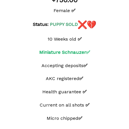
750.00
wishlist
Female
✅
Status:
PUPPY
SOLD
10 Weeks old
✅
Miniature Schnauzer✅
Accepting deposits
✅
AKC registered
✅
Health guarantee
✅
Current on all shots
✅
Micro chipped
✅