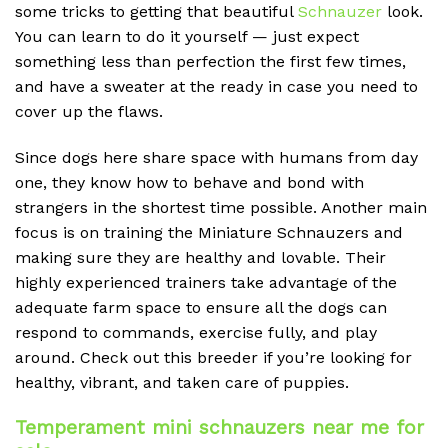
some tricks to getting that beautiful
Schnauzer
look.
You can learn to do it yourself — just expect
something less than perfection the first few times,
and have a sweater at the ready in case you need to
cover up the flaws.
Since dogs here share space with humans from day
one, they know how to behave and bond with
strangers in the shortest time possible. Another main
focus is on training the Miniature Schnauzers and
making sure they are healthy and lovable. Their
highly experienced trainers take advantage of the
adequate farm space to ensure all the dogs can
respond to commands, exercise fully, and play
around. Check out this breeder if you’re looking for
healthy, vibrant, and taken care of puppies.
Temperament mini schnauzers near me for