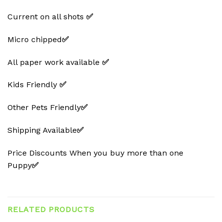
Current on all shots
✅
Micro chipped
✅
All paper work available
✅
Kids Friendly
✅
Other Pets Friendly
✅
Shipping Available
✅
Price Discounts When you buy more than one
Puppy
✅
RELATED PRODUCTS