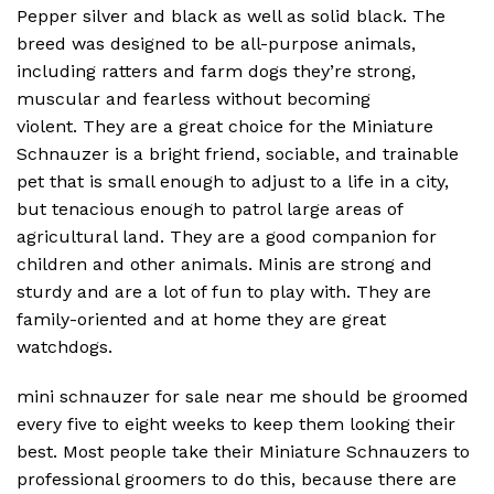
Pepper silver and black as well as solid black.
The
breed was designed to be all-purpose animals,
including ratters and farm dogs they’re strong,
muscular and fearless without becoming
violent.
They are a great choice for the Miniature
Schnauzer is a bright friend, sociable, and trainable
pet that is small enough to adjust to a life in a city,
but tenacious enough to patrol large areas of
agricultural land.
They are a good companion for
children and other animals.
Minis are strong and
sturdy and are a lot of fun to play with.
They are
family-oriented and at home they are great
watchdogs.
mini schnauzer for sale near me should be groomed
every five to eight weeks to keep them looking their
best. Most people take their Miniature Schnauzers to
professional groomers to do this, because there are