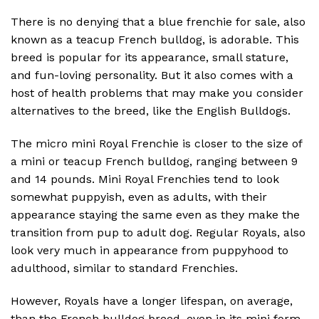
There is no denying that a blue frenchie for sale, also
known as a teacup French bulldog, is adorable. This
breed is popular for its appearance, small stature,
and fun-loving personality. But it also comes with a
host of health problems that may make you consider
alternatives to the breed, like the English Bulldogs.
The micro mini Royal Frenchie is closer to the size of
a mini or teacup French bulldog, ranging between 9
and 14 pounds. Mini Royal Frenchies tend to look
somewhat puppyish, even as adults, with their
appearance staying the same even as they make the
transition from pup to adult dog. Regular Royals, also
look very much in appearance from puppyhood to
adulthood, similar to standard Frenchies.
However, Royals have a longer lifespan, on average,
than the French bulldog breed, even in its mini form.