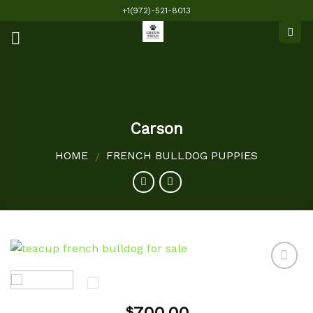
Skip
+1(972)-521-8013
to
content
Carson
HOME
FRENCH BULLDOG PUPPIES
/
Add to
$