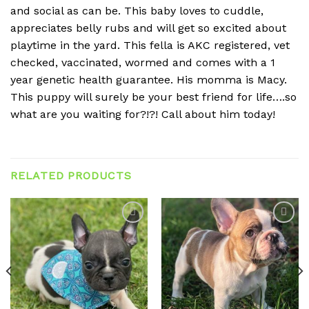
and social as can be. This baby loves to cuddle,
appreciates belly rubs and will get so excited about
playtime in the yard. This fella is AKC registered, vet
checked, vaccinated, wormed and comes with a 1
year genetic health guarantee. His momma is Macy.
This puppy will surely be your best friend for life….so
what are you waiting for?!?! Call about him today!
RELATED PRODUCTS
Add to
Add to
wishlist
wishlist