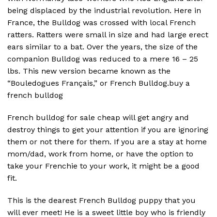
being displaced by the industrial revolution. Here in
France, the Bulldog was crossed with local French
ratters. Ratters were small in size and had large erect
ears similar to a bat. Over the years, the size of the
companion Bulldog was reduced to a mere 16 – 25
lbs. This new version became known as the
“Bouledogues Français,” or French Bulldog.buy a
french bulldog
French bulldog for sale cheap will get angry and
destroy things to get your attention if you are ignoring
them or not there for them. If you are a stay at home
mom/dad, work from home, or have the option to
take your Frenchie to your work, it might be a good
fit.
This is the dearest French Bulldog puppy that you
will ever meet! He is a sweet little boy who is friendly