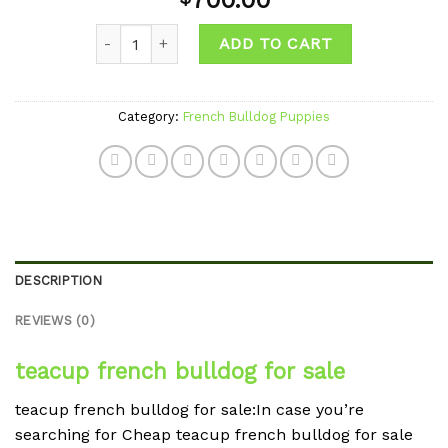
700.00
wishlist
Quantity
ADD TO CART
Category:
French Bulldog Puppies
DESCRIPTION
REVIEWS (0)
teacup french bulldog for sale
teacup french bulldog for sale:In case you’re
searching for Cheap teacup french bulldog for sale