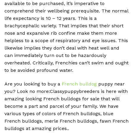
available to be purchased, it’s imperative to
comprehend their wellbeing prerequisite. The normal
life expectancy is 10 – 12 years. This is a
brachycephalic variety. That implies that their short
nose and expansive rib confine make them more
helpless to a scope of respiratory and eye issues. This
likewise implies they don’t deal with heat well and
can immediately turn out to be hazardously
overheated. Critically, Frenchies can’t swim and ought
to be avoided profound water.
Are you looking to buy a
French bulldog
puppy near
you? Look no more:Classypuppybreeders is here with
amazing looking French bulldogs for sale that will
become a part and parcel of your family. We have
various types of colors of French bulldogs, blue
French bulldogs, merle French bulldogs, fawn French
bulldogs at amazing prices..