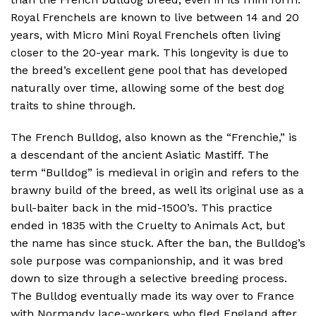
Royal Frenchels are known to live between 14 and 20
years, with Micro Mini Royal Frenchels often living
closer to the 20-year mark. This longevity is due to
the breed’s excellent gene pool that has developed
naturally over time, allowing some of the best dog
traits to shine through.
The French Bulldog, also known as the “Frenchie,” is
a descendant of the ancient Asiatic Mastiff. The
term “Bulldog” is medieval in origin and refers to the
brawny build of the breed, as well its original use as a
bull-baiter back in the mid-1500’s. This practice
ended in 1835 with the Cruelty to Animals Act, but
the name has since stuck. After the ban, the Bulldog’s
sole purpose was companionship, and it was bred
down to size through a selective breeding process.
The Bulldog eventually made its way over to France
with Normandy lace-workers who fled England after