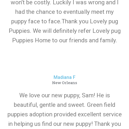
won’t be costly. Luckily I was wrong and I
had the chance to eventually meet my
puppy face to face.Thank you Lovely pug
Puppies. We will definitely refer Lovely pug
Puppies Home to our friends and family.
Madiana F
New Orleans
We love our new puppy, Sam! He is
beautiful, gentle and sweet. Green field
puppies adoption provided excellent service
in helping us find our new puppy! Thank you