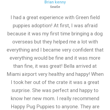
Brian kenny
Seatle
I had a great experience with Green field
puppies adoption! At first, I was afraid
because it was my first time bringing a dog
overseas but they helped me a lot with
everything and I became very confident that
everything would be fine and it was more
than fine, it was great! Bella arrived at
Miami airport very healthy and happy! When
I took her out of the crate it was a great
surprise. She was perfect and happy to
know her new mom. I really recommend
Happy Pug Puppies to anyone. They are