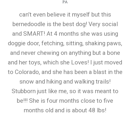
PA
can’t even believe it myself but this
bernedoodle is the best dog! Very social
and SMART! At 4 months she was using
doggie door, fetching, sitting, shaking paws,
and never chewing on anything but a bone
and her toys, which she Loves! I just moved
to Colorado, and she has been a blast in the
snow and hiking and walking trails!
Stubborn just like me, so it was meant to
be!!! She is four months close to five
months old and is about 48 lbs!