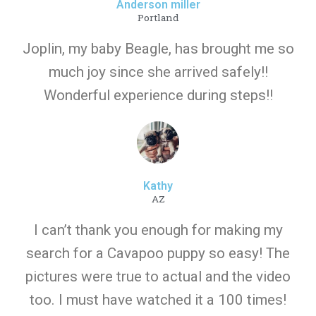
Anderson miller
Portland
Joplin, my baby Beagle, has brought me so
much joy since she arrived safely!!
Wonderful experience during steps!!
Kathy
AZ
I can’t thank you enough for making my
search for a Cavapoo puppy so easy! The
pictures were true to actual and the video
too. I must have watched it a 100 times!