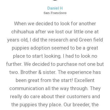
Daniel H
San Francisco
When we decided to look for another
chihuahua after we lost our little one at
years old, I did the research and Green field
puppies adoption seemed to be a great
place to start looking. I had to look no
further. We decided to purchase not one but
two. Brother & sister. The experience has
been great from the start! Excellent
communication all the way through. They
really do care about their customers and
the puppies they place. Our breeder, the