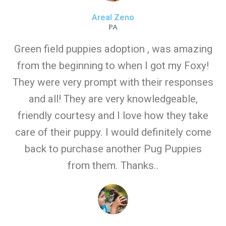
Areal Zeno
PA
Green field puppies adoption , was amazing
from the beginning to when I got my Foxy!
They were very prompt with their responses
and all! They are very knowledgeable,
friendly courtesy and I love how they take
care of their puppy. I would definitely come
back to purchase another Pug Puppies
from them. Thanks..