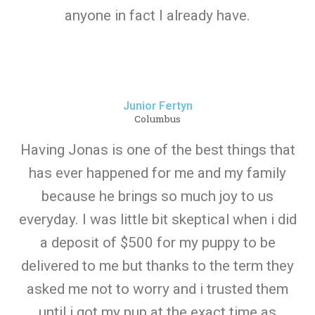
anyone in fact I already have.
Junior Fertyn
Columbus
Having Jonas is one of the best things that
has ever happened for me and my family
because he brings so much joy to us
everyday. I was little bit skeptical when i did
a deposit of $500 for my puppy to be
delivered to me but thanks to the term they
asked me not to worry and i trusted them
until i got my pup at the exact time as