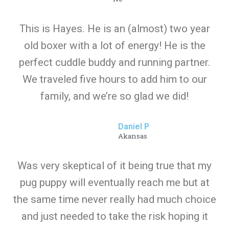
This is Hayes. He is an (almost) two year
old boxer with a lot of energy! He is the
perfect cuddle buddy and running partner.
We traveled five hours to add him to our
family, and we’re so glad we did!
Daniel P
Akansas
Was very skeptical of it being true that my
pug puppy will eventually reach me but at
the same time never really had much choice
and just needed to take the risk hoping it