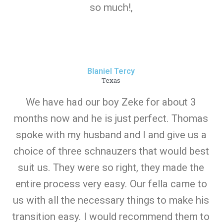
so much!,
Blaniel Tercy
Texas
We have had our boy Zeke for about 3
months now and he is just perfect. Thomas
spoke with my husband and I and give us a
choice of three schnauzers that would best
suit us. They were so right, they made the
entire process very easy. Our fella came to
us with all the necessary things to make his
transition easy. I would recommend them to