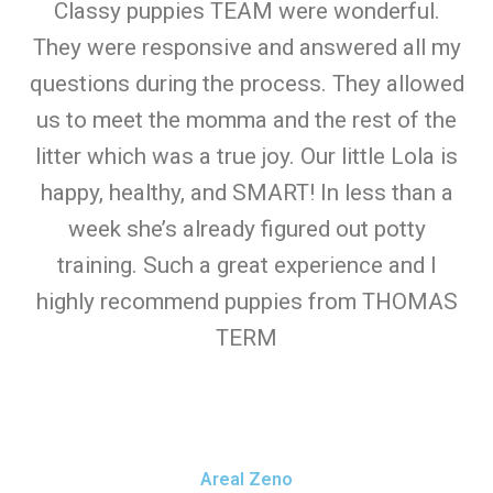
Classy puppies TEAM were wonderful.
They were responsive and answered all my
questions during the process. They allowed
us to meet the momma and the rest of the
litter which was a true joy. Our little Lola is
happy, healthy, and SMART! In less than a
week she’s already figured out potty
training. Such a great experience and I
highly recommend puppies from THOMAS
TERM
Areal Zeno