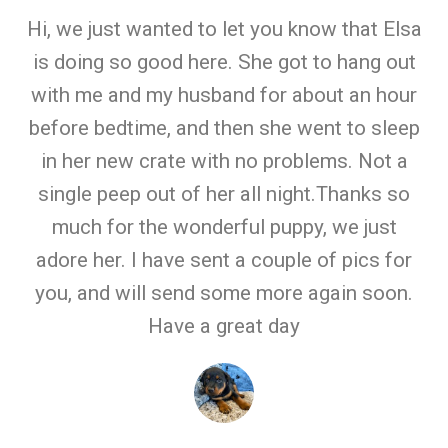
Hi, we just wanted to let you know that Elsa
is doing so good here. She got to hang out
with me and my husband for about an hour
before bedtime, and then she went to sleep
in her new crate with no problems. Not a
single peep out of her all night.Thanks so
much for the wonderful puppy, we just
adore her. I have sent a couple of pics for
you, and will send some more again soon.
Have a great day