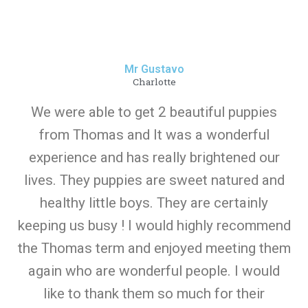
Mr Gustavo
Charlotte
We were able to get 2 beautiful puppies
from Thomas and It was a wonderful
experience and has really brightened our
lives. They puppies are sweet natured and
healthy little boys. They are certainly
keeping us busy ! I would highly recommend
the Thomas term and enjoyed meeting them
again who are wonderful people. I would
like to thank them so much for their