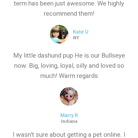
term has been just awesome. We highly
recommend them!
Kate U
NY
My little dashund pup He is our Bullseye
now. Big, loving, loyal, silly and loved so
much! Warm regards
Marry R
Indiana
I wasn't sure about getting a pet online. I