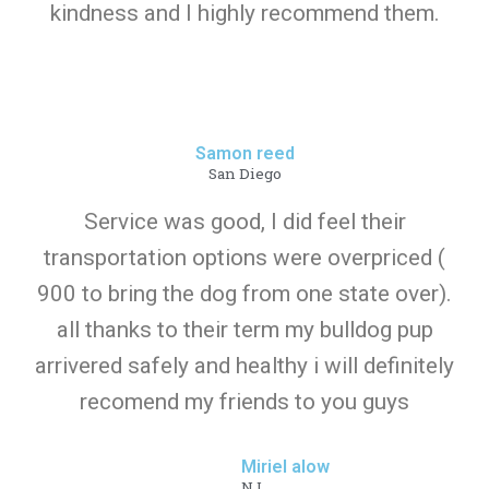
kindness and I highly recommend them.
Samon reed
San Diego
Service was good, I did feel their
transportation options were overpriced (
900 to bring the dog from one state over).
all thanks to their term my bulldog pup
arrivered safely and healthy i will definitely
recomend my friends to you guys
Miriel alow
NJ