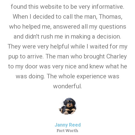
found this website to be very informative.
When I decided to call the man, Thomas,
who helped me, answered all my questions
and didn't rush me in making a decision.
They were very helpful while I waited for my
pup to arrive. The man who brought Charley
to my door was very nice and knew what he
was doing. The whole experience was
wonderful.
Janny Reed
Fort Worth