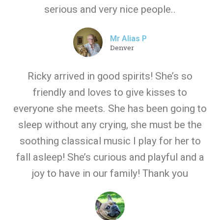
serious and very nice people..
Mr Alias P
Denver
Ricky arrived in good spirits! She’s so
friendly and loves to give kisses to
everyone she meets. She has been going to
sleep without any crying, she must be the
soothing classical music I play for her to
fall asleep! She’s curious and playful and a
joy to have in our family! Thank you