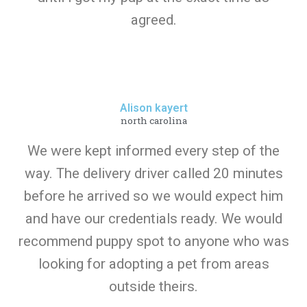
agreed.
Alison kayert
north carolina
We were kept informed every step of the
way. The delivery driver called 20 minutes
before he arrived so we would expect him
and have our credentials ready. We would
recommend puppy spot to anyone who was
looking for adopting a pet from areas
outside theirs.