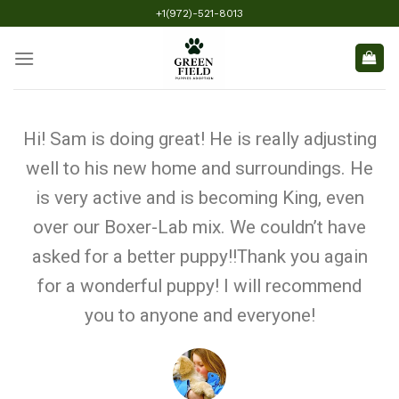
+1(972)-521-8013
Hi! Sam is doing great! He is really adjusting
well to his new home and surroundings. He
is very active and is becoming King, even
over our Boxer-Lab mix. We couldn’t have
asked for a better puppy!!Thank you again
for a wonderful puppy! I will recommend
you to anyone and everyone!