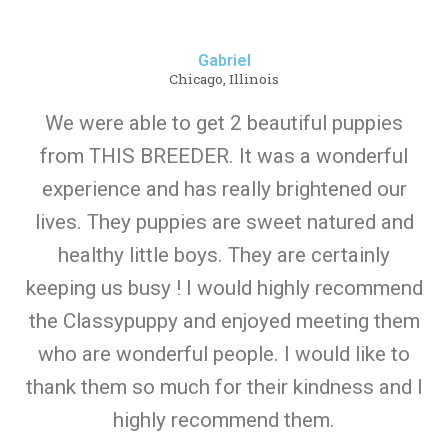
Gabriel
Chicago, Illinois
We were able to get 2 beautiful puppies
from THIS BREEDER. It was a wonderful
experience and has really brightened our
lives. They puppies are sweet natured and
healthy little boys. They are certainly
keeping us busy ! I would highly recommend
the Classypuppy and enjoyed meeting them
who are wonderful people. I would like to
thank them so much for their kindness and I
highly recommend them.