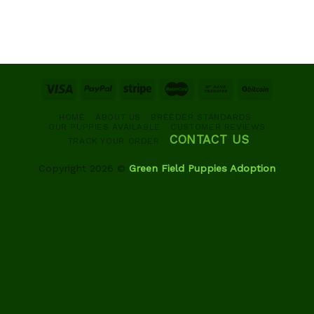
HOME
ABOUT US
BREEDER STANDARDS
OUR PUPPIES AVAILABLE
CUSTOMER REVIEWS
CONTACT US
TRACK YOUR ORDER
Copyright 2026 ©
Green Field Puppies Adoption