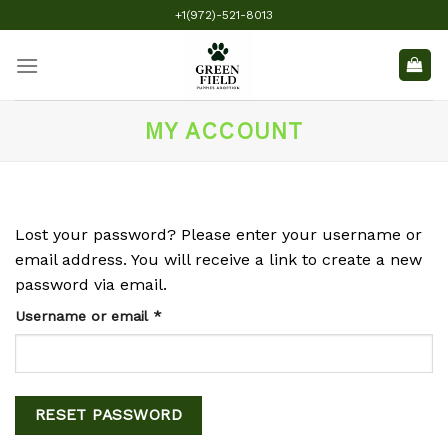
Skip
+1(972)-521-8013
to
content
MY ACCOUNT
Lost your password? Please enter your username or
email address. You will receive a link to create a new
password via email.
Required
Username or email
*
RESET PASSWORD