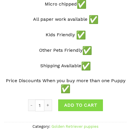
Micro chipped
All paper work available
Kids Friendly
Other Pets Friendly
Shipping Available
Price Discounts When you buy more than one Puppy
Quantity
ADD TO CART
Category:
Golden Retriever puppies