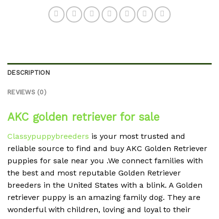
DESCRIPTION
REVIEWS (0)
AKC golden retriever for sale
Classypuppybreeders
is your most trusted and
reliable source to find and buy AKC Golden Retriever
puppies for sale near you .We connect families with
the best and most reputable Golden Retriever
breeders in the United States with a blink. A Golden
retriever puppy is an amazing family dog. They are
wonderful with children, loving and loyal to their