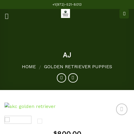
Skip
+1(972)-521-8013
to
content
AJ
HOME
GOLDEN RETRIEVER PUPPIES
/
Add to
$