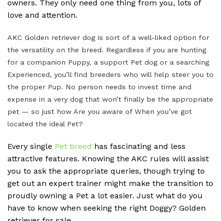
owners. They only need one thing from you, lots of
love and attention.
AKC Golden retriever dog is sort of a well-liked option for
the versatility on the breed. Regardless if you are hunting
for a companion Puppy, a support Pet dog or a searching
Experienced, you’ll find breeders who will help steer you to
the proper Pup. No person needs to invest time and
expense in a very dog that won’t finally be the appropriate
pet — so just how Are you aware of When you’ve got
located the ideal Pet?
Every single
Pet breed
has fascinating and less
attractive features. Knowing the AKC rules will assist
you to ask the appropriate queries, though trying to
get out an expert trainer might make the transition to
proudly owning a Pet a lot easier. Just what do you
have to know when seeking the right Doggy? Golden
retriever for sale