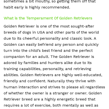
sometimes a bit mouthy, so getting them off that
habit early is highly recommended.
What is the Temperament Of Golden Retrievers
Golden Retriever is one of the most sought-after
breeds of dogs in USA and other parts of the world
due to its cheerful personality and classic look.
A
Golden can easily befriend any person and quickly
turn into the child’s best friend and the perfect
companion for an adult.
The Golden Retriever is
adored by families and hunters alike due to its
training capabilities, personality, and retrieving
abilities.
Golden Retrievers are highly well-educated,
friendly and confident.
Naturally they thrive with
human interaction and strives to please all regardless
of whether the owner is a stranger or owner.
Golden
Retriever breed are a highly energetic breed that
requires a lot of exercise, both mentally as well as