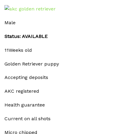
Male
Status: AVAILABLE
11Weeks old
Golden Retriever puppy
Accepting deposits
AKC registered
Health guarantee
Current on all shots
Micro chipped