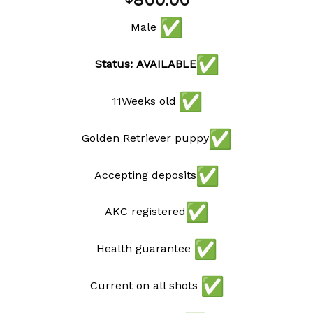
800.00
wishlist
Male
Status: AVAILABLE
11Weeks old
Golden Retriever puppy
Accepting deposits
AKC registered
Health guarantee
Current on all shots