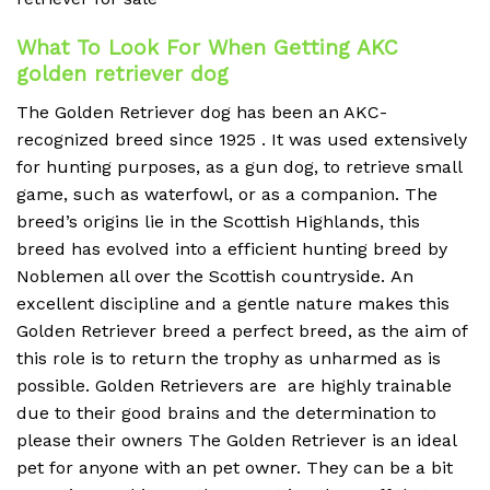
What To Look For When Getting AKC
golden retriever dog
The Golden Retriever dog has been an AKC-
recognized breed since 1925 . It was used extensively
for hunting purposes, as a gun dog, to retrieve small
game, such as waterfowl, or as a companion.
The
breed’s origins lie in the Scottish Highlands, this
breed has evolved into a efficient hunting breed by
Noblemen all over the Scottish countryside.
An
excellent discipline and a gentle nature makes this
Golden Retriever breed a perfect breed, as the aim of
this role is to return the trophy as unharmed as is
possible.
Golden Retrievers are are highly trainable
due to their good brains and the determination to
please their owners The Golden Retriever is an ideal
pet for anyone with an pet owner.
They can be a bit