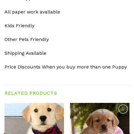
All paper work available
Kids Friendly
Other Pets Friendly
Shipping Available
Price Discounts When you buy more than one Puppy
RELATED PRODUCTS
Add to
Add to
wishlist
wishlist