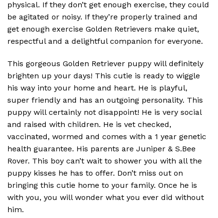
physical.
If they don’t get enough exercise, they could
be agitated or noisy.
If they’re properly trained and
get enough exercise Golden Retrievers make quiet,
respectful and a delightful companion for everyone.
This gorgeous Golden Retriever puppy will definitely
brighten up your days! This cutie is ready to wiggle
his way into your home and heart. He is playful,
super friendly and has an outgoing personality. This
puppy will certainly not disappoint! He is very social
and raised with children. He is vet checked,
vaccinated, wormed and comes with a 1 year genetic
health guarantee. His parents are Juniper & S.Bee
Rover. This boy can’t wait to shower you with all the
puppy kisses he has to offer. Don’t miss out on
bringing this cutie home to your family. Once he is
with you, you will wonder what you ever did without
him.