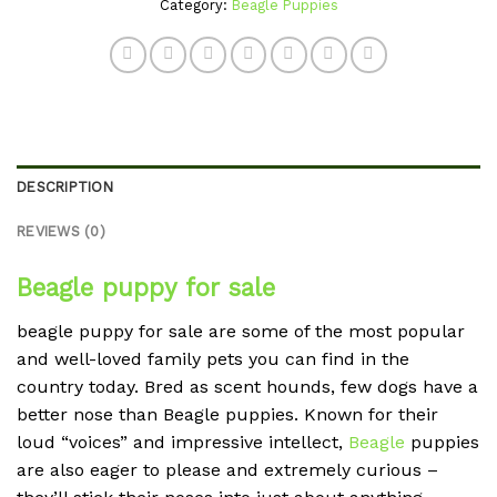
Category:
Beagle Puppies
DESCRIPTION
REVIEWS (0)
Beagle puppy for sale
beagle puppy for sale are some of the most popular
and well-loved family pets you can find in the
country today. Bred as scent hounds, few dogs have a
better nose than Beagle puppies. Known for their
loud “voices” and impressive intellect,
Beagle
puppies
are also eager to please and extremely curious –