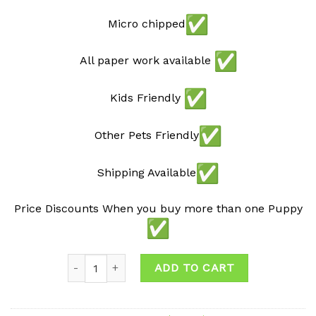
Micro chipped
All paper work available
Kids Friendly
Other Pets Friendly
Shipping Available
Price Discounts When you buy more than one Puppy
Quantity
ADD TO CART