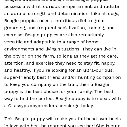
possess a willful, curious temperament, and radiate
an aura of strength and determination. Like all dogs,
Beagle puppies need a nutritious diet, regular
grooming, and frequent socialization, training, and
exercise. Beagle puppies are also remarkably
versatile and adaptable to a range of home
environments and living situations. They can live in
the city or on the farm, so long as they get the care,
attention, and exercise they need to stay fit, happy,
and healthy. If you’re looking for an ultra-curious,
super-friendly best friend and/or hunting companion
to keep you company on the trail, then a Beagle
puppy is the best choice for your family. The best
way to find the perfect Beagle puppy is to speak with
a CLassypuppybreeders concierge today.
This Beagle puppy will make you fall head over heels
in love with her the moment you see her! She is cute