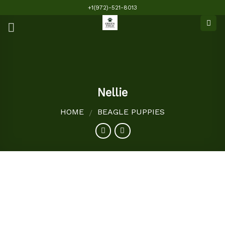
Skip
+1(972)-521-8013
to
content
Nellie
HOME
BEAGLE PUPPIES
/