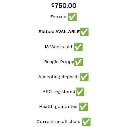
Add to
750.00
$
wishlist
Female
Status: AVAILABLE
13 Weeks old
Beagle Puppy
Accepting deposits
AKC registered
Health guarantee
Current on all shots