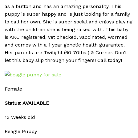
as a button and has an amazing personality. This
puppy is super happy and is just looking for a family
to call her own. She is super social and enjoys playing
with the children she is being raised with. This baby
is AKC registered, vet checked, vaccinated, wormed
and comes with a 1 year genetic health guarantee.
Her parents are Twilight (60-70lbs.) & Gurner. Don’t
let this baby slip through your fingers! Call today!
Female
Status: AVAILABLE
13 Weeks old
Beagle Puppy