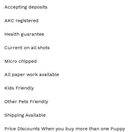
Accepting deposits
AKC registered
Health guarantee
Current on all shots
Micro chipped
All paper work available
Kids Friendly
Other Pets Friendly
Shipping Available
Price Discounts When you buy more than one Puppy