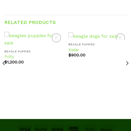
RELATED PRODUCTS
BEAGLE PUPPIES
Radar
BEAGLE PUPPIES
$
900.00
Polly
Add to
Add to
wishlist
wishlist
$
1,200.00