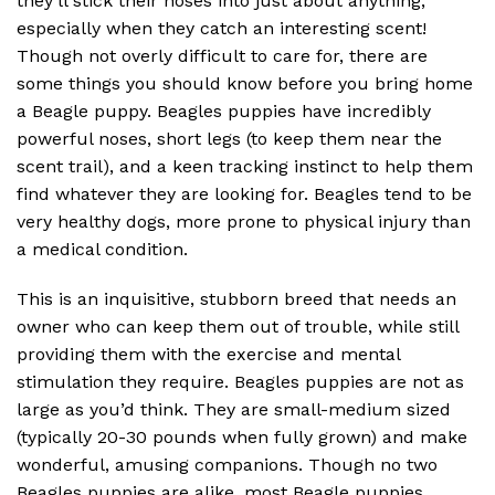
they’ll stick their noses into just about anything,
especially when they catch an interesting scent!
Though not overly difficult to care for, there are
some things you should know before you bring home
a Beagle puppy. Beagles puppies have incredibly
powerful noses, short legs (to keep them near the
scent trail), and a keen tracking instinct to help them
find whatever they are looking for. Beagles tend to be
very healthy dogs, more prone to physical injury than
a medical condition.
This is an inquisitive, stubborn breed that needs an
owner who can keep them out of trouble, while still
providing them with the exercise and mental
stimulation they require. Beagles puppies are not as
large as you’d think. They are small-medium sized
(typically 20-30 pounds when fully grown) and make
wonderful, amusing companions. Though no two
Beagles puppies are alike, most Beagle puppies