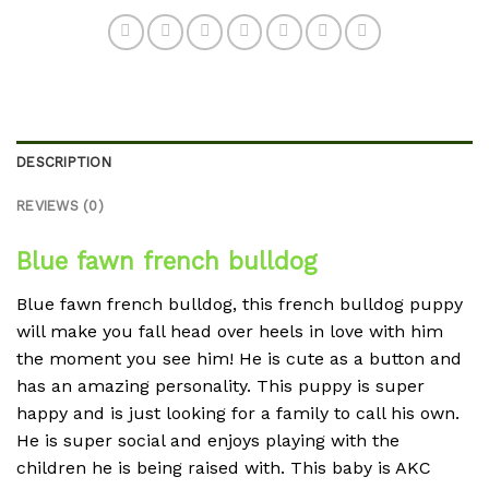
DESCRIPTION
REVIEWS (0)
Blue fawn french bulldog
Blue fawn french bulldog, this french bulldog puppy
will make you fall head over heels in love with him
the moment you see him! He is cute as a button and
has an amazing personality. This puppy is super
happy and is just looking for a family to call his own.
He is super social and enjoys playing with the
children he is being raised with. This baby is AKC