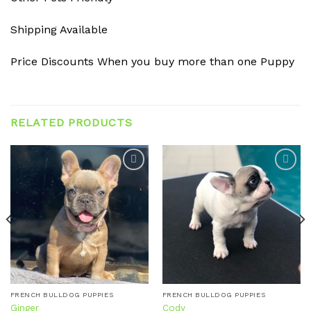
Shipping Available
Price Discounts When you buy more than one Puppy
RELATED PRODUCTS
Add to
Add to
wishlist
wishlist
FRENCH BULLDOG PUPPIES
FRENCH BULLDOG PUPPIES
Ginger
Cody