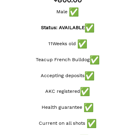
800.00
wishlist
Male
Status: AVAILABLE
11Weeks old
Teacup French Bulldog
Accepting deposits
AKC registered
Health guarantee
Current on all shots