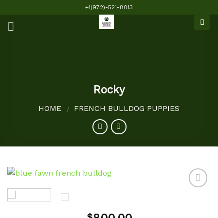
Skip
+1(972)-521-8013
to
content
Rocky
HOME
FRENCH BULLDOG PUPPIES
/
Add to
$