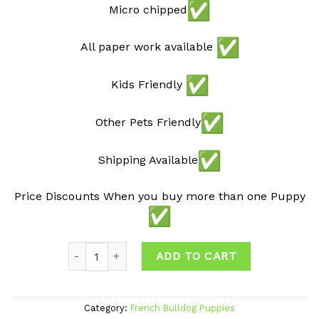
Micro chipped
All paper work available
Kids Friendly
Other Pets Friendly
Shipping Available
Price Discounts When you buy more than one Puppy
Quantity
ADD TO CART
Category:
French Bulldog Puppies