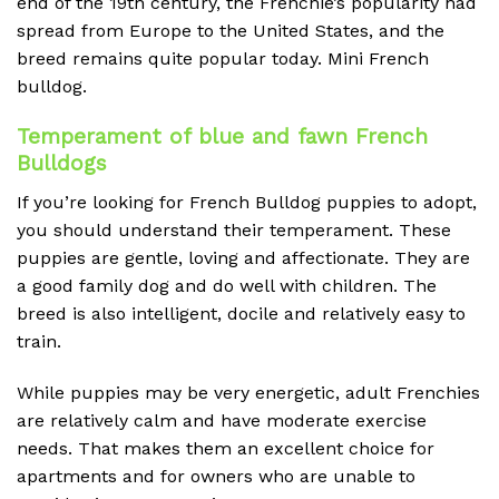
end of the 19th century, the Frenchie’s popularity had
spread from Europe to the United States, and the
breed remains quite popular today. Mini French
bulldog.
Temperament of blue and fawn French
Bulldogs
If you’re looking for French Bulldog puppies to adopt,
you should understand their temperament. These
puppies are gentle, loving and affectionate. They are
a good family dog and do well with children. The
breed is also intelligent, docile and relatively easy to
train.
While puppies may be very energetic, adult Frenchies
are relatively calm and have moderate exercise
needs. That makes them an excellent choice for
apartments and for owners who are unable to