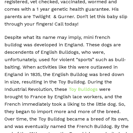
registered, vet checked, vaccinated, wormed and
comes with a 1 year genetic health guarantee. His
parents are Twilight & Gurner. Don’t let this baby slip
through your fingers! Call today!
Despite what its name may imply, mini french
bulldog was developed in England. These dogs are
descendents of English Bulldogs, who were,
unfortunately, used for violent “sports” such as bull-
baiting. When activities like this were outlawed in
England in 1835, the English Bulldog was bred down
in size, resulting in the Toy Bulldog. During the
Industrial Revolution, these
Toy Bulldogs
were
brought to France by English lace workers, and the
French immediately took a liking to the little dog. So,
they began to import more and more of the breed.
Over time, the Toy Bulldog became a breed of its own,
and was eventually named the French Bulldog. By the