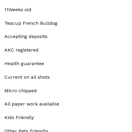
11Weeks old
Teacup French Bulldog
Accepting deposits
AKC registered
Health guarantee
Current on all shots
Micro chipped
All paper work available
Kids Friendly
Other Pets Friendly