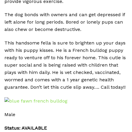
provide vigorous exercise.
The dog bonds with owners and can get depressed if
left alone for long periods. Bored or lonely pups can
also chew or become destructive.
This handsome fella is sure to brighten up your days
with his puppy kisses. He is a French bulldog puppy
ready to venture off to his forever home. This cutie is
super social and is being raised with children that
plays with him daily. He is vet checked, vaccinated,
wormed and comes with a 1 year genetic health
guarantee. Don’t let this cutie slip away…. Call today!!
Male
Status: AVAILABLE