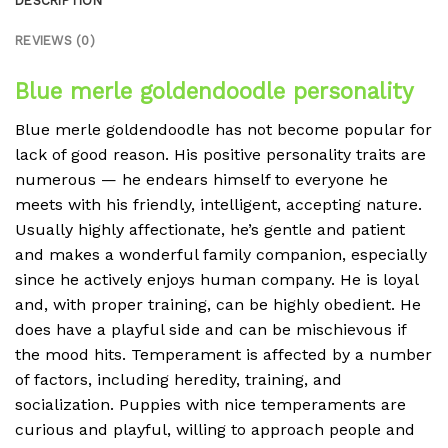
DESCRIPTION
REVIEWS (0)
Blue merle goldendoodle personality
Blue merle goldendoodle has not become popular for
lack of good reason. His positive personality traits are
numerous — he endears himself to everyone he
meets with his friendly, intelligent, accepting nature.
Usually highly affectionate, he’s gentle and patient
and makes a wonderful family companion, especially
since he actively enjoys human company. He is loyal
and, with proper training, can be highly obedient. He
does have a playful side and can be mischievous if
the mood hits. Temperament is affected by a number
of factors, including heredity, training, and
socialization. Puppies with nice temperaments are
curious and playful, willing to approach people and