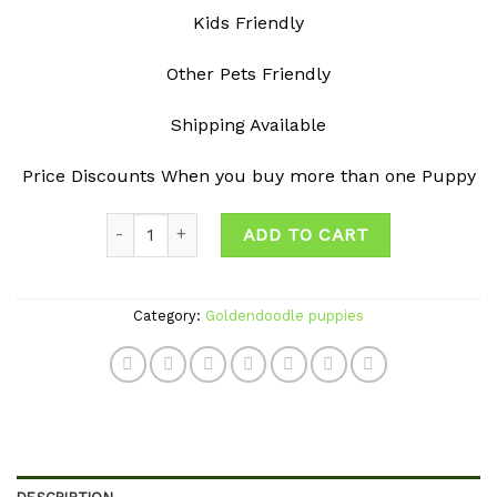
Kids Friendly
Other Pets Friendly
Shipping Available
Price Discounts When you buy more than one Puppy
Quantity
ADD TO CART
Category:
Goldendoodle puppies