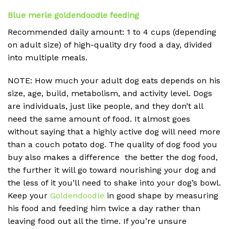
Blue merle goldendoodle feeding
Recommended daily amount: 1 to 4 cups (depending
on adult size) of high-quality dry food a day, divided
into multiple meals.
NOTE: How much your adult dog eats depends on his
size, age, build, metabolism, and activity level. Dogs
are individuals, just like people, and they don’t all
need the same amount of food. It almost goes
without saying that a highly active dog will need more
than a couch potato dog. The quality of dog food you
buy also makes a difference the better the dog food,
the further it will go toward nourishing your dog and
the less of it you’ll need to shake into your dog’s bowl.
Keep your
Goldendoodle
in good shape by measuring
his food and feeding him twice a day rather than
leaving food out all the time. If you’re unsure