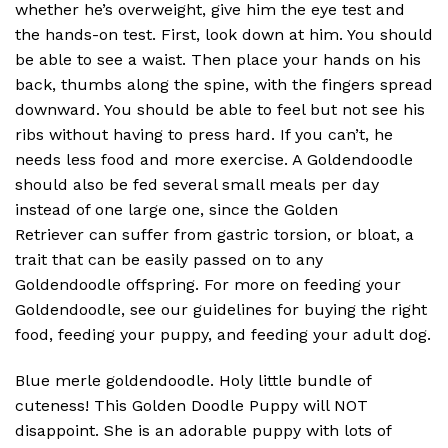
whether he’s overweight, give him the eye test and
the hands-on test. First, look down at him. You should
be able to see a waist. Then place your hands on his
back, thumbs along the spine, with the fingers spread
downward. You should be able to feel but not see his
ribs without having to press hard. If you can’t, he
needs less food and more exercise. A Goldendoodle
should also be fed several small meals per day
instead of one large one, since the Golden
Retriever can suffer from gastric torsion, or bloat, a
trait that can be easily passed on to any
Goldendoodle offspring. For more on feeding your
Goldendoodle, see our guidelines for buying the right
food, feeding your puppy, and feeding your adult dog.
Blue merle goldendoodle. Holy little bundle of
cuteness! This Golden Doodle Puppy will NOT
disappoint. She is an adorable puppy with lots of