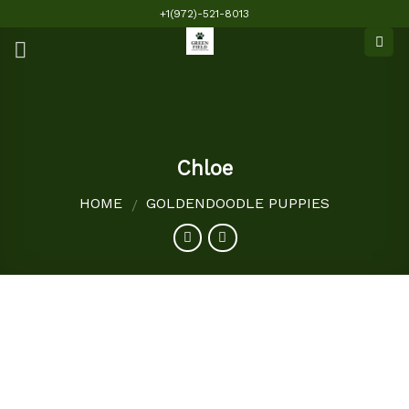
Skip
+1(972)-521-8013
to
content
Chloe
HOME
GOLDENDOODLE PUPPIES
/