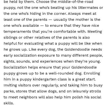
be held by them. Choose the middle-of-the-road
puppy, not the one who’s beating up his littermates or
the one who’s hiding in the corner. Always meet at
least one of the parents — usually the mother is the
one who’s available — to ensure that they have nice
temperaments that you’re comfortable with. Meeting
siblings or other relatives of the parents is also
helpful for evaluating what a puppy will be like when
he grows up. Like every dog, the Goldendoodle needs
early socialization exposure to many different people,
sights, sounds, and experiences when they’re young.
Socialization helps ensure that your Goldendoodle
puppy grows up to be a well-rounded dog. Enrolling
him in a puppy kindergarten class is a great start.
Inviting visitors over regularly, and taking him to busy
parks, stores that allow dogs, and on leisurely strolls
to meet neighbors will also help him polish his social
skills.