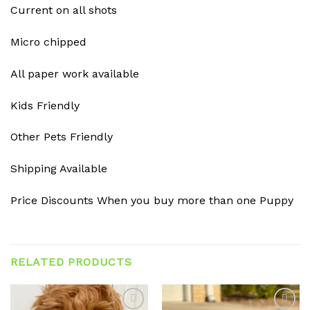
Current on all shots
Micro chipped
All paper work available
Kids Friendly
Other Pets Friendly
Shipping Available
Price Discounts When you buy more than one Puppy
RELATED PRODUCTS