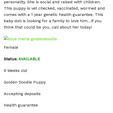
personality. She is social and raised with children.
This puppy is vet checked, vaccinated, wormed and
comes with a 1 year genetic health guarantee. This
baby doll is looking for a family to love him…if you
think that could be you, call about her today!
Female
Status:
AVAILABLE
9 Weeks old
Golden Doodle Puppy
Accepting deposits
Health guarantee