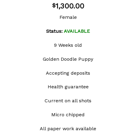
Add to
1,300.00
$
wishlist
Female
Status:
AVAILABLE
9 Weeks old
Golden Doodle Puppy
Accepting deposits
Health guarantee
Current on all shots
Micro chipped
All paper work available