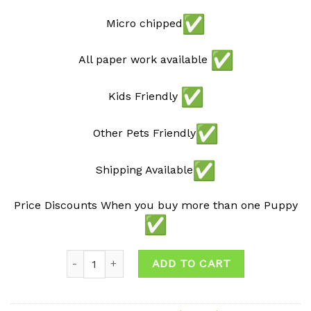
Micro chipped
All paper work available
Kids Friendly
Other Pets Friendly
Shipping Available
Price Discounts When you buy more than one Puppy
Quantity
ADD TO CART