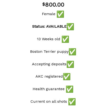
Add to
800.00
$
wishlist
Female
Status: AVAILABLE
13 Weeks old
Boston Terrier puppy
Accepting deposits
AKC registered
Health guarantee
Current on all shots