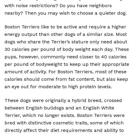
with noise restrictions? Do you have neighbors
nearby? Then you may wish to choose a quieter dog.
Boston Terriers like to be active and require a higher
energy output than other dogs of a similar size. Most
dogs who share the Terrier’s stature only need about
30 calories per pound of body weight each day. These
pups, however, commonly need closer to 40 calories
per pound of bodyweight to keep up their appropriate
amount of activity. For Boston Terriers, most of these
calories should come from fat content, but also keep
an eye out for moderate to high protein levels.
These dogs were originally a hybrid breed, crossed
between English bulldogs and an English White
Terrier, which no longer exists. Boston Terriers were
bred with distinctive cosmetic traits, some of which
directly affect their diet requirements and ability to