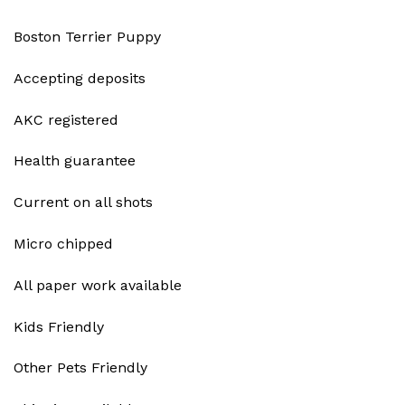
Boston Terrier Puppy
Accepting deposits
AKC registered
Health guarantee
Current on all shots
Micro chipped
All paper work available
Kids Friendly
Other Pets Friendly