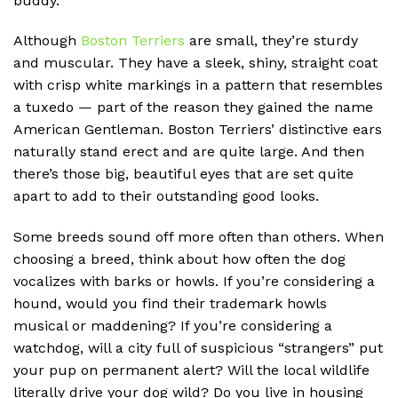
buddy.
Although
Boston Terriers
are small, they’re sturdy
and muscular. They have a sleek, shiny, straight coat
with crisp white markings in a pattern that resembles
a tuxedo — part of the reason they gained the name
American Gentleman. Boston Terriers’ distinctive ears
naturally stand erect and are quite large. And then
there’s those big, beautiful eyes that are set quite
apart to add to their outstanding good looks.
Some breeds sound off more often than others. When
choosing a breed, think about how often the dog
vocalizes with barks or howls. If you’re considering a
hound, would you find their trademark howls
musical or maddening? If you’re considering a
watchdog, will a city full of suspicious “strangers” put
your pup on permanent alert? Will the local wildlife
literally drive your dog wild? Do you live in housing