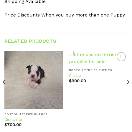
Shipping Available
Price Discounts When you buy more than one Puppy
RELATED PRODUCTS
BOSTON TERRIER PUPPIES
Cassie
Add to
Add to
wishlist
wishlist
$
900.00
BOSTON TERRIER PUPPIES
Cinnamon
$
700.00