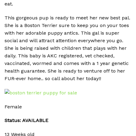
eat.
This gorgeous pup is ready to meet her new best pal.
She is a Boston Terrier sure to keep you on your toes
with her adorable puppy antics. This gal is super
social and will attract attention everywhere you go.
She is being raised with children that plays with her
daily. This baby is AKC registered, vet checked,
vaccinated, wormed and comes with a 1 year genetic
health guarantee. She is ready to venture off to her
FUR-ever home.. so call about her today!!
Female
Status: AVAILABLE
13 Weeks old