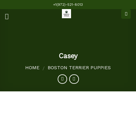
Skip
+1(972)-521-8013
to
content
Casey
HOME
BOSTON TERRIER PUPPIES
/