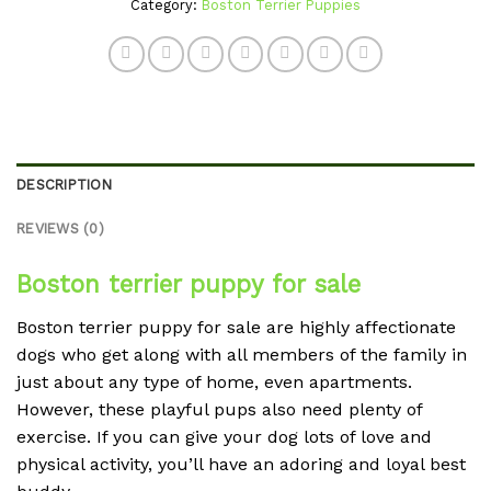
Category:
Boston Terrier Puppies
DESCRIPTION
REVIEWS (0)
Boston terrier puppy for sale
Boston terrier puppy for sale are highly affectionate
dogs who get along with all members of the family in
just about any type of home, even apartments.
However, these playful pups also need plenty of
exercise. If you can give your dog lots of love and
physical activity, you’ll have an adoring and loyal best