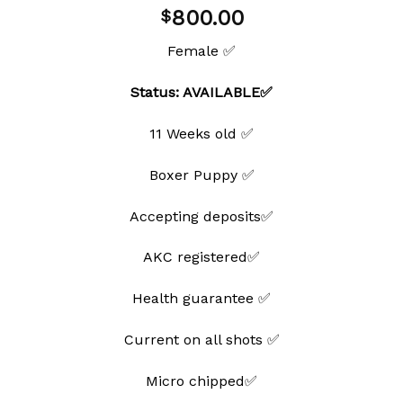
Add to
800.00
$
wishlist
Female ✅
Status: AVAILABLE✅
11 Weeks old ✅
Boxer Puppy ✅
Accepting deposits✅
AKC registered✅
Health guarantee ✅
Current on all shots ✅
Micro chipped✅