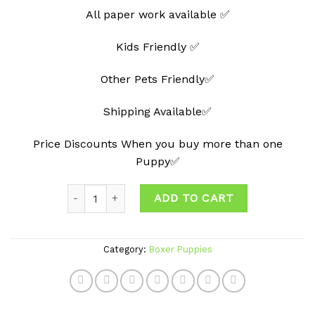
All paper work available ✅
Kids Friendly ✅
Other Pets Friendly✅
Shipping Available✅
Price Discounts When you buy more than one
Puppy✅
Quantity
ADD TO CART
Category:
Boxer Puppies