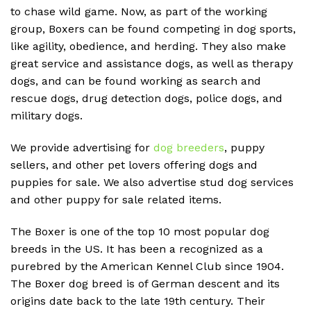
to chase wild game. Now, as part of the working
group, Boxers can be found competing in dog sports,
like agility, obedience, and herding. They also make
great service and assistance dogs, as well as therapy
dogs, and can be found working as search and
rescue dogs, drug detection dogs, police dogs, and
military dogs.
We provide advertising for
dog breeders
, puppy
sellers, and other pet lovers offering dogs and
puppies for sale. We also advertise stud dog services
and other puppy for sale related items.
The Boxer is one of the top 10 most popular dog
breeds in the US. It has been a recognized as a
purebred by the American Kennel Club since 1904.
The Boxer dog breed is of German descent and its
origins date back to the late 19th century. Their