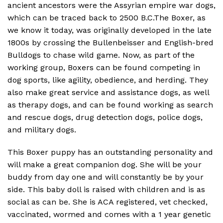
ancient ancestors were the Assyrian empire war dogs,
which can be traced back to 2500 B.C.The Boxer, as
we know it today, was originally developed in the late
1800s by crossing the Bullenbeisser and English-bred
Bulldogs to chase wild game. Now, as part of the
working group, Boxers can be found competing in
dog sports, like agility, obedience, and herding. They
also make great service and assistance dogs, as well
as therapy dogs, and can be found working as search
and rescue dogs, drug detection dogs, police dogs,
and military dogs.
This Boxer puppy has an outstanding personality and
will make a great companion dog. She will be your
buddy from day one and will constantly be by your
side. This baby doll is raised with children and is as
social as can be. She is ACA registered, vet checked,
vaccinated, wormed and comes with a 1 year genetic