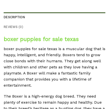
DESCRIPTION
REVIEWS (0)
boxer puppies for sale texas
boxer puppies for sale texas is a muscular dog that is
happy, intelligent, and friendly. Boxers tend to grow
close bonds with their humans. They get along well
with children and other pets as they love having a
playmate. A Boxer will make a fantastic family
companion that provides you with a lifetime of
entertainment.
The Boxer is a high-energy dog breed. They need
plenty of exercise to remain happy and healthy. Due
to their breed’s heritage as a hunting dog, they have a