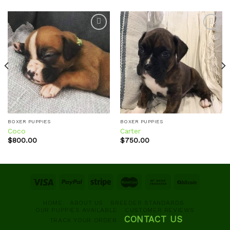
Add to
Add to
wishlist
wishlist
BOXER PUPPIES
BOXER PUPPIES
Coco
Carter
$
800.00
$
750.00
HOME
ABOUT US
BREEDER STANDARDS
OUR PUPPIES AVAILABLE
CUSTOMER REVIEWS
CONTACT US
TRACK YOUR ORDER