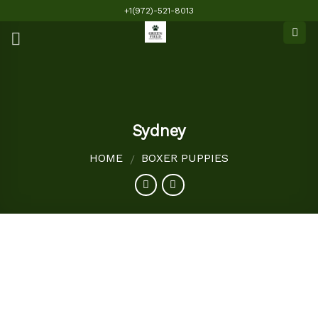
Skip
+1(972)-521-8013
to
content
Sydney
HOME
BOXER PUPPIES
/