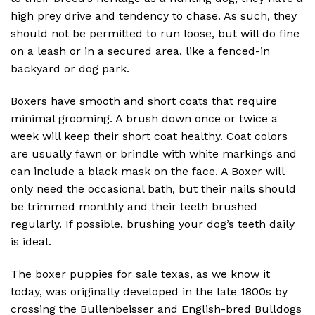
high prey drive and tendency to chase. As such, they
should not be permitted to run loose, but will do fine
on a leash or in a secured area, like a fenced-in
backyard or dog park.
Boxers have smooth and short coats that require
minimal grooming. A brush down once or twice a
week will keep their short coat healthy. Coat colors
are usually fawn or brindle with white markings and
can include a black mask on the face. A Boxer will
only need the occasional bath, but their nails should
be trimmed monthly and their teeth brushed
regularly. If possible, brushing your dog’s teeth daily
is ideal.
The boxer puppies for sale texas, as we know it
today, was originally developed in the late 1800s by
crossing the Bullenbeisser and English-bred Bulldogs