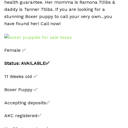
health guarantee. Her momma is Ramona 70lbs &
daddy is Tanner 75lbs. If you are looking for a
stunning Boxer puppy to call your very own…you
have found her! Call now!
Female ✅
Status: AVAILABLE✅
11 Weeks old ✅
Boxer Puppy ✅
Accepting deposits✅
AKC registered✅