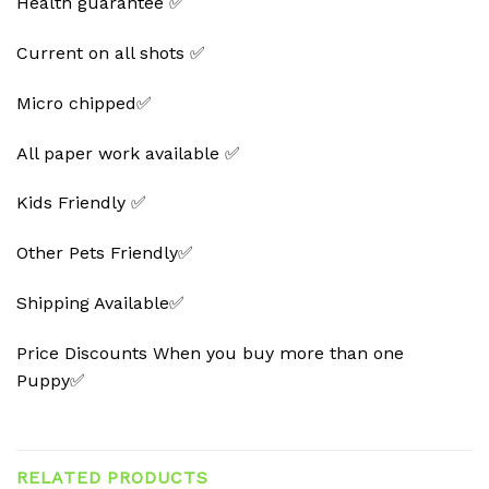
Health guarantee ✅
Current on all shots ✅
Micro chipped✅
All paper work available ✅
Kids Friendly ✅
Other Pets Friendly✅
Shipping Available✅
Price Discounts When you buy more than one
Puppy✅
RELATED PRODUCTS