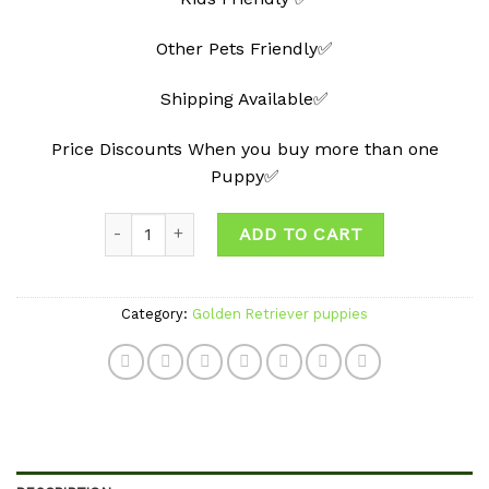
Other Pets Friendly✅
Shipping Available✅
Price Discounts When you buy more than one
Puppy✅
Quantity
ADD TO CART
Category:
Golden Retriever puppies