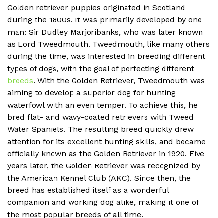
Golden retriever puppies originated in Scotland
during the 1800s. It was primarily developed by one
man: Sir Dudley Marjoribanks, who was later known
as Lord Tweedmouth. Tweedmouth, like many others
during the time, was interested in breeding different
types of dogs, with the goal of perfecting different
breeds
. With the Golden Retriever, Tweedmouth was
aiming to develop a superior dog for hunting
waterfowl with an even temper. To achieve this, he
bred flat- and wavy-coated retrievers with Tweed
Water Spaniels. The resulting breed quickly drew
attention for its excellent hunting skills, and became
officially known as the Golden Retriever in 1920. Five
years later, the Golden Retriever was recognized by
the American Kennel Club (AKC). Since then, the
breed has established itself as a wonderful
companion and working dog alike, making it one of
the most popular breeds of all time.