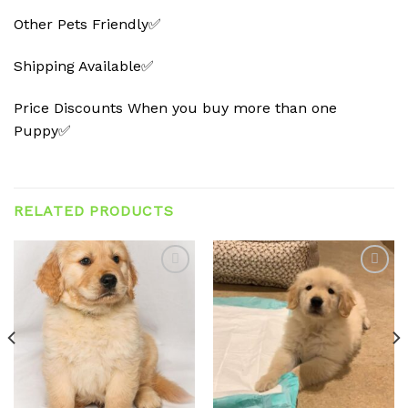
Other Pets Friendly✅
Shipping Available✅
Price Discounts When you buy more than one
Puppy✅
RELATED PRODUCTS
Add to
Add to
wishlist
wishlist