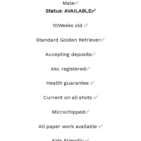
Male✅
wishlist
Status: AVAILABLE✅
10Weeks old ✅
Standard Golden Retriever✅
Accepting deposits✅
Akc registered✅
Health guarantee ✅
Current on all shots ✅
Microchipped✅
All paper work available ✅
Kids Friendly ✅