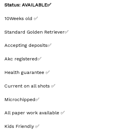
Status: AVAILABLE✅
10Weeks old ✅
Standard Golden Retriever✅
Accepting deposits✅
Akc registered✅
Health guarantee ✅
Current on all shots ✅
Microchipped✅
All paper work available ✅
Kids Friendly ✅