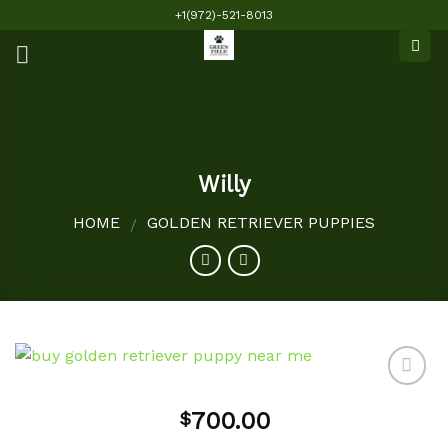
Skip
+1(972)-521-8013
to
content
Willy
HOME
GOLDEN RETRIEVER PUPPIES
/
700.00
$
Add to