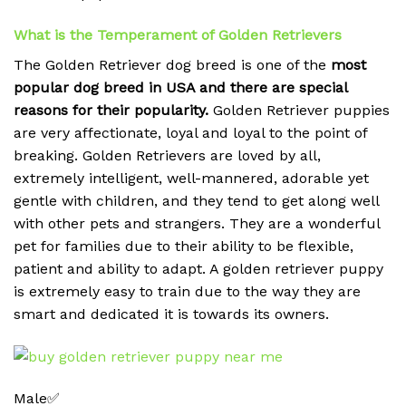
What is the Temperament of Golden Retrievers
The Golden Retriever dog breed is one of the
most
popular dog breed in USA and there are special
reasons for their popularity.
Golden Retriever puppies
are very affectionate, loyal and loyal to the point of
breaking.
Golden Retrievers are loved by all,
extremely intelligent, well-mannered, adorable yet
gentle with children, and they tend to get along well
with other pets and strangers. They are a wonderful
pet for families due to their ability to be flexible,
patient and ability to adapt. A golden retriever puppy
is extremely easy to train due to the way they are
smart and dedicated it is towards its owners.
Male✅