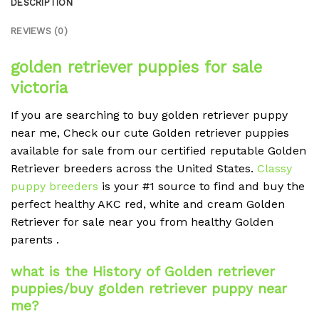
DESCRIPTION
REVIEWS (0)
golden retriever puppies for sale
victoria
If you are searching to buy golden retriever puppy
near me, Check our cute Golden retriever puppies
available for sale from our certified reputable Golden
Retriever breeders across the United States.
Classy
puppy breeders
is your #1 source to find and buy the
perfect healthy AKC red, white and cream Golden
Retriever for sale near you from healthy Golden
parents .
what is the History of Golden retriever
puppies/buy golden retriever puppy near
me?