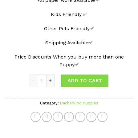
All paper work available ✅
Kids Friendly ✅
Other Pets Friendly✅
Shipping Available✅
Price Discounts When you buy more than one
Puppy✅
Quantity
ADD TO CART
Category:
Dachshund Puppies