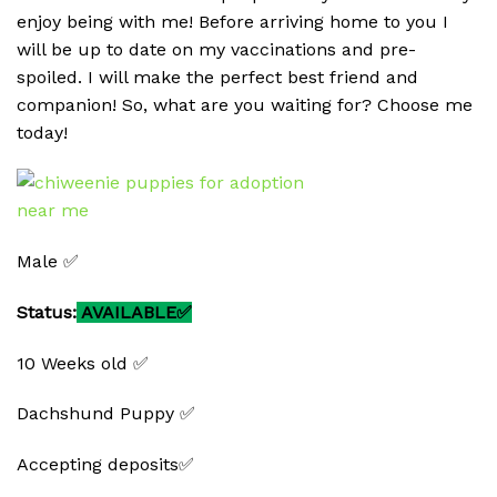
enjoy being with me! Before arriving home to you I
will be up to date on my vaccinations and pre-
spoiled. I will make the perfect best friend and
companion! So, what are you waiting for? Choose me
today!
Male ✅
Status:
AVAILABLE✅
10 Weeks old ✅
Dachshund Puppy ✅
Accepting deposits✅