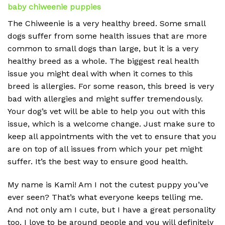
baby chiweenie puppies
The Chiweenie is a very healthy breed. Some small
dogs suffer from some health issues that are more
common to small dogs than large, but it is a very
healthy breed as a whole. The biggest real health
issue you might deal with when it comes to this
breed is allergies. For some reason, this breed is very
bad with allergies and might suffer tremendously.
Your dog’s vet will be able to help you out with this
issue, which is a welcome change. Just make sure to
keep all appointments with the vet to ensure that you
are on top of all issues from which your pet might
suffer. It’s the best way to ensure good health.
My name is Kami! Am I not the cutest puppy you’ve
ever seen? That’s what everyone keeps telling me.
And not only am I cute, but I have a great personality
too. I love to be around people and you will definitely