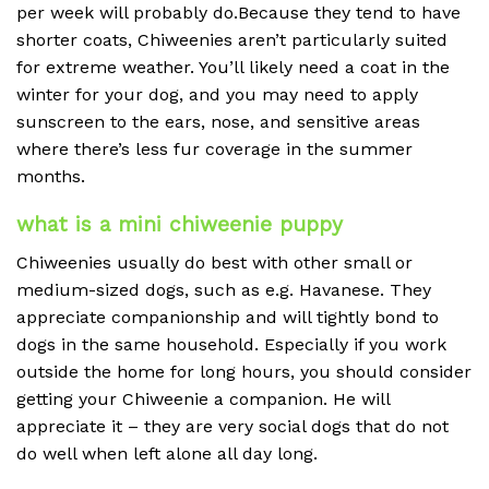
per week will probably do.Because they tend to have
shorter coats, Chiweenies aren’t particularly suited
for extreme weather. You’ll likely need a coat in the
winter for your dog, and you may need to apply
sunscreen to the ears, nose, and sensitive areas
where there’s less fur coverage in the summer
months.
what is a mini chiweenie puppy
Chiweenies usually do best with other small or
medium-sized dogs, such as e.g. Havanese. They
appreciate companionship and will tightly bond to
dogs in the same household. Especially if you work
outside the home for long hours, you should consider
getting your Chiweenie a companion. He will
appreciate it – they are very social dogs that do not
do well when left alone all day long.