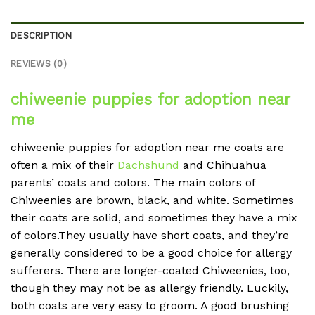
DESCRIPTION
REVIEWS (0)
chiweenie puppies for adoption near
me
chiweenie puppies for adoption near me coats are
often a mix of their
Dachshund
and Chihuahua
parents’ coats and colors. The main colors of
Chiweenies are brown, black, and white. Sometimes
their coats are solid, and sometimes they have a mix
of colors.They usually have short coats, and they’re
generally considered to be a good choice for allergy
sufferers. There are longer-coated Chiweenies, too,
though they may not be as allergy friendly. Luckily,
both coats are very easy to groom. A good brushing