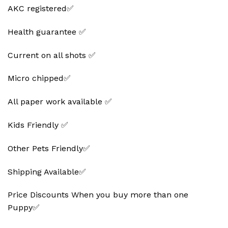
AKC registered✅
Health guarantee ✅
Current on all shots ✅
Micro chipped✅
All paper work available ✅
Kids Friendly ✅
Other Pets Friendly✅
Shipping Available✅
Price Discounts When you buy more than one
Puppy✅