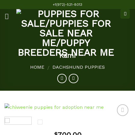
Skip
+1(972)-521-8013
to
content
Kami
HOME
DACHSHUND PUPPIES
/
Add to
$