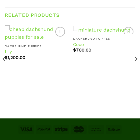
RELATED PRODUCTS
DACHSHUND PUPPIES
Coco
DACHSHUND PUPPIES
$
700.00
Lily
Add to
Add to
wishlist
wishlist
$
1,200.00