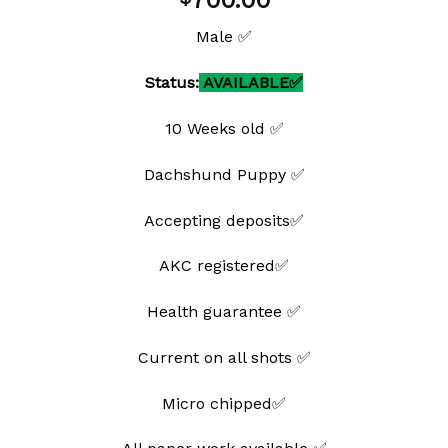
700.00
wishlist
Male ✅
Status:
AVAILABLE✅
10 Weeks old ✅
Dachshund Puppy ✅
Accepting deposits✅
AKC registered✅
Health guarantee ✅
Current on all shots ✅
Micro chipped✅