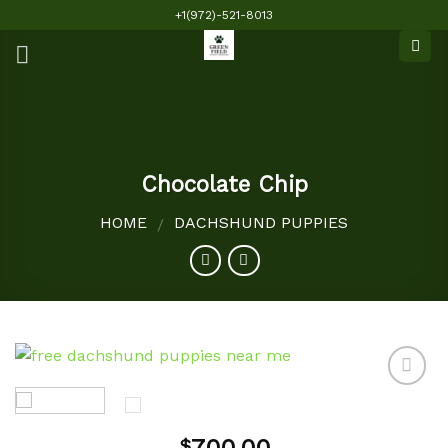
Skip
+1(972)-521-8013
to
content
Chocolate Chip
HOME
DACHSHUND PUPPIES
/
Add to
$