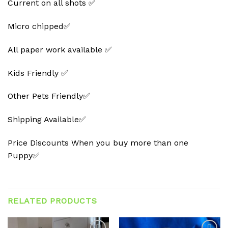
Current on all shots ✅
Micro chipped✅
All paper work available ✅
Kids Friendly ✅
Other Pets Friendly✅
Shipping Available✅
Price Discounts When you buy more than one
Puppy✅
RELATED PRODUCTS