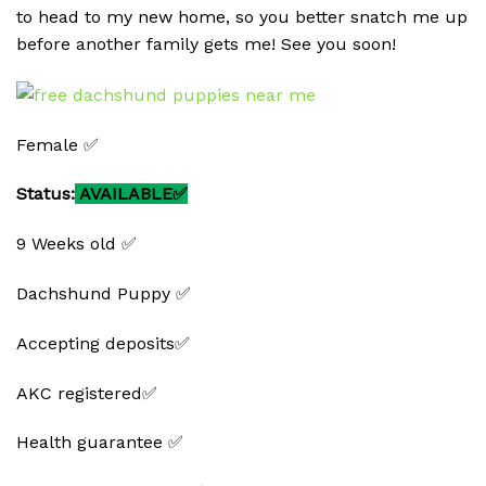
to head to my new home, so you better snatch me up
before another family gets me! See you soon!
Female ✅
Status:
AVAILABLE✅
9 Weeks old ✅
Dachshund Puppy ✅
Accepting deposits✅
AKC registered✅
Health guarantee ✅