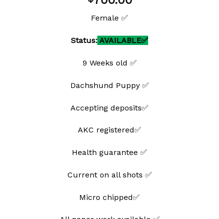
700.00
wishlist
Female ✅
Status:
AVAILABLE✅
9 Weeks old ✅
Dachshund Puppy ✅
Accepting deposits✅
AKC registered✅
Health guarantee ✅
Current on all shots ✅
Micro chipped✅