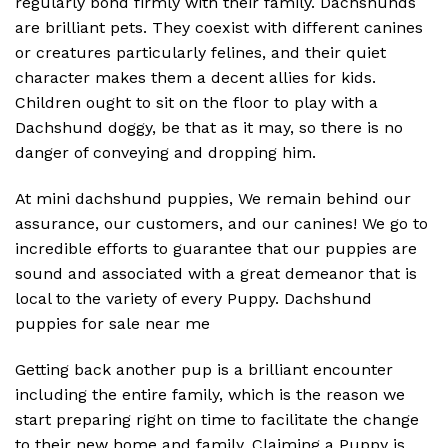
regularly bond firmly with their family. Dachshunds
are brilliant pets. They coexist with different canines
or creatures particularly felines, and their quiet
character makes them a decent allies for kids.
Children ought to sit on the floor to play with a
Dachshund doggy, be that as it may, so there is no
danger of conveying and dropping him.
At mini dachshund puppies, We remain behind our
assurance, our customers, and our canines! We go to
incredible efforts to guarantee that our puppies are
sound and associated with a great demeanor that is
local to the variety of every Puppy. Dachshund
puppies for sale near me
Getting back another pup is a brilliant encounter
including the entire family, which is the reason we
start preparing right on time to facilitate the change
to their new home and family. Claiming a Puppy is