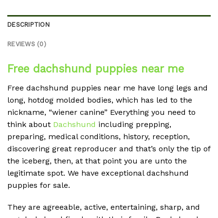
DESCRIPTION
REVIEWS (0)
Free dachshund puppies near me
Free dachshund puppies near me have long legs and
long, hotdog molded bodies, which has led to the
nickname, “wiener canine” Everything you need to
think about
Dachshund
including prepping,
preparing, medical conditions, history, reception,
discovering great reproducer and that’s only the tip of
the iceberg, then, at that point you are unto the
legitimate spot. We have exceptional dachshund
puppies for sale.
They are agreeable, active, entertaining, sharp, and