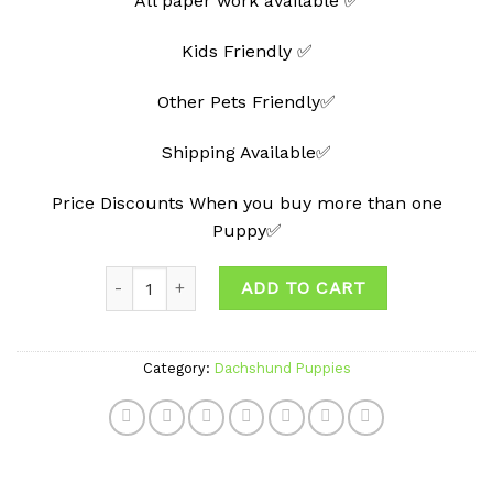
All paper work available ✅
Kids Friendly ✅
Other Pets Friendly✅
Shipping Available✅
Price Discounts When you buy more than one
Puppy✅
Quantity
ADD TO CART
Category:
Dachshund Puppies