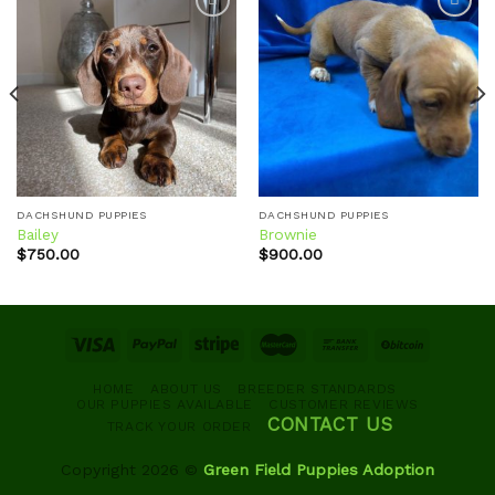
Add to
Add to
wishlist
wishlist
DACHSHUND PUPPIES
DACHSHUND PUPPIES
Bailey
Brownie
$
750.00
$
900.00
HOME
ABOUT US
BREEDER STANDARDS
OUR PUPPIES AVAILABLE
CUSTOMER REVIEWS
CONTACT US
TRACK YOUR ORDER
Copyright 2026 ©
Green Field Puppies Adoption