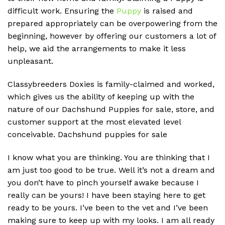
difficult work. Ensuring the
Puppy
is raised and
prepared appropriately can be overpowering from the
beginning, however by offering our customers a lot of
help, we aid the arrangements to make it less
unpleasant.
Classybreeders Doxies is family-claimed and worked,
which gives us the ability of keeping up with the
nature of our Dachshund Puppies for sale, store, and
customer support at the most elevated level
conceivable. D
achshund puppies for sale
I know what you are thinking. You are thinking that I
am just too good to be true. Well it’s not a dream and
you don’t have to pinch yourself awake because I
really can be yours! I have been staying here to get
ready to be yours. I’ve been to the vet and I’ve been
making sure to keep up with my looks. I am all ready