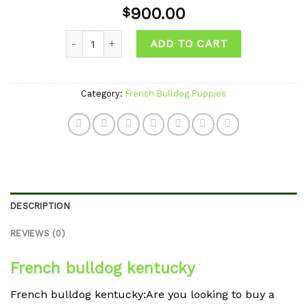
Add to
900.00
$
wishlist
Quantity
ADD TO CART
Category:
French Bulldog Puppies
DESCRIPTION
REVIEWS (0)
French bulldog kentucky
French bulldog kentucky:Are you looking to buy a