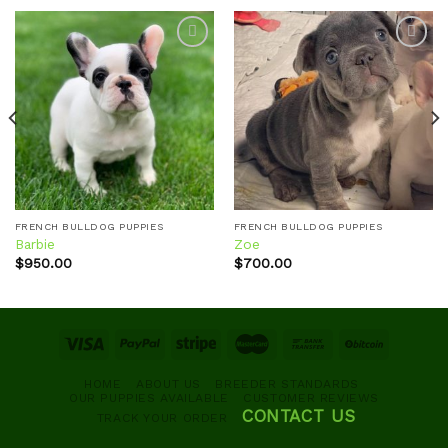
Add to
Add to
wishlist
wishlist
FRENCH BULLDOG PUPPIES
FRENCH BULLDOG PUPPIES
Barbie
Zoe
$
950.00
$
700.00
HOME
ABOUT US
BREEDER STANDARDS
OUR PUPPIES AVAILABLE
CUSTOMER REVIEWS
CONTACT US
TRACK YOUR ORDER