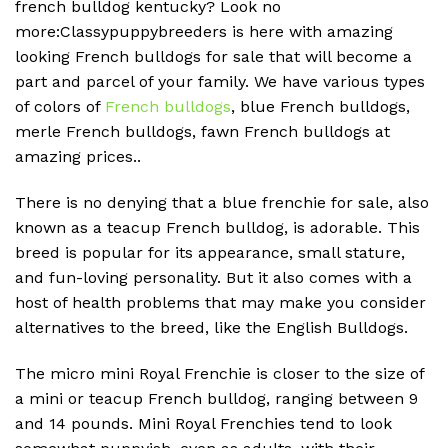
french bulldog kentucky? Look no
more:Classypuppybreeders is here with amazing
looking French bulldogs for sale that will become a
part and parcel of your family. We have various types
of colors of
French bulldogs
, blue French bulldogs,
merle French bulldogs, fawn French bulldogs at
amazing prices..
There is no denying that a blue frenchie for sale, also
known as a teacup French bulldog, is adorable. This
breed is popular for its appearance, small stature,
and fun-loving personality. But it also comes with a
host of health problems that may make you consider
alternatives to the breed, like the English Bulldogs.
The micro mini Royal Frenchie is closer to the size of
a mini or teacup French bulldog, ranging between 9
and 14 pounds. Mini Royal Frenchies tend to look