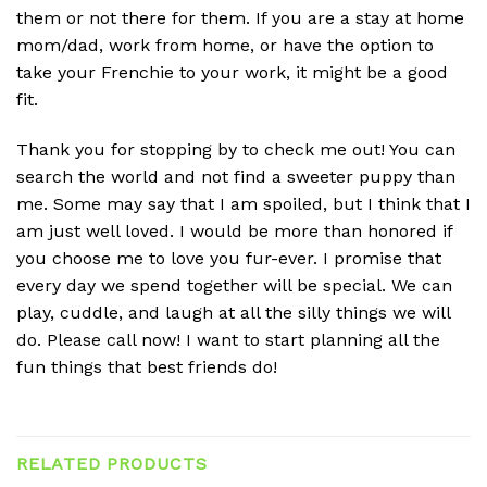
them or not there for them. If you are a stay at home
mom/dad, work from home, or have the option to
take your Frenchie to your work, it might be a good
fit.
Thank you for stopping by to check me out! You can
search the world and not find a sweeter puppy than
me. Some may say that I am spoiled, but I think that I
am just well loved. I would be more than honored if
you choose me to love you fur-ever. I promise that
every day we spend together will be special. We can
play, cuddle, and laugh at all the silly things we will
do. Please call now! I want to start planning all the
fun things that best friends do!
RELATED PRODUCTS