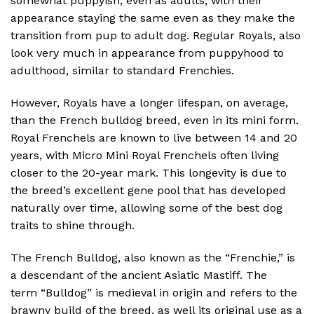
somewhat puppyish, even as adults, with their
appearance staying the same even as they make the
transition from pup to adult dog. Regular Royals, also
look very much in appearance from puppyhood to
adulthood, similar to standard Frenchies.
However, Royals have a longer lifespan, on average,
than the French bulldog breed, even in its mini form.
Royal Frenchels are known to live between 14 and 20
years, with Micro Mini Royal Frenchels often living
closer to the 20-year mark. This longevity is due to
the breed’s excellent gene pool that has developed
naturally over time, allowing some of the best dog
traits to shine through.
The French Bulldog, also known as the “Frenchie,” is
a descendant of the ancient Asiatic Mastiff. The
term “Bulldog” is medieval in origin and refers to the
brawny build of the breed, as well its original use as a