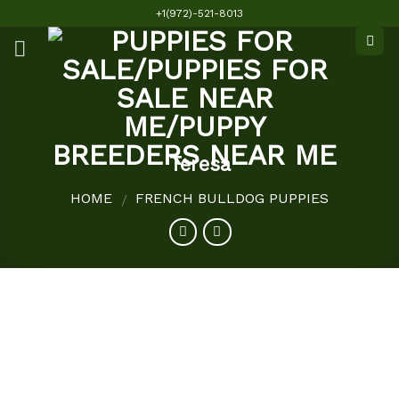
Skip
+1(972)-521-8013
to
content
Teresa
HOME
FRENCH BULLDOG PUPPIES
/