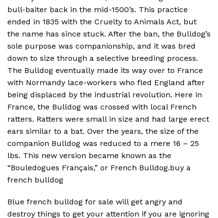
bull-baiter back in the mid-1500’s. This practice
ended in 1835 with the Cruelty to Animals Act, but
the name has since stuck. After the ban, the Bulldog’s
sole purpose was companionship, and it was bred
down to size through a selective breeding process.
The Bulldog eventually made its way over to France
with Normandy lace-workers who fled England after
being displaced by the industrial revolution. Here in
France, the Bulldog was crossed with local French
ratters. Ratters were small in size and had large erect
ears similar to a bat. Over the years, the size of the
companion Bulldog was reduced to a mere 16 – 25
lbs. This new version became known as the
“Bouledogues Français,” or French Bulldog.buy a
french bulldog
Blue french bulldog for sale will get angry and
destroy things to get your attention if you are ignoring