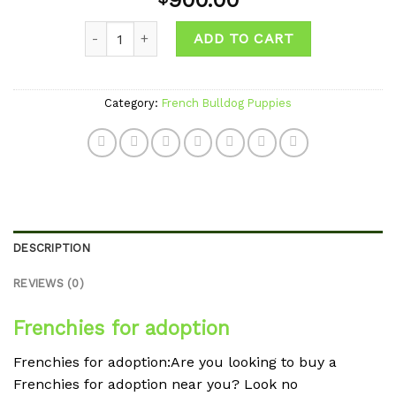
900.00
wishlist
Quantity
ADD TO CART
Category:
French Bulldog Puppies
DESCRIPTION
REVIEWS (0)
Frenchies for adoption
Frenchies for adoption:Are you looking to buy a
Frenchies for adoption near you? Look no