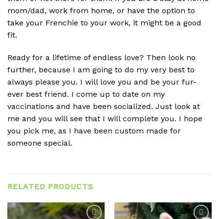
mom/dad, work from home, or have the option to
take your Frenchie to your work, it might be a good
fit.
Ready for a lifetime of endless love? Then look no
further, because I am going to do my very best to
always please you. I will love you and be your fur-
ever best friend. I come up to date on my
vaccinations and have been socialized. Just look at
me and you will see that I will complete you. I hope
you pick me, as I have been custom made for
someone special.
RELATED PRODUCTS