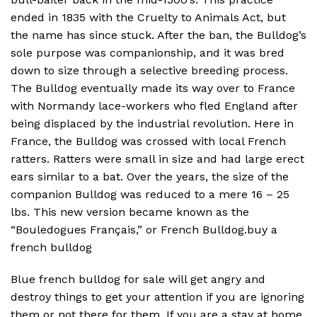
ended in 1835 with the Cruelty to Animals Act, but
the name has since stuck. After the ban, the Bulldog’s
sole purpose was companionship, and it was bred
down to size through a selective breeding process.
The Bulldog eventually made its way over to France
with Normandy lace-workers who fled England after
being displaced by the industrial revolution. Here in
France, the Bulldog was crossed with local French
ratters. Ratters were small in size and had large erect
ears similar to a bat. Over the years, the size of the
companion Bulldog was reduced to a mere 16 – 25
lbs. This new version became known as the
“Bouledogues Français,” or French Bulldog.buy a
french bulldog
Blue french bulldog for sale will get angry and
destroy things to get your attention if you are ignoring
them or not there for them. If you are a stay at home