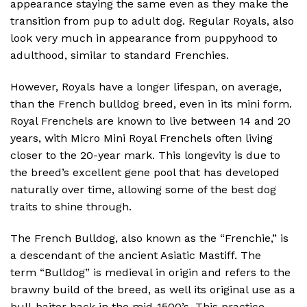
appearance staying the same even as they make the
transition from pup to adult dog. Regular Royals, also
look very much in appearance from puppyhood to
adulthood, similar to standard Frenchies.
However, Royals have a longer lifespan, on average,
than the French bulldog breed, even in its mini form.
Royal Frenchels are known to live between 14 and 20
years, with Micro Mini Royal Frenchels often living
closer to the 20-year mark. This longevity is due to
the breed’s excellent gene pool that has developed
naturally over time, allowing some of the best dog
traits to shine through.
The French Bulldog, also known as the “Frenchie,” is
a descendant of the ancient Asiatic Mastiff. The
term “Bulldog” is medieval in origin and refers to the
brawny build of the breed, as well its original use as a
bull-baiter back in the mid-1500’s. This practice