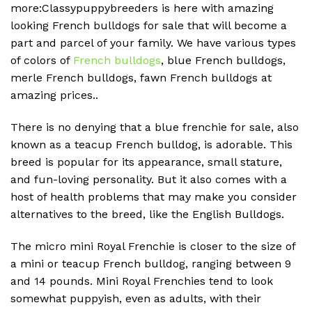
more:Classypuppybreeders is here with amazing
looking French bulldogs for sale that will become a
part and parcel of your family. We have various types
of colors of
French bulldogs
, blue French bulldogs,
merle French bulldogs, fawn French bulldogs at
amazing prices..
There is no denying that a blue frenchie for sale, also
known as a teacup French bulldog, is adorable. This
breed is popular for its appearance, small stature,
and fun-loving personality. But it also comes with a
host of health problems that may make you consider
alternatives to the breed, like the English Bulldogs.
The micro mini Royal Frenchie is closer to the size of
a mini or teacup French bulldog, ranging between 9
and 14 pounds. Mini Royal Frenchies tend to look
somewhat puppyish, even as adults, with their