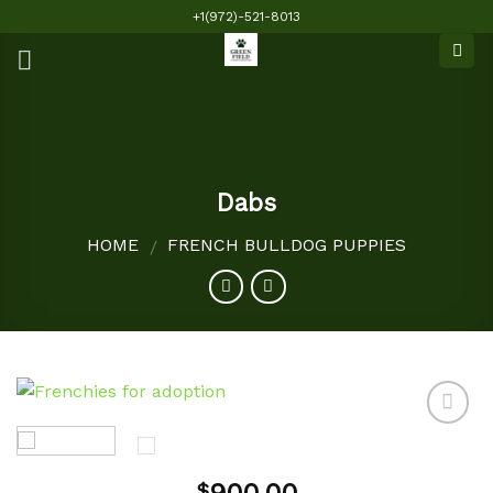
Skip
+1(972)-521-8013
to
content
Dabs
HOME
FRENCH BULLDOG PUPPIES
/
Add to
$