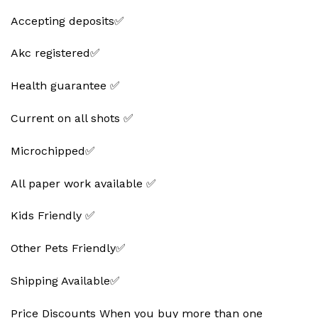
Accepting deposits✅
Akc registered✅
Health guarantee ✅
Current on all shots ✅
Microchipped✅
All paper work available ✅
Kids Friendly ✅
Other Pets Friendly✅
Shipping Available✅
Price Discounts When you buy more than one