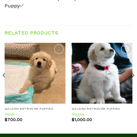
Puppy✅
RELATED PRODUCTS
Add to
Add to
wishlist
wishlist
GOLDEN RETRIEVER PUPPIES
GOLDEN RETRIEVER PUPPIES
Heidi
Alyssa
$
700.00
$
1,000.00