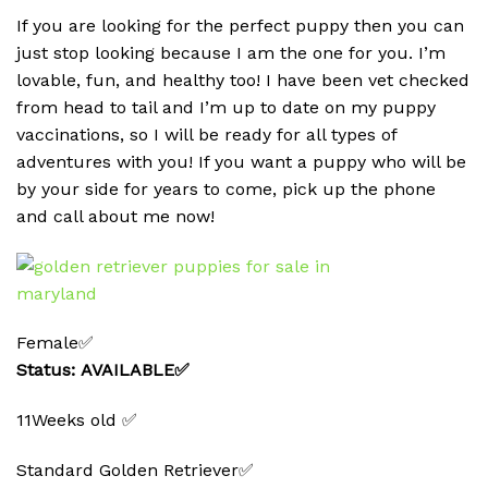
If you are looking for the perfect puppy then you can
just stop looking because I am the one for you. I’m
lovable, fun, and healthy too! I have been vet checked
from head to tail and I’m up to date on my puppy
vaccinations, so I will be ready for all types of
adventures with you! If you want a puppy who will be
by your side for years to come, pick up the phone
and call about me now!
Female✅
Status: AVAILABLE✅
11Weeks old ✅
Standard Golden Retriever✅