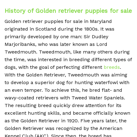
History of Golden retriever puppies for sale
Golden retriever puppies for sale in Maryland
originated in Scotland during the 1800s. It was
primarily developed by one man: Sir Dudley
Marjoribanks, who was later known as Lord
Tweedmouth. Tweedmouth, like many others during
the time, was interested in breeding different types of
dogs, with the goal of perfecting different
breeds
.
With the Golden Retriever, Tweedmouth was aiming
to develop a superior dog for hunting waterfowl with
an even temper. To achieve this, he bred flat- and
wavy-coated retrievers with Tweed Water Spaniels.
The resulting breed quickly drew attention for its
excellent hunting skills, and became officially known
as the Golden Retriever in 1920. Five years later, the
Golden Retriever was recognized by the American
Kennel Club (AKC). Since then, the breed has