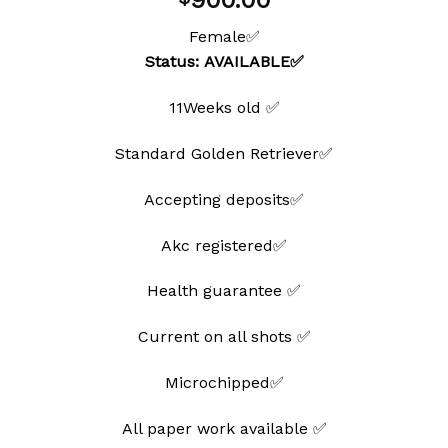
900.00
wishlist
Female✅
Status: AVAILABLE✅
11Weeks old ✅
Standard Golden Retriever✅
Accepting deposits✅
Akc registered✅
Health guarantee ✅
Current on all shots ✅
Microchipped✅
All paper work available ✅