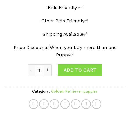
Kids Friendly ✅
Other Pets Friendly✅
Shipping Available✅
Price Discounts When you buy more than one
Puppy✅
Quantity
ADD TO CART
Category:
Golden Retriever puppies