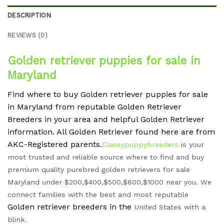
DESCRIPTION
REVIEWS (0)
Golden retriever puppies for sale in
Maryland
Find where to buy Golden retriever puppies for sale
in Maryland from reputable Golden Retriever
Breeders in your area and helpful Golden Retriever
information. All Golden Retriever found here are from
AKC-Registered parents.
Classypuppybreeders
is your
most trusted and reliable source where to find and buy
premium quality purebred golden retrievers for sale
Maryland under $200,$400,$500,$800,$1000 near you. We
connect families with the best and most reputable
Golden retriever breeders in the
United States with a
blink.