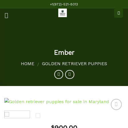
Skip
+1(972)-521-8013
to
content
Ember
HOME
GOLDEN RETRIEVER PUPPIES
/
Add to
$