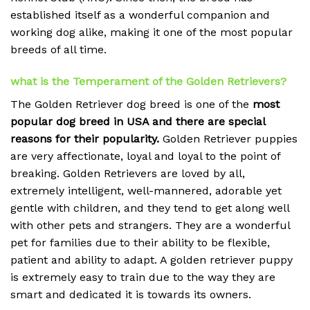
established itself as a wonderful companion and
working dog alike, making it one of the most popular
breeds of all time.
what is the Temperament of the Golden Retrievers?
The Golden Retriever dog breed is one of the
most
popular dog breed in USA and there are special
reasons for their popularity.
Golden Retriever puppies
are very affectionate, loyal and loyal to the point of
breaking.
Golden Retrievers are loved by all,
extremely intelligent, well-mannered, adorable yet
gentle with children, and they tend to get along well
with other pets and strangers. They are a wonderful
pet for families due to their ability to be flexible,
patient and ability to adapt. A golden retriever puppy
is extremely easy to train due to the way they are
smart and dedicated it is towards its owners.