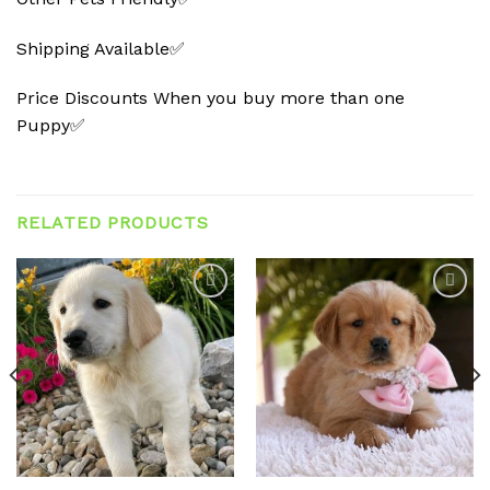
Shipping Available✅
Price Discounts When you buy more than one
Puppy✅
RELATED PRODUCTS
Add to
Add to
wishlist
wishlist