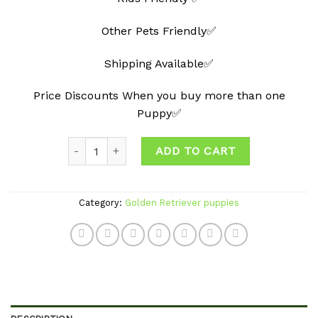
Other Pets Friendly✅
Shipping Available✅
Price Discounts When you buy more than one
Puppy✅
Quantity
ADD TO CART
Category:
Golden Retriever puppies