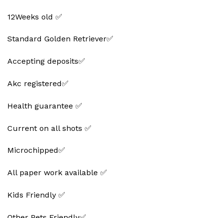
12Weeks old ✅
Standard Golden Retriever✅
Accepting deposits✅
Akc registered✅
Health guarantee ✅
Current on all shots ✅
Microchipped✅
All paper work available ✅
Kids Friendly ✅
Other Pets Friendly✅