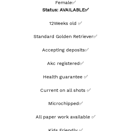
Female✅
wishlist
Status: AVAILABLE✅
12Weeks old ✅
Standard Golden Retriever✅
Accepting deposits✅
Akc registered✅
Health guarantee ✅
Current on all shots ✅
Microchipped✅
All paper work available ✅
Kids Friendly ✅