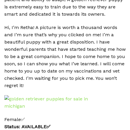
is extremely easy to train due to the way they are
smart and dedicated it is towards its owners.
Hi, I’m Retha! A picture is worth a thousand words
and I’m sure that’s why you clicked on me! I’m a
beautiful puppy with a great disposition. I have
wonderful parents that have started teaching me how
to be a great companion. I hope to come home to you
soon, so I can show you what I’ve learned. I will come
home to you up to date on my vaccinations and vet
checked. I’m waiting for you to pick me. You won’t
regret it!
Female✅
Status: AVAILABLE✅