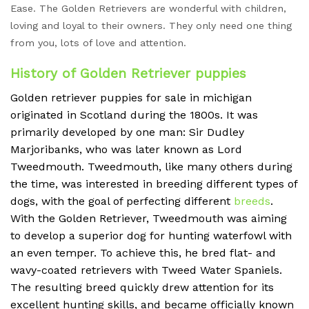
Ease. The Golden Retrievers are wonderful with children,
loving and loyal to their owners. They only need one thing
from you, lots of love and attention.
History of Golden Retriever puppies
Golden retriever puppies for sale in michigan
originated in Scotland during the 1800s. It was
primarily developed by one man: Sir Dudley
Marjoribanks, who was later known as Lord
Tweedmouth. Tweedmouth, like many others during
the time, was interested in breeding different types of
dogs, with the goal of perfecting different
breeds
.
With the Golden Retriever, Tweedmouth was aiming
to develop a superior dog for hunting waterfowl with
an even temper. To achieve this, he bred flat- and
wavy-coated retrievers with Tweed Water Spaniels.
The resulting breed quickly drew attention for its
excellent hunting skills, and became officially known