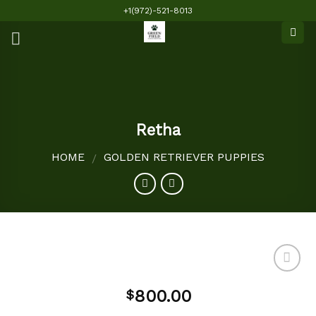
Skip
+1(972)-521-8013
to
content
Retha
HOME
GOLDEN RETRIEVER PUPPIES
/
800.00
$
Add to