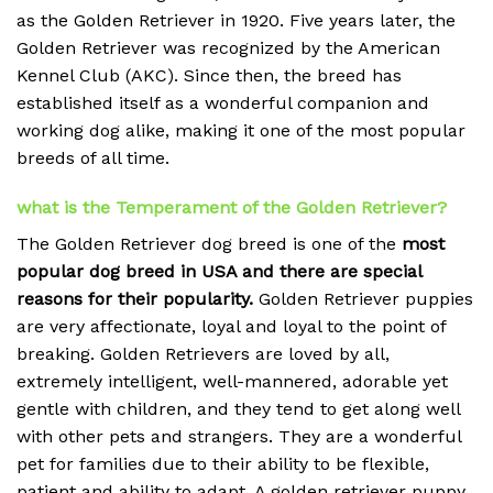
as the Golden Retriever in 1920. Five years later, the
Golden Retriever was recognized by the American
Kennel Club (AKC). Since then, the breed has
established itself as a wonderful companion and
working dog alike, making it one of the most popular
breeds of all time.
what is the Temperament of the Golden Retriever?
The Golden Retriever dog breed is one of the
most
popular dog breed in USA and there are special
reasons for their popularity.
Golden Retriever puppies
are very affectionate, loyal and loyal to the point of
breaking.
Golden Retrievers are loved by all,
extremely intelligent, well-mannered, adorable yet
gentle with children, and they tend to get along well
with other pets and strangers. They are a wonderful
pet for families due to their ability to be flexible,
patient and ability to adapt. A golden retriever puppy