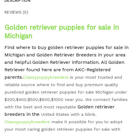
DESCRIPTION
REVIEWS (0)
Golden retriever puppies for sale in
Michigan
Find where to buy golden retriever puppies for sale in
Michigan and Golden Retriever Breeders in your area
and helpful Golden Retriever information. All Golden
Retriever found here are from AKC-Registered
parents.
Classypuppybreeders
is your most trusted and
reliable source where to find and buy premium quality
purebred golden retriever puppies for sale Michigan under
$200,$400,$500,$800,$1000 near you. We connect families
Golden retriever
with the best and most reputable
breeders in the
United States with a blink.
Classypuppybreeders
make it possible for you to adopt
your most caring golden retriever puppies for sale with