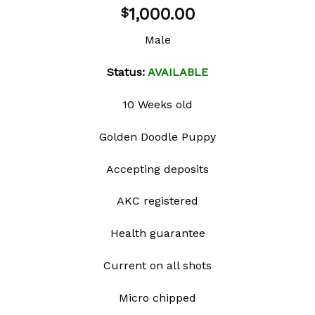
Add to
1,000.00
$
wishlist
Male
Status:
AVAILABLE
10 Weeks old
Golden Doodle Puppy
Accepting deposits
AKC registered
Health guarantee
Current on all shots
Micro chipped