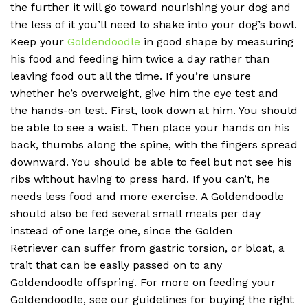
the further it will go toward nourishing your dog and
the less of it you’ll need to shake into your dog’s bowl.
Keep your
Goldendoodle
in good shape by measuring
his food and feeding him twice a day rather than
leaving food out all the time. If you’re unsure
whether he’s overweight, give him the eye test and
the hands-on test. First, look down at him. You should
be able to see a waist. Then place your hands on his
back, thumbs along the spine, with the fingers spread
downward. You should be able to feel but not see his
ribs without having to press hard. If you can’t, he
needs less food and more exercise. A Goldendoodle
should also be fed several small meals per day
instead of one large one, since the Golden
Retriever can suffer from gastric torsion, or bloat, a
trait that can be easily passed on to any
Goldendoodle offspring. For more on feeding your
Goldendoodle, see our guidelines for buying the right