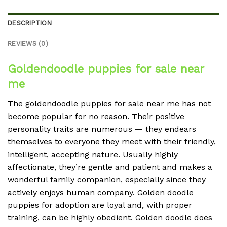
DESCRIPTION
REVIEWS (0)
Goldendoodle puppies for sale near
me
The goldendoodle puppies for sale near me has not
become popular for no reason. Their positive
personality traits are numerous — they endears
themselves to everyone they meet with their friendly,
intelligent, accepting nature. Usually highly
affectionate, they’re gentle and patient and makes a
wonderful family companion, especially since they
actively enjoys human company. Golden doodle
puppies for adoption are loyal and, with proper
training, can be highly obedient. Golden doodle does