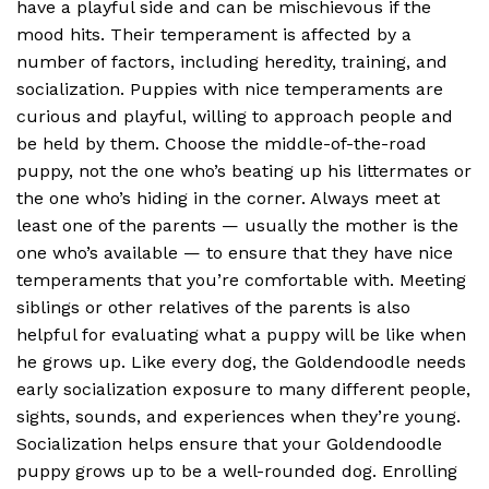
have a playful side and can be mischievous if the
mood hits. Their temperament is affected by a
number of factors, including heredity, training, and
socialization. Puppies with nice temperaments are
curious and playful, willing to approach people and
be held by them. Choose the middle-of-the-road
puppy, not the one who’s beating up his littermates or
the one who’s hiding in the corner. Always meet at
least one of the parents — usually the mother is the
one who’s available — to ensure that they have nice
temperaments that you’re comfortable with. Meeting
siblings or other relatives of the parents is also
helpful for evaluating what a puppy will be like when
he grows up. Like every dog, the Goldendoodle needs
early socialization exposure to many different people,
sights, sounds, and experiences when they’re young.
Socialization helps ensure that your Goldendoodle
puppy grows up to be a well-rounded dog. Enrolling