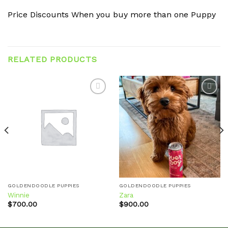
Price Discounts When you buy more than one Puppy
RELATED PRODUCTS
Add to
Add to
wishlist
wishlist
GOLDENDOODLE PUPPIES
GOLDENDOODLE PUPPIES
Winnie
Zara
$
700.00
$
900.00