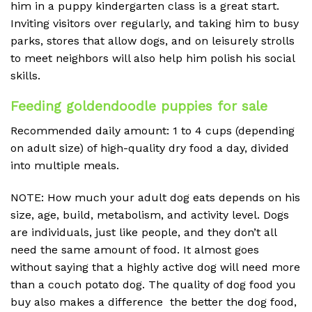
him in a puppy kindergarten class is a great start.
Inviting visitors over regularly, and taking him to busy
parks, stores that allow dogs, and on leisurely strolls
to meet neighbors will also help him polish his social
skills.
Feeding goldendoodle puppies for sale
Recommended daily amount: 1 to 4 cups (depending
on adult size) of high-quality dry food a day, divided
into multiple meals.
NOTE: How much your adult dog eats depends on his
size, age, build, metabolism, and activity level. Dogs
are individuals, just like people, and they don’t all
need the same amount of food. It almost goes
without saying that a highly active dog will need more
than a couch potato dog. The quality of dog food you
buy also makes a difference the better the dog food,