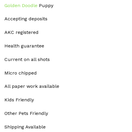
Golden Doodle
Puppy
Accepting deposits
AKC registered
Health guarantee
Current on all shots
Micro chipped
All paper work available
Kids Friendly
Other Pets Friendly
Shipping Available