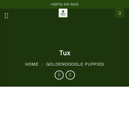
Skip
+1(972)-521-8013
to
content
Tux
HOME
GOLDENDOODLE PUPPIES
/