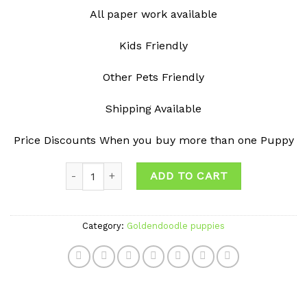
All paper work available
Kids Friendly
Other Pets Friendly
Shipping Available
Price Discounts When you buy more than one Puppy
Quantity
ADD TO CART
Category:
Goldendoodle puppies