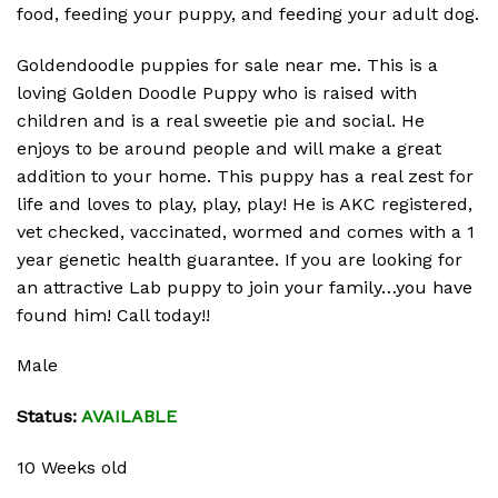
food, feeding your puppy, and feeding your adult dog.
Goldendoodle puppies for sale near me. This is a
loving Golden Doodle Puppy who is raised with
children and is a real sweetie pie and social. He
enjoys to be around people and will make a great
addition to your home. This puppy has a real zest for
life and loves to play, play, play! He is AKC registered,
vet checked, vaccinated, wormed and comes with a 1
year genetic health guarantee. If you are looking for
an attractive Lab puppy to join your family…you have
found him! Call today!!
Male
Status:
AVAILABLE
10 Weeks old