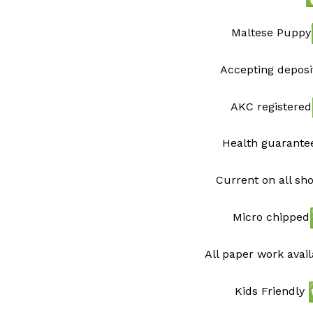
Maltese Puppy
Accepting deposi
AKC registered
Health guarant
Current on all sh
Micro chipped
All paper work avai
Kids Friendly