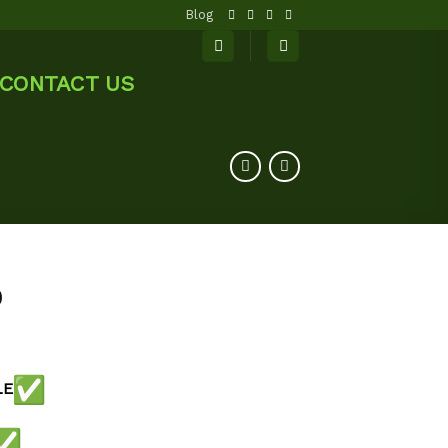
Blog
CONTACT US
0
LE