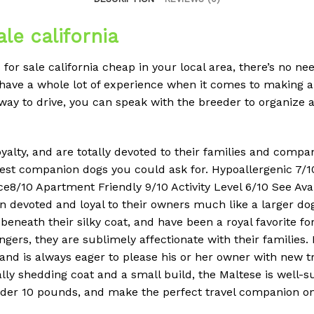
le california
for sale california cheap in your local area, there’s no n
ave a whole lot of experience when it comes to making a
away to drive, you can speak with the breeder to organize 
royalty, and are totally devoted to their families and comp
st companion dogs you could ask for. Hypoallergenic 7/10
ce8/10 Apartment Friendly 9/10 Activity Level 6/10 See Av
in devoted and loyal to their owners much like a larger d
beneath their silky coat, and have been a royal favorite f
ers, they are sublimely affectionate with their families. 
, and is always eager to please his or her owner with new 
lly shedding coat and a small build, the Maltese is well-su
under 10 pounds, and make the perfect travel companion o