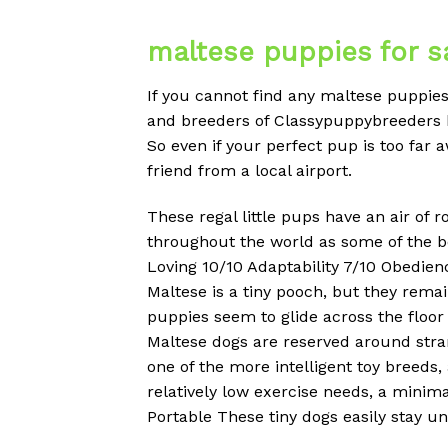
maltese puppies for sa
If you cannot find any maltese puppies 
and breeders of Classypuppybreeders h
So even if your perfect pup is too far 
friend from a local airport.
These regal little pups have an air of 
throughout the world as some of the be
Loving 10/10 Adaptability 7/10 Obedien
Maltese is a tiny pooch, but they rema
puppies seem to glide across the floor 
Maltese dogs are reserved around strang
one of the more intelligent toy breeds
relatively low exercise needs, a minima
Portable These tiny dogs easily stay 