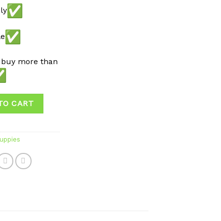
ly
le
 buy more than
TO CART
uppies