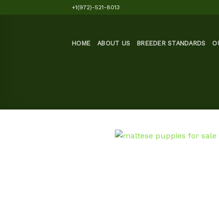
Skip
+1(972)-521-8013
to
content
HOME
ABOUT US
BREEDER STANDARDS
O