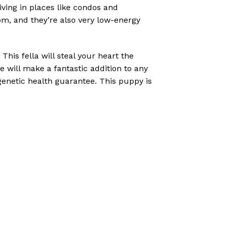
iving in places like condos and
oom, and they’re also very low-energy
his fella will steal your heart the
 will make a fantastic addition to any
genetic health guarantee. This puppy is