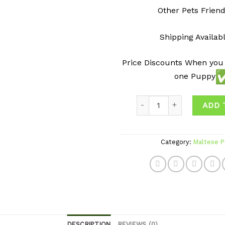
Other Pets Friend
Shipping Availab
Price Discounts When you
one Puppy
Quantity
ADD 
Category:
Maltese P
DESCRIPTION
REVIEWS (0)