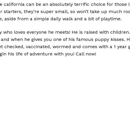
 california can be an absolutely terrific choice for those l
For starters, they’re super small, so won’t take up much r
, aside from a simple daily walk and a bit of playtime.
who loves everyone he meets! He is raised with children. T
and when he gives you one of his famous puppy kisses. He
vet checked, vaccinated, wormed and comes with a 1 year 
n his life of adventure with you! Call now!