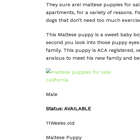
They sure are! maltese puppies for sale
apartments, for a variety of reasons. 
dogs that don’t need too much exercise
This Maltese puppy is a sweet baby boy 
second you look into those puppy eyes 
family. This puppy is ACA registered, 
anxious to meet his new family and begi
Male
Status: AVAILABLE
11Weeks old
Maltese Puppy