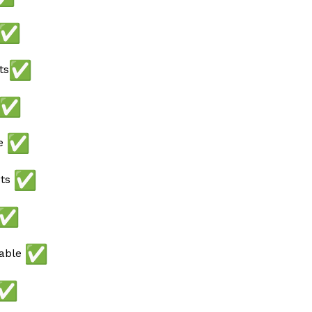
ts
ee
ots
lable