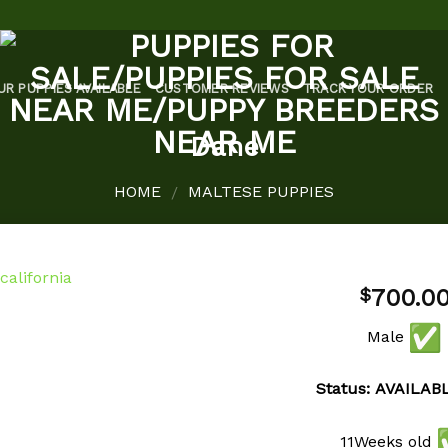
UR PUPPIES AVAILABLE
CUSTOMER REVIEWS
TRACK YOUR ORDER
Dane
HOME
MALTESE PUPPIES
/
700.0
$
Male
Add to
wishlist
Status: AVAILAB
11Weeks old