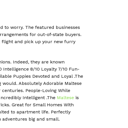
eed to worry. The featured businesses
rrangements for out-of-state buyers.
a flight and pick up your new furry
anions. Indeed, they are known
 Intelligence 8/10 Loyalty 7/10 Fun-
ailable Puppies Devoted and Loyal .The
og would. Absolutely Adorable Maltese
or centuries. People-Loving While
Incredibly Intelligent .The
Maltese
is
tricks. Great for Small Homes With
ited to apartment life. Perfectly
n adventures big and small.