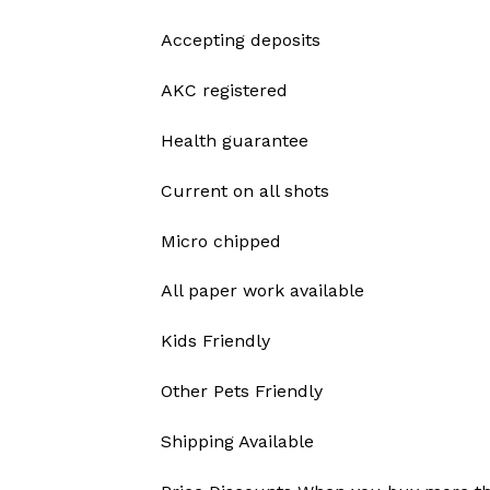
Accepting deposits
AKC registered
Health guarantee
Current on all shots
Micro chipped
All paper work available
Kids Friendly
Other Pets Friendly
Shipping Available