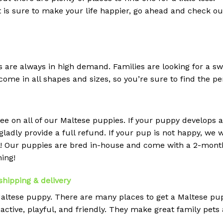
at is sure to make your life happier, go ahead and check o
s are always in high demand. Families are looking for a sw
ome in all shapes and sizes, so you’re sure to find the pe
ee on all of our Maltese puppies. If your puppy develops 
ladly provide a full refund. If your pup is not happy, we w
r! Our puppies are bred in-house and come with a 2-mont
ning!
shipping & delivery
 Maltese puppy. There are many places to get a Maltese pup
active, playful, and friendly. They make great family pets