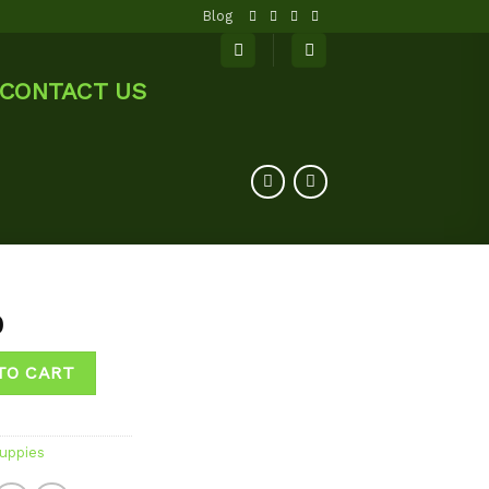
Blog
CONTACT US
0
TO CART
uppies