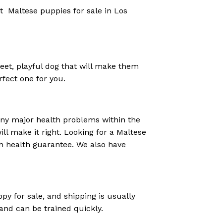
ut Maltese puppies for sale in Los
eet, playful dog that will make them
rfect one for you.
any major health problems within the
ill make it right. Looking for a Maltese
h health guarantee. We also have
py for sale, and shipping is usually
 and can be trained quickly.