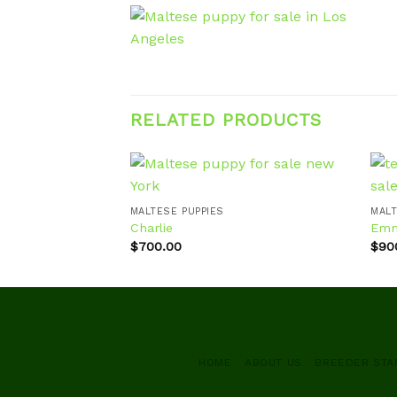
RELATED PRODUCTS
MALTESE PUPPIES
MALT
Charlie
Em
Add to
wishlist
$
700.00
$
90
HOME
ABOUT US
BREEDER ST