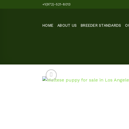
Skip
+1(972)-521-8013
to
content
HOME
ABOUT US
BREEDER STANDARDS
O