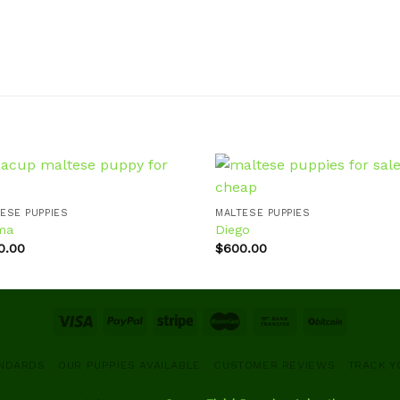
ESE PUPPIES
MALTESE PUPPIES
ma
Diego
Add to
Ad
wishlist
wis
0.00
$
600.00
ANDARDS
OUR PUPPIES AVAILABLE
CUSTOMER REVIEWS
TRACK Y