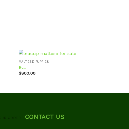
MALTESE PUPPIES
Eva
MALTESE PUPPIES
$
800.00
Fanny
d to
Add to
hlist
wishlist
$
700.00
CONTACT US
OUR ORDER