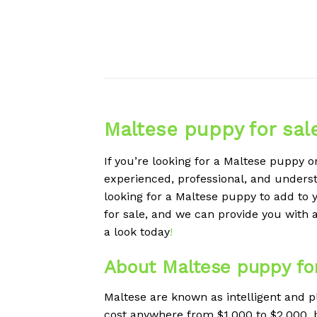
Maltese puppy for sal
If you’re looking for a Maltese puppy o
experienced, professional, and understa
looking for a Maltese puppy to add to y
for sale, and we can provide you with 
a look today
!
About Maltese puppy for
Maltese are known as intelligent and p
cost anywhere from $1,000 to $2,000, but