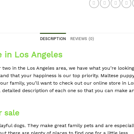
DESCRIPTION
REVIEWS (0)
e in Los Angeles
r two in the Los Angeles area, we have what you’re looking 
nd that your happiness is our top priority. Maltese puppy 
our family, you’ll want to check out our online store in L
a detailed description of each one so that you can make 
 sale
layful dogs. They make great family pets and are especial
 there are plenty of places to find one for a little less.