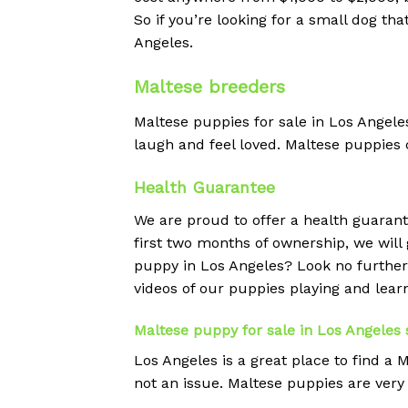
So if you’re looking for a small dog th
Angeles.
Maltese breeders
Maltese puppies for sale in Los Angele
laugh and feel loved. Maltese puppies c
Health Guarantee
We are proud to offer a health guarant
first two months of ownership, we will g
puppy in Los Angeles? Look no furthe
videos of our puppies playing and lear
Maltese puppy for sale in Los Angeles 
Los Angeles is a great place to find a
not an issue. Maltese puppies are very 