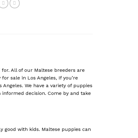
for. All of our Maltese breeders are
for sale in Los Angeles, If you’re
os Angeles. We have a variety of puppies
an informed decision. Come by and take
ly good with kids. Maltese puppies can