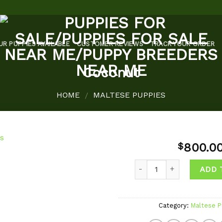
UR PUPPIES AVAILABLE
CUSTOMER REVIEWS
TRACK YOUR ORDER
Coconut
HOME
MALTESE PUPPIES
/
800.0
$
Quantity
ADD 
Add to
wishlist
Category:
Maltese P