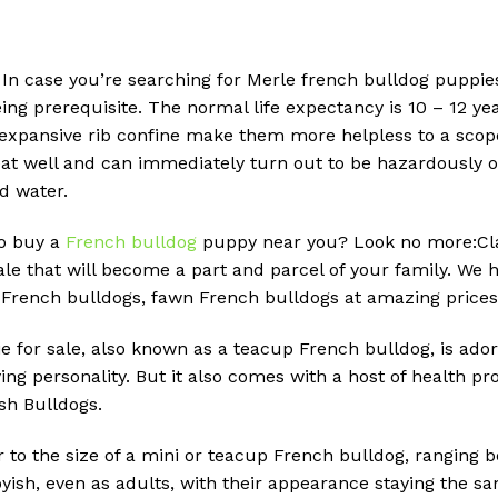
 In case you’re searching for Merle french bulldog puppies
g prerequisite. The normal life expectancy is 10 – 12 year
 expansive rib confine make them more helpless to a scope
eat well and can immediately turn out to be hazardously ov
d water.
to buy a
French bulldog
puppy near you? Look no more:Cla
le that will become a part and parcel of your family. We h
 French bulldogs, fawn French bulldogs at amazing prices
e for sale, also known as a teacup French bulldog, is adora
ing personality. But it also comes with a host of health
ish Bulldogs.
r to the size of a mini or teacup French bulldog, ranging 
ish, even as adults, with their appearance staying the sa