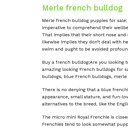
Merle french bulldog
Merle french bulldog puppies for sale:
imperative to comprehend their wellbein
That implies that their short nose and
likewise implies they don’t deal with h
swim and ought to be avoided profoun
Buy a french bulldog:Are you looking 
amazing looking French bulldogs for sa
bulldogs, blue French bulldogs, merle
There is no denying that a blue frenchi
appearance, small stature, and fun-lov
alternatives to the breed, like the Engl
The micro mini Royal Frenchie is close
Frenchies tend to look somewhat puppy