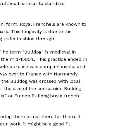
ulthood, similar to standard
ini form. Royal Frenchels are known to
ark. This longevity is due to the
 traits to shine through.
 The term “Bulldog” is medieval in
n the mid-1500’s. This practice ended in
’s sole purpose was companionship, and
s way over to France with Normandy
, the Bulldog was crossed with local
rs, the size of the companion Bulldog
s,” or French Bulldog.buy a french
noring them or not there for them. If
r work, it might be a good fit.