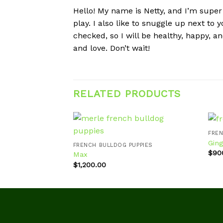
Hello! My name is Netty, and I’m super 
play. I also like to snuggle up next to
checked, so I will be healthy, happy, 
and love. Don’t wait!
RELATED PRODUCTS
FREN
Ging
FRENCH BULLDOG PUPPIES
$
90
Max
Add to
wishlist
$
1,200.00