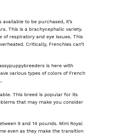
 available to be purchased, it’s
s. This is a brachycephalic variety.
 of respiratory and eye issues. This
erheated. Critically, Frenchies can’t
ssypuppybreeders is here with
ave various types of colors of French
..
ble. This breed is popular for its
 problems that may make you consider
between 9 and 14 pounds. Mini Royal
me even as they make the transition