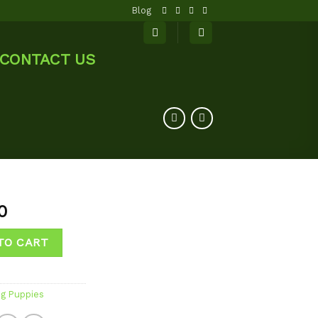
Blog
CONTACT US
0
TO CART
og Puppies