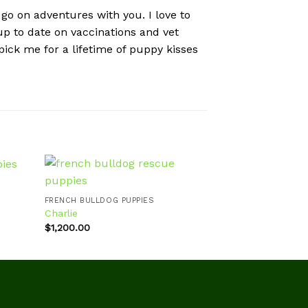
 go on adventures with you. I love to
 up to date on vaccinations and vet
ick me for a lifetime of puppy kisses
FRENCH BULLDOG 
Callie
FRENCH BULLDOG PUPPIES
$
980.00
Charlie
d to
Add to
hlist
wishlist
$
1,200.00