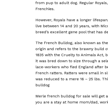
from pup to adult dog. Regular Royals
Frenchies.
However, Royals have a longer lifespan
live between 14 and 20 years, with Micr
breed’s excellent gene pool that has de
The French Bulldog, also known as the “
origin and refers to the brawny build of
1835 with the Cruelty to Animals Act, 
it was bred down to size through a se
lace-workers who fled England after be
French ratters. Ratters were small in s
was reduced to a mere 16 – 25 lbs. Th
bulldog
Merle french bulldog for sale will get 
you are a stay at home mom/dad, work f