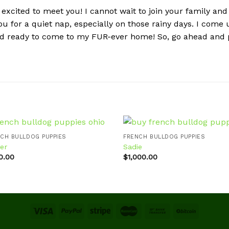
excited to meet you! I cannot wait to join your family and
 you for a quiet nap, especially on those rainy days. I come
and ready to come to my FUR-ever home! So, go ahead and p
CH BULLDOG PUPPIES
FRENCH BULLDOG PUPPIES
er
Sadie
0.00
$
1,000.00
Add to
Ad
wishlist
wis