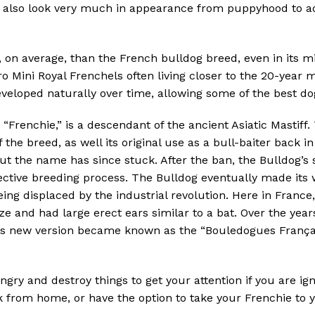
, also look very much in appearance from puppyhood to ad
, on average, than the French bulldog breed, even in its m
o Mini Royal Frenchels often living closer to the 20-year m
veloped naturally over time, allowing some of the best dog
Frenchie,” is a descendant of the ancient Asiatic Mastiff.
 the breed, as well its original use as a bull-baiter back i
but the name has since stuck. After the ban, the Bulldog
lective breeding process. The Bulldog eventually made it
ing displaced by the industrial revolution. Here in France
ize and had large erect ears similar to a bat. Over the yea
is new version became known as the “Bouledogues Françai
angry and destroy things to get your attention if you are ig
rom home, or have the option to take your Frenchie to you