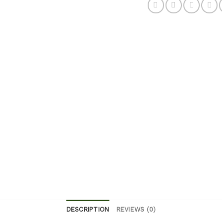
DESCRIPTION
REVIEWS (0)