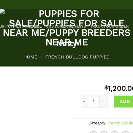
UR PUPPIES AVAILABLE
CUSTOMER REVIEWS
TRACK YOUR ORDER
Netty
HOME
FRENCH BULLDOG PUPPIES
/
1,200.0
$
Quantity
ADD 
Add to
wishlist
Category:
French Bulld