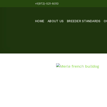
Skip
+1(972)-521-8013
to
content
HOME
ABOUT US
BREEDER STANDARDS
O