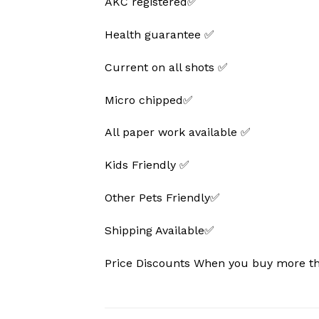
AKC registered✅
Health guarantee ✅
Current on all shots ✅
Micro chipped✅
All paper work available ✅
Kids Friendly ✅
Other Pets Friendly✅
Shipping Available✅
Price Discounts When you buy more 