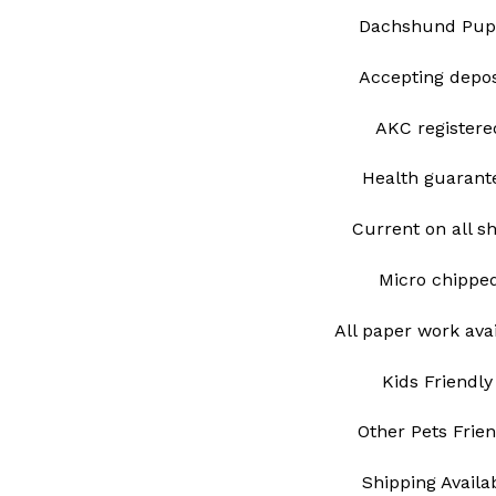
Dachshund Pup
Accepting depo
AKC register
Health guarant
Current on all s
Micro chipp
All paper work ava
Kids Friendly
Other Pets Frie
Shipping Avail