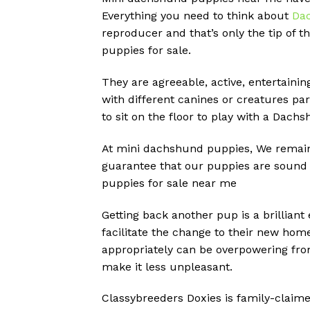
Everything you need to think about
Da
reproducer and that’s only the tip of t
puppies for sale.
They are agreeable, active, entertainin
with different canines or creatures par
to sit on the floor to play with a Dach
At mini dachshund puppies, We remain 
guarantee that our puppies are sound a
puppies for sale near me
Getting back another pup is a brilliant
facilitate the change to their new hom
appropriately can be overpowering fro
make it less unpleasant.
Classybreeders Doxies is family-claime