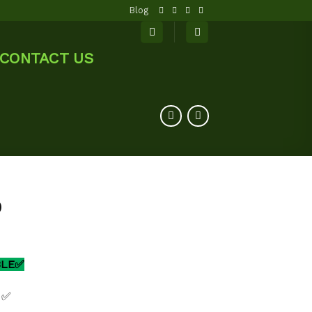
Blog
CONTACT US
0
BLE✅
 ✅