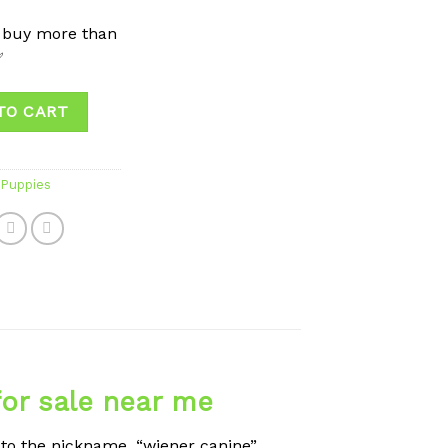
 buy more than
✅
TO CART
Puppies
or sale near me
to the nickname, “wiener canine”