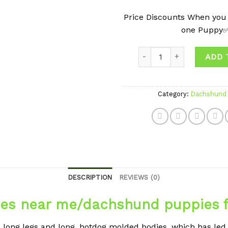
Price Discounts When you
one Puppy
Quantity
ADD 
Category:
Dachshund 
DESCRIPTION
REVIEWS (0)
es near me/dachshund puppies f
ong legs and long, hotdog molded bodies, which has led 