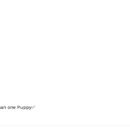
than one Puppy✅