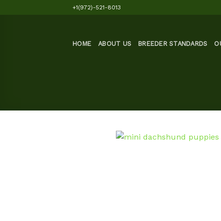
Skip
+1(972)-521-8013
to
content
HOME
ABOUT US
BREEDER STANDARDS
O