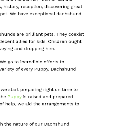
 history, reception, discovering great
e spot. We have exceptional dachshund
shunds are brilliant pets. They coexist
decent allies for kids. Children ought
onveying and dropping him.
 go to incredible efforts to
 variety of every Puppy. Dachshund
 we start preparing right on time to
 the
Puppy
is raised and prepared
of help, we aid the arrangements to
ith the nature of our Dachshund