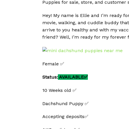
Puppies for sale, store, and customer 
Hey! My name is Ellie and I’m ready for
movie, walking, and cuddle buddy that 
arrive to you healthy and with my vacc
friend? Well, I’m ready for my forever 
Female ✅
Status:
AVAILABLE✅
10 Weeks old ✅
Dachshund Puppy ✅
Accepting deposits✅