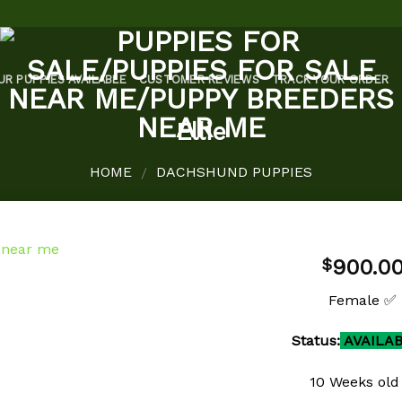
UR PUPPIES AVAILABLE
CUSTOMER REVIEWS
TRACK YOUR ORDER
Ellie
HOME
DACHSHUND PUPPIES
/
900.0
$
Female ✅
Status:
AVAILA
Add to
wishlist
10 Weeks old