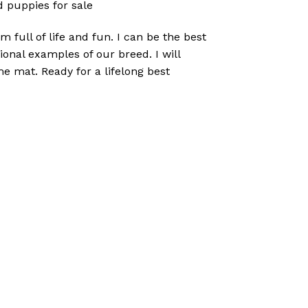
 puppies for sale
 full of life and fun. I can be the best
onal examples of our breed. I will
e mat. Ready for a lifelong best