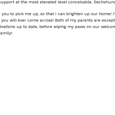
support at the most elevated level conceivable. D
achshund
 you to pick me up, so that I can brighten up our home! I’m
you will ever come across! Both of my parents are excepti
inations up to date, before wiping my paws on our welcom
family!