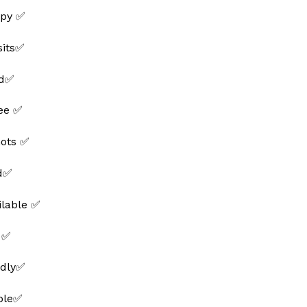
py ✅
sits✅
ed✅
ee ✅
hots ✅
ed✅
ilable ✅
 ✅
ndly✅
able✅