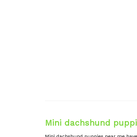
Mini dachshund puppi
Mini dachshund puppies near me have l