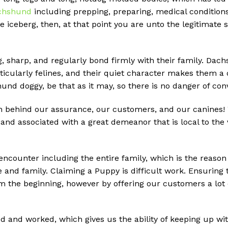
chshund
including prepping, preparing, medical conditions,
he iceberg, then, at that point you are unto the legitimat
g, sharp, and regularly bond firmly with their family. Dach
ticularly felines, and their quiet character makes them a 
shund doggy, be that as it may, so there is no danger of c
behind our assurance, our customers, and our canines! We
nd associated with a great demeanor that is local to the
 encounter including the entire family, which is the reason
e and family. Claiming a Puppy is difficult work. Ensuring
m the beginning, however by offering our customers a lot 
d and worked, which gives us the ability of keeping up w