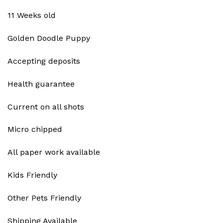
11 Weeks old
Golden Doodle Puppy
Accepting deposits
Health guarantee
Current on all shots
Micro chipped
All paper work available
Kids Friendly
Other Pets Friendly
Shipping Available