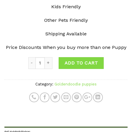
Kids Friendly
Other Pets Friendly
Shipping Available
Price Discounts When you buy more than one Puppy
Quantity
ADD TO CART
Category:
Goldendoodle puppies