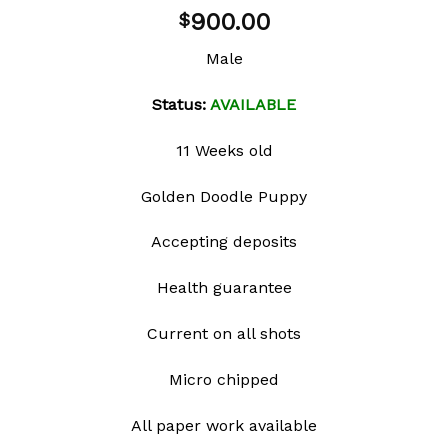
900.00
$
Male
Status:
AVAILABLE
11 Weeks old
Golden Doodle Puppy
Accepting deposits
Health guarantee
Current on all shots
Micro chipped
All paper work available