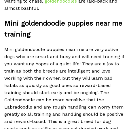
wanting to chase,
goldendoodles
are laid-back and
almost bashful.
Mini goldendoodle puppies near me
training
Mini goldendoodle puppies near me are very active
dogs who are smart and busy and will need training if
you want any hopes of a quiet life! They are a joy to
train as both the breeds are intelligent and love
working with their owner, but they will learn bad
habits as quickly as good ones so reward-based
training should start early and be ongoing. The
Goldendoodle can be more sensitive that the
Labradoodle and any rough handling can worry them
greatly so all training and handling should be positive
and reward-based. This is a great breed for dog
sports such as agility or even pet gundog work and