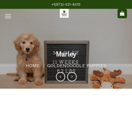
Skip
+1(972)-521-8013
to
content
Marley
HOME
GOLDENDOODLE PUPPIES
/