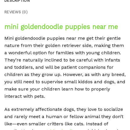
DESCRIPTION
REVIEWS (0)
mini goldendoodle puppies near me
Mini goldendoodle puppies near me
get their gentle
nature from their golden retriever side, making them
a wonderful option for families with young children.
They’re naturally inclined to be careful with infants
and toddlers, and will be patient companions for
children as they grow up. However, as with any breed,
you still need to supervise small kiddos and dogs, and
make sure your children learn how to properly
interact with pets.
As extremely affectionate dogs, they love to socialize
and rarely meet a human or fellow animal they don’t
like—even smaller critters like cats. Instead of