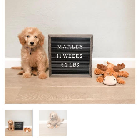
Add to
wishlist