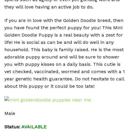
they will love having an active job to do.
If you are in love with the Golden Doodle breed, then
you have found the perfect puppy for you! This Mini
Golden Doodle Puppy is a real beauty with a zest for
life! He is social as can be and will do well in any
household. This baby is family raised. He is the most
adorable puppy around and will be sure to shower
you with puppy kisses on a daily basis. This cutie is
vet checked, vaccinated, wormed and comes with a 1
year genetic health guarantee. Do not hesitate to call
about this puppy or it could be too late!
Male
Status:
AVAILABLE