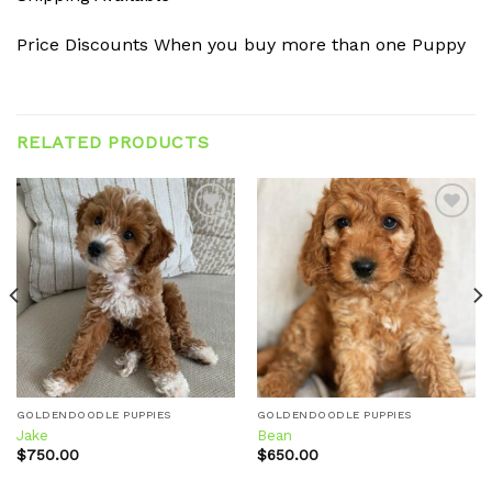
Price Discounts When you buy more than one Puppy
RELATED PRODUCTS
Add to
Add to
wishlist
wishlist
GOLDENDOODLE PUPPIES
GOLDENDOODLE PUPPIES
Jake
Bean
$
750.00
$
650.00