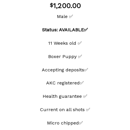
Add to
1,200.00
$
wishlist
Male ✅
Status: AVAILABLE✅
11 Weeks old ✅
Boxer Puppy ✅
Accepting deposits✅
AKC registered✅
Health guarantee ✅
Current on all shots ✅
Micro chipped✅