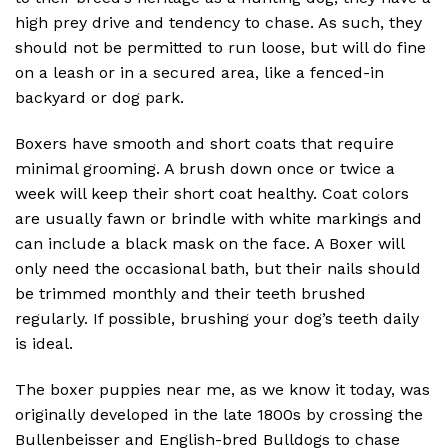
high prey drive and tendency to chase. As such, they
should not be permitted to run loose, but will do fine
on a leash or in a secured area, like a fenced-in
backyard or dog park.
Boxers have smooth and short coats that require
minimal grooming. A brush down once or twice a
week will keep their short coat healthy. Coat colors
are usually fawn or brindle with white markings and
can include a black mask on the face. A Boxer will
only need the occasional bath, but their nails should
be trimmed monthly and their teeth brushed
regularly. If possible, brushing your dog’s teeth daily
is ideal.
The boxer puppies near me, as we know it today, was
originally developed in the late 1800s by crossing the
Bullenbeisser and English-bred Bulldogs to chase