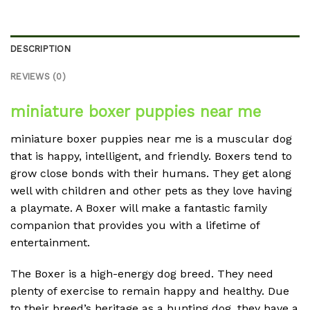
DESCRIPTION
REVIEWS (0)
miniature boxer puppies near me
miniature boxer puppies near me is a muscular dog
that is happy, intelligent, and friendly. Boxers tend to
grow close bonds with their humans. They get along
well with children and other pets as they love having
a playmate. A Boxer will make a fantastic family
companion that provides you with a lifetime of
entertainment.
The Boxer is a high-energy dog breed. They need
plenty of exercise to remain happy and healthy. Due
to their breed’s heritage as a hunting dog, they have a