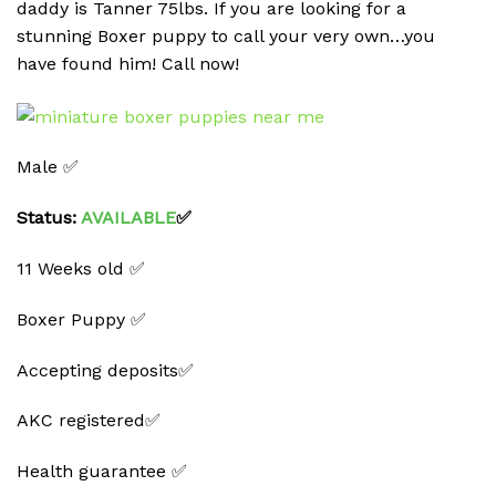
daddy is Tanner 75lbs. If you are looking for a
stunning Boxer puppy to call your very own…you
have found him! Call now!
Male ✅
Status:
AVAILABLE
✅
11 Weeks old ✅
Boxer Puppy ✅
Accepting deposits✅
AKC registered✅
Health guarantee ✅