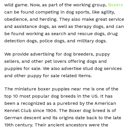
wild game. Now, as part of the working group,
Boxers
can be found competing in dog sports, like agility,
obedience, and herding. They also make great service
and assistance dogs, as well as therapy dogs, and can
be found working as search and rescue dogs, drug
detection dogs, police dogs, and military dogs.
We provide advertising for dog breeders, puppy
sellers, and other pet lovers offering dogs and
puppies for sale. We also advertise stud dog services
and other puppy for sale related items.
The miniature boxer puppies near me is one of the
top 10 most popular dog breeds in the US. It has
been a recognized as a purebred by the American
Kennel Club since 1904. The Boxer dog breed is of
German descent and its origins date back to the late
19th century. Their ancient ancestors were the