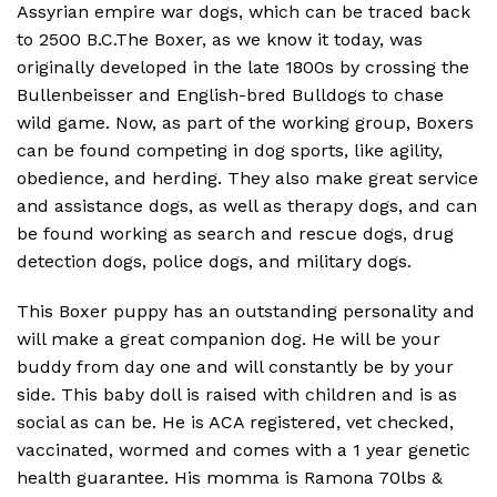
Assyrian empire war dogs, which can be traced back
to 2500 B.C.The Boxer, as we know it today, was
originally developed in the late 1800s by crossing the
Bullenbeisser and English-bred Bulldogs to chase
wild game. Now, as part of the working group, Boxers
can be found competing in dog sports, like agility,
obedience, and herding. They also make great service
and assistance dogs, as well as therapy dogs, and can
be found working as search and rescue dogs, drug
detection dogs, police dogs, and military dogs.
This Boxer puppy has an outstanding personality and
will make a great companion dog. He will be your
buddy from day one and will constantly be by your
side. This baby doll is raised with children and is as
social as can be. He is ACA registered, vet checked,
vaccinated, wormed and comes with a 1 year genetic
health guarantee. His momma is Ramona 70lbs &