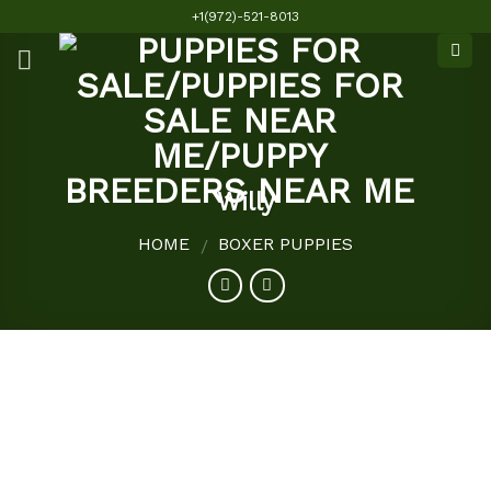
Skip
+1(972)-521-8013
to
content
Willy
HOME
BOXER PUPPIES
/