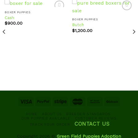
BOXER PUPPIES
Cash
BOXER PUPPIES
$
900.00
Butch
Add to
Add to
wishlist
wishlist
$
1,200.00
HOME
ABOUT US
BREEDER STANDARDS
OUR PUPPIES AVAILABLE
CUSTOMER REVIEWS
CONTACT US
TRACK YOUR ORDER
Copyright 2026 ©
Green Field Puppies Adoption