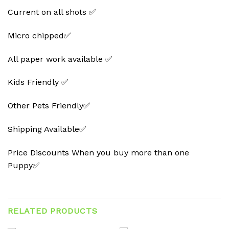
Current on all shots ✅
Micro chipped✅
All paper work available ✅
Kids Friendly ✅
Other Pets Friendly✅
Shipping Available✅
Price Discounts When you buy more than one
Puppy✅
RELATED PRODUCTS