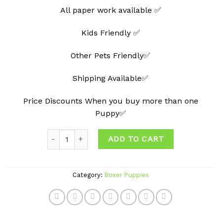
All paper work available ✅
Kids Friendly ✅
Other Pets Friendly✅
Shipping Available✅
Price Discounts When you buy more than one
Puppy✅
Quantity
ADD TO CART
Category:
Boxer Puppies