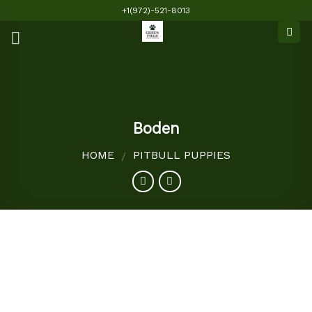
Skip
+1(972)-521-8013
to
content
Boden
HOME
PITBULL PUPPIES
/