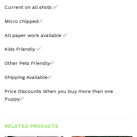
Current on all shots ✅
Micro chipped✅
All paper work available ✅
Kids Friendly ✅
Other Pets Friendly✅
Shipping Available✅
Price Discounts When you buy more than one
Puppy✅
RELATED PRODUCTS