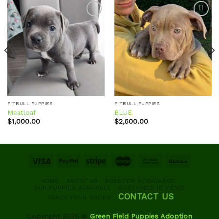
Add to
Add to
wishlist
wishlist
PITBULL PUPPIES
PITBULL PUPPIES
Meatloaf
BLUE
$
1,000.00
$
2,500.00
HOME
ABOUT US
BREEDER STANDARDS
OUR PUPPIES AVAILABLE
CUSTOMER REVIEWS
CONTACT US
TRACK YOUR ORDER
Copyright 2026 ©
Green Field Puppies Adoption