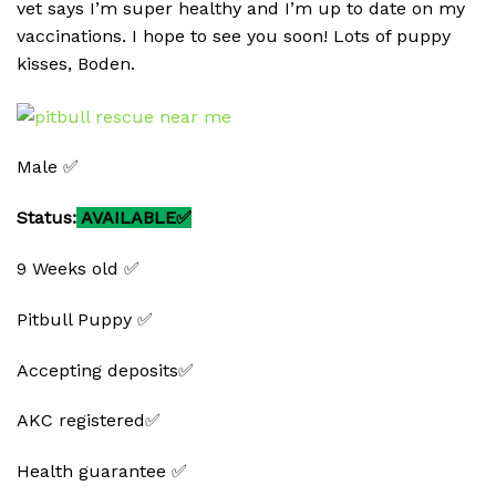
vet says I’m super healthy and I’m up to date on my
vaccinations. I hope to see you soon! Lots of puppy
kisses, Boden.
Male ✅
Status:
AVAILABLE✅
9 Weeks old ✅
Pitbull Puppy ✅
Accepting deposits✅
AKC registered✅
Health guarantee ✅