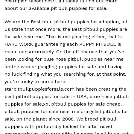
champion bloodlines! Call today to find out more
about our available pit bull puppies for sale.
We are the Best blue pitbull puppies for adoption, let
us state that once more, the Best pitbull puppies are
for sale near me. That is not gloating either, that is
HARD WORK guaranteeing each PUPPY PITBULL is
made consummately. On the off chance that you’ve
been looking for blue nose pitbull puppies near me
on the web or googling puppies for sale and having
no luck finding what you searching for, at that point,
you’re lucky to come here.
starpitbullpuppiesforsale.com has been creating the
best pitbull puppies for sale in USA, blue nose pitbull
puppies for sale,xxl pitbull puppies for sale cheap,
pitbull puppies for sale near me craigslist,pitbulls for
sale, on the planet since 2008. We breed pit bull
puppies with profoundly looked for after novel
characteristics, our pup pitbulls come in all hues, yet