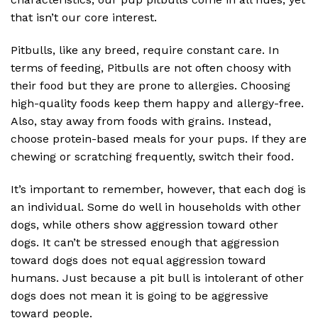
that isn’t our core interest.
Pitbulls, like any breed, require constant care. In
terms of feeding, Pitbulls are not often choosy with
their food but they are prone to allergies. Choosing
high-quality foods keep them happy and allergy-free.
Also, stay away from foods with grains. Instead,
choose protein-based meals for your pups. If they are
chewing or scratching frequently, switch their food.
It’s important to remember, however, that each dog is
an individual. Some do well in households with other
dogs, while others show aggression toward other
dogs. It can’t be stressed enough that aggression
toward dogs does not equal aggression toward
humans. Just because a pit bull is intolerant of other
dogs does not mean it is going to be aggressive
toward people.