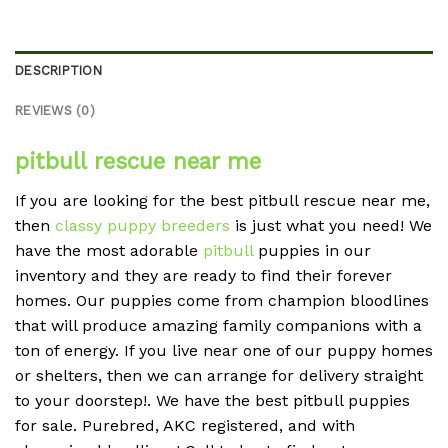
DESCRIPTION
REVIEWS (0)
pitbull rescue near me
If you are looking for the best pitbull rescue near me,
then
classy puppy breeders
is just what you need! We
have the most adorable
pitbull
puppies in our
inventory and they are ready to find their forever
homes. Our puppies come from champion bloodlines
that will produce amazing family companions with a
ton of energy. If you live near one of our puppy homes
or shelters, then we can arrange for delivery straight
to your doorstep!. We have the best pitbull puppies
for sale. Purebred, AKC registered, and with