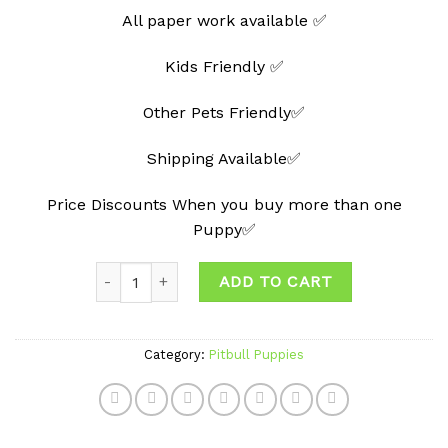
All paper work available ✅
Kids Friendly ✅
Other Pets Friendly✅
Shipping Available✅
Price Discounts When you buy more than one
Puppy✅
Quantity
ADD TO CART
Category:
Pitbull Puppies