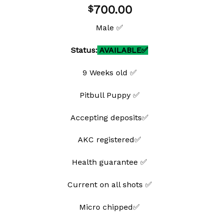
Add to
700.00
$
wishlist
Male ✅
Status:
AVAILABLE✅
9 Weeks old ✅
Pitbull Puppy ✅
Accepting deposits✅
AKC registered✅
Health guarantee ✅
Current on all shots ✅
Micro chipped✅