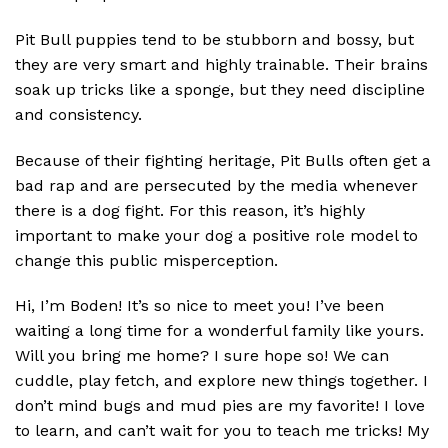
Pit Bull puppies tend to be stubborn and bossy, but
they are very smart and highly trainable. Their brains
soak up tricks like a sponge, but they need discipline
and consistency.
Because of their fighting heritage, Pit Bulls often get a
bad rap and are persecuted by the media whenever
there is a dog fight. For this reason, it’s highly
important to make your dog a positive role model to
change this public misperception.
Hi, I’m Boden! It’s so nice to meet you! I’ve been
waiting a long time for a wonderful family like yours.
Will you bring me home? I sure hope so! We can
cuddle, play fetch, and explore new things together. I
don’t mind bugs and mud pies are my favorite! I love
to learn, and can’t wait for you to teach me tricks! My