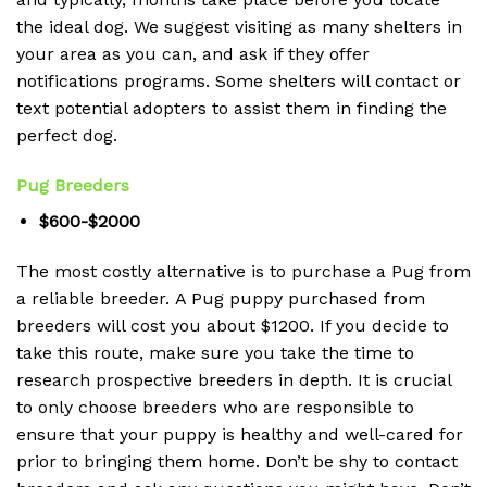
the ideal dog.
We suggest visiting as many shelters in
your area as you can, and ask if they offer
notifications programs.
Some shelters will contact or
text potential adopters to assist them in finding the
perfect dog.
Pug Breeders
$600-$2000
The most costly alternative is to purchase a Pug from
a reliable breeder.
A Pug puppy purchased from
breeders will cost you about $1200.
If you decide to
take this route, make sure you take the time to
research prospective breeders in depth.
It is crucial
to only choose breeders who are responsible to
ensure that your puppy is healthy and well-cared for
prior to bringing them home.
Don’t be shy to contact