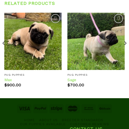
RELATED PRODUCTS
Add to
Add to
wishlist
wishlist
PUG PUPPIES
PUG PUPPIES
Max
Sage
$
900.00
$
700.00
HOME
ABOUT US
BREEDER STANDARDS
OUR PUPPIES AVAILABLE
CUSTOMER REVIEWS