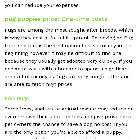
you can reduce your expenses.
pug puppies price: One-time costs
Pugs are among the most sought-after breeds, which
is why they cost quite a bit upfront.
Retrieving an Pug
from shelters is the best option to save money in the
beginning however it may be difficult to find one
because they usually get adopted very quickly.
If you
decide to work with a breeder to spend a significant
amount of money as Pugs are very sought-after and
are able to fetch high prices.
Free Pugs
Sometimes, shelters or animal rescue may reduce or
even remove their adoption fees and give prospective
pet owners the chance to save a dog no cost.
If you
are the only option you’re able to afford a puppy,