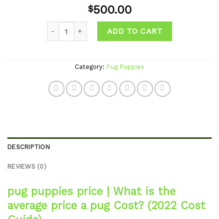
Add to
500.00
$
wishlist
Quantity
ADD TO CART
Category:
Pug Puppies
DESCRIPTION
REVIEWS (0)
pug puppies price
|
What is the
average price a pug Cost?
(2022 Cost