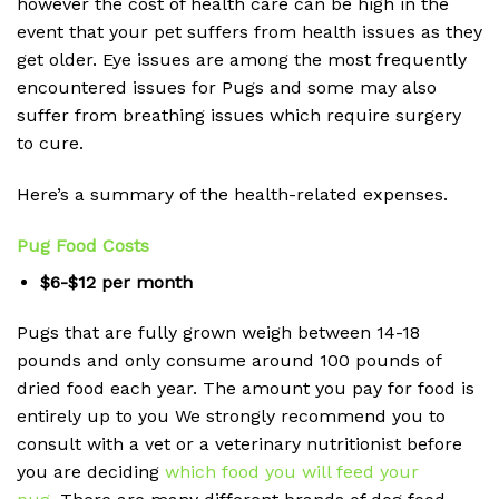
however the cost of health care can be high in the
event that your pet suffers from health issues as they
get older.
Eye issues are among the most frequently
encountered issues for Pugs and some may also
suffer from breathing issues which require surgery
to cure.
Here’s a summary of the health-related expenses.
Pug Food Costs
$6-$12 per month
Pugs that are fully grown weigh between 14-18
pounds and only consume around 100 pounds of
dried food each year.
The amount you pay for food is
entirely up to you We strongly recommend you to
consult with a vet or a veterinary nutritionist before
you are deciding
which food you will feed your