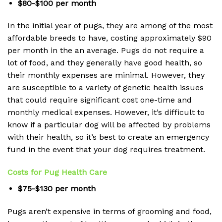
$80-$100 per month
In the initial year of pugs, they are among of the most
affordable breeds to have, costing approximately $90
per month in the an average.
Pugs do not require a
lot of food, and they generally have good health, so
their monthly expenses are minimal.
However, they
are susceptible to a variety of genetic health issues
that could require significant cost one-time and
monthly medical expenses.
However, it’s difficult to
know if a particular dog will be affected by problems
with their health, so it’s best to create an emergency
fund in the event that your dog requires treatment.
Costs for Pug Health Care
$75-$130 per month
Pugs aren’t expensive in terms of grooming and food,