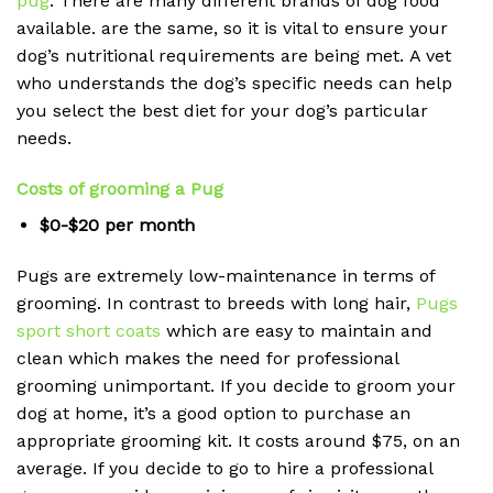
pug
.
There are many different brands of dog food
available. are the same, so it is vital to ensure your
dog’s nutritional requirements are being met.
A vet
who understands the dog’s specific needs can help
you select the best diet for your dog’s particular
needs.
Costs of grooming a Pug
$0-$20 per month
Pugs are extremely low-maintenance in terms of
grooming.
In contrast to breeds with long hair,
Pugs
sport short coats
which are easy to maintain and
clean which makes the need for professional
grooming unimportant.
If you decide to groom your
dog at home, it’s a good option to purchase an
appropriate grooming kit. It costs around $75, on an
average.
If you decide to go to hire a professional