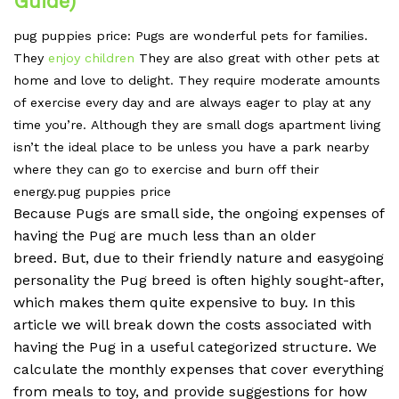
Guide)
pug puppies price: Pugs
are wonderful pets for families.
They
enjoy children
They are also great with other pets at
home and love to delight.
They require moderate amounts
of exercise every day and are always eager to play at any
time you’re.
Although they are small dogs apartment living
isn’t the ideal place to be unless you have a park nearby
where they can go to exercise and burn off their
energy.pug puppies price
Because Pugs are small side, the ongoing expenses of
having the Pug are much less than an older
breed.
But, due to their friendly nature and easygoing
personality the Pug breed is often highly sought-after,
which makes them quite expensive to buy.
In this
article we will break down the costs associated with
having the Pug in a useful categorized structure.
We
calculate the monthly expenses that cover everything
from meals to toy, and provide suggestions for how