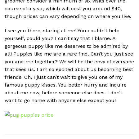
groomer consider a minimum of six visits over the
course of a year, which will cost you around $40,
though prices can vary depending on where you live.
I see you there, staring at me! You couldn’t help
yourself, could you? I can’t say that I blame. A
gorgeous puppy like me deserves to be admired by
all! Puppies like me are a rare find. Can’t you just see
you and me together? We will be the envy of everyone
that sees us. I am so excited about us becoming best
friends. Oh, I just can’t wait to give you one of my
famous puppy kisses. You better hurry and inquire
about me now, before someone else does. I don’t
want to go home with anyone else except you!