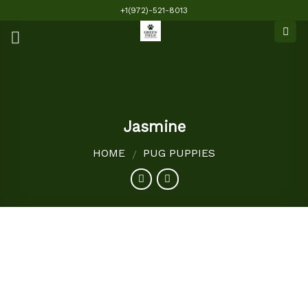
Skip
+1(972)-521-8013
to
content
Jasmine
HOME
PUG PUPPIES
/