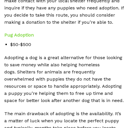
make contact with your local shelter frequently and
inquire if they have any puppies who need adoption.
If
you decide to take this route, you should consider
making a donation to the shelter if you’re able to.
Pug Adoption
$50-$500
Adopting a dog is a great alternative for those looking
to save money while also helping homeless
dogs.
Shelters for animals are frequently
overwhelmed with puppies they do not have the
resources or space to handle appropriately.
Adopting
a puppy you’re helping them to free up time and
space for better look after another dog that is in need.
The main drawback of adopting is the availability.
It’s
a matter of luck when you locate the perfect puppy
and typically, months take place before you locate