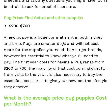
breeders and ask any questions you might have.
Don’t
be afraid to ask for proof of licensure.
Pug Price: First Setup and other supplies
$200-$700
A new puppy is a huge commitment in both money
and time.
Pugs are smaller dogs and will not cost
more for the supplies you need than larger breeds,
however it’s essential to know what you’ll need to
pay.
The first year costs for having a Pug range from
$200 to 700, the majority of that cost coming directly
from visits to the vet.
It is also necessary to buy the
essential accessories to give your new pet the lifestyle
they deserve.
What is the average price pug puppies Cost
per Month?