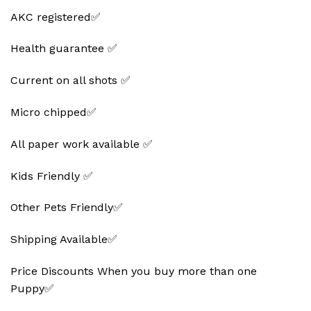
AKC registered✅
Health guarantee ✅
Current on all shots ✅
Micro chipped✅
All paper work available ✅
Kids Friendly ✅
Other Pets Friendly✅
Shipping Available✅
Price Discounts When you buy more than one
Puppy✅