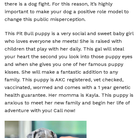
there is a dog fight. For this reason, it’s highly
important to make your dog a positive role model to
change this public misperception.
This Pit Bull puppy is a very social and sweet baby girl
who loves everyone she meets! She is raised with
children that play with her daily. This gal will steal
your heart the second you look into those puppy eyes
and when she gives you one of her famous puppy
kisses. She will make a fantastic addition to any
family. This puppy is AKC registered, vet checked,
vaccinated, wormed and comes with a 1 year genetic
health guarantee. Her momma is Kayla. This puppy is
anxious to meet her new family and begin her life of
adventure with you! Call now!