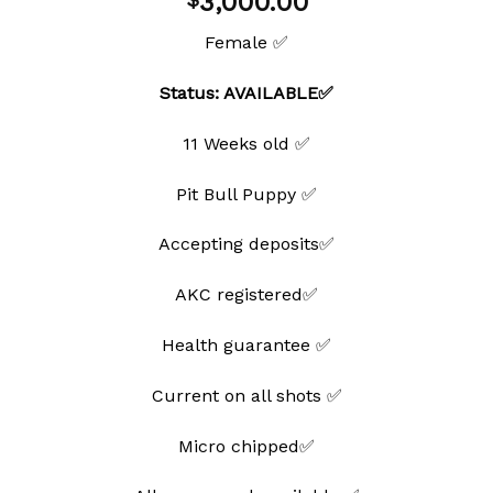
3,000.00
Female ✅
Status: AVAILABLE✅
11 Weeks old ✅
Pit Bull Puppy ✅
Accepting deposits✅
AKC registered✅
Health guarantee ✅
Current on all shots ✅
Micro chipped✅