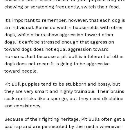
chewing or scratching frequently, switch their food.
It’s important to remember, however, that each dog is
an individual. Some do well in households with other
dogs, while others show aggression toward other
dogs. It can’t be stressed enough that aggression
toward dogs does not equal aggression toward
humans. Just because a pit bull is intolerant of other
dogs does not mean it is going to be aggressive
toward people.
Pit Bull puppies tend to be stubborn and bossy, but
they are very smart and highly trainable. Their brains
soak up tricks like a sponge, but they need discipline
and consistency.
Because of their fighting heritage, Pit Bulls often get a
bad rap and are persecuted by the media whenever