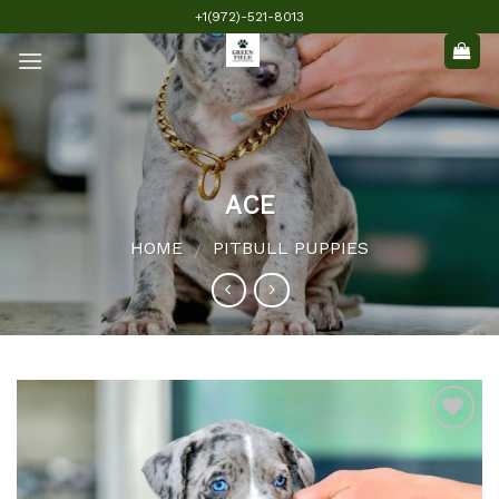
Skip
+1(972)-521-8013
to
content
ACE
HOME
PITBULL PUPPIES
/
Add to