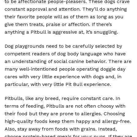
to be affectionate people-pleasers. These dogs crave
constant approval and attention. They’ll do anything
their favorite people will as of them as long as you
give them treats, praise or affection. If there’s
anything a Pitbull is aggressive at, it’s snuggling.
Dog playgrounds need to be carefully selected by
competent readers of dog body language who have
an understanding of social canine behavior. There are
many well-intentioned people operating doggie day
cares with very little experience with dogs and, in
particular, with very little Pit Bull experience.
Pitbulls, like any breed, require constant care. In
terms of feeding, Pitbulls are not often choosy with
their food but they are prone to allergies. Choosing
high-quality foods keep them happy and allergy-free.
Also, stay away from foods with grains. Instead,
choose protein-based meals for your pups. If they are