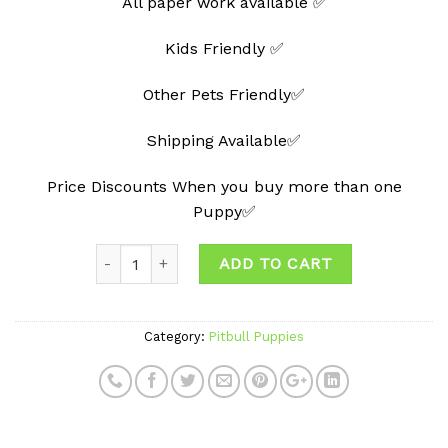
All paper work available ✅
Kids Friendly ✅
Other Pets Friendly✅
Shipping Available✅
Price Discounts When you buy more than one
Puppy✅
Quantity
ADD TO CART
Category:
Pitbull Puppies