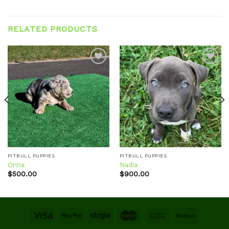
RELATED PRODUCTS
Add to
Add to
wishlist
wishlist
PITBULL PUPPIES
PITBULL PUPPIES
Onna
Nadia
$
500.00
$
900.00