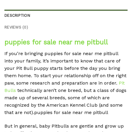
DESCRIPTION
REVIEWS (0)
puppies for sale near me pitbull
If you’re bringing
puppies for sale near me pitbull
into your family, it’s important to know that care of
your Pit Bull puppy starts before the day you bring
them home. To start your relationship off on the right
paw, some research and preparation are in order.
Pit
Bulls
technically aren’t one breed, but a class of dogs
made up of several breeds, some of which are
recognized by the American Kennel Club (and some
that are not).
puppies for sale near me pitbull
But in general, baby Pitbulls are gentle and grow up