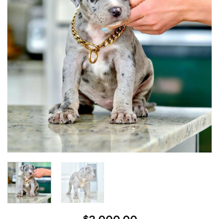
wishlist
$