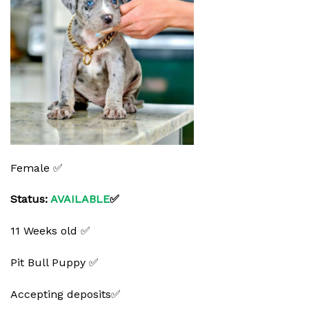
Female ✅
Status:
AVAILABLE
✅
11 Weeks old ✅
Pit Bull Puppy ✅
Accepting deposits✅