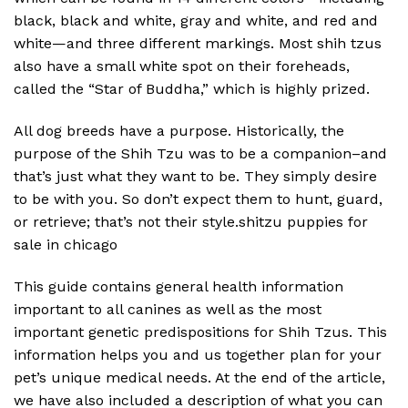
black, black and white, gray and white, and red and
white—and three different markings. Most shih tzus
also have a small white spot on their foreheads,
called the “Star of Buddha,” which is highly prized.
All dog breeds have a purpose. Historically, the
purpose of the Shih Tzu was to be a companion–and
that’s just what they want to be. They simply desire
to be with you. So don’t expect them to hunt, guard,
or retrieve; that’s not their style.shitzu puppies for
sale in chicago
This guide contains general health information
important to all canines as well as the most
important genetic predispositions for Shih Tzus. This
information helps you and us together plan for your
pet’s unique medical needs. At the end of the article,
we have also included a description of what you can