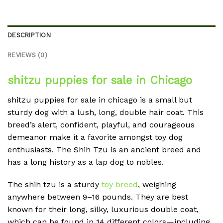
DESCRIPTION
REVIEWS (0)
shitzu puppies for sale in Chicago
shitzu puppies for sale in chicago is a small but
sturdy dog with a lush, long, double hair coat. This
breed’s alert, confident, playful, and courageous
demeanor make it a favorite amongst toy dog
enthusiasts. The Shih Tzu is an ancient breed and
has a long history as a lap dog to nobles.
The shih tzu is a sturdy
toy breed
, weighing
anywhere between 9–16 pounds. They are best
known for their long, silky, luxurious double coat,
which can be found in 14 different colors—including