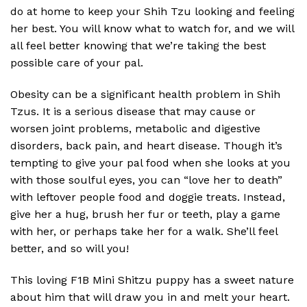
do at home to keep your Shih Tzu looking and feeling
her best. You will know what to watch for, and we will
all feel better knowing that we’re taking the best
possible care of your pal.
Obesity can be a significant health problem in Shih
Tzus. It is a serious disease that may cause or
worsen joint problems, metabolic and digestive
disorders, back pain, and heart disease. Though it’s
tempting to give your pal food when she looks at you
with those soulful eyes, you can “love her to death”
with leftover people food and doggie treats. Instead,
give her a hug, brush her fur or teeth, play a game
with her, or perhaps take her for a walk. She’ll feel
better, and so will you!
This loving F1B Mini Shitzu puppy has a sweet nature
about him that will draw you in and melt your heart.