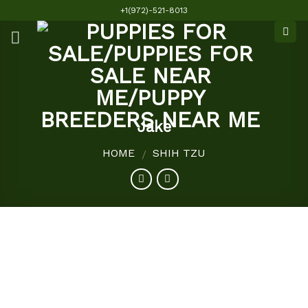
Skip
+1(972)-521-8013
to
content
Jake
HOME
SHIH TZU
/