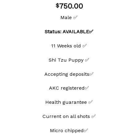
Add to
750.00
$
wishlist
Male ✅
Status: AVAILABLE✅
11 Weeks old ✅
Shi Tzu Puppy ✅
Accepting deposits✅
AKC registered✅
Health guarantee ✅
Current on all shots ✅
Micro chipped✅