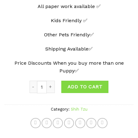
All paper work available ✅
Kids Friendly ✅
Other Pets Friendly✅
Shipping Available✅
Price Discounts When you buy more than one
Puppy✅
Quantity
ADD TO CART
Category:
Shih Tzu