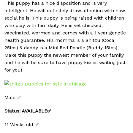
This puppy has a nice disposition and is very
intelligent. He will definitely draw attention with how
social he is! This puppy is being raised with children
who play with him daily. He is vet checked,
vaccinated, wormed and comes with a 1 year genetic
health guarantee. His momma is a Shitzu (Coca
25lbs) & daddy is a Mini Red Poodle (Buddy 15lbs).
Make this puppy the newest member of your family
and he will be sure to have puppy kisses waiting just
for you!
Male ✅
Status: AVAILABLE✅
11 Weeks old ✅