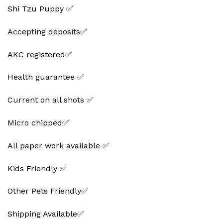
Shi Tzu Puppy ✅
Accepting deposits✅
AKC registered✅
Health guarantee ✅
Current on all shots ✅
Micro chipped✅
All paper work available ✅
Kids Friendly ✅
Other Pets Friendly✅
Shipping Available✅