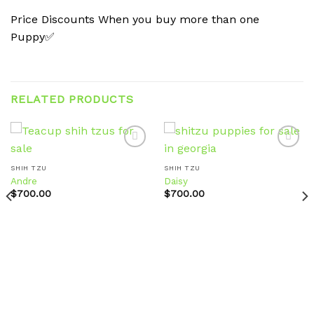
Price Discounts When you buy more than one
Puppy✅
RELATED PRODUCTS
SHIH TZU
SHIH TZU
Andre
Daisy
Add to
Add to
wishlist
wishlist
$
700.00
$
700.00