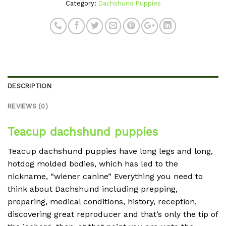
Category:
Dachshund Puppies
DESCRIPTION
REVIEWS (0)
Teacup dachshund puppies
Teacup dachshund puppies have long legs and long,
hotdog molded bodies, which has led to the
nickname, “wiener canine” Everything you need to
think about Dachshund including prepping,
preparing, medical conditions, history, reception,
discovering great reproducer and that’s only the tip of