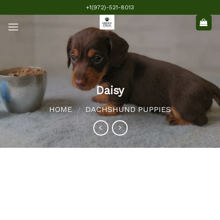
Skip
+1(972)-521-8013
to
content
Daisy
HOME
DACHSHUND PUPPIES
/