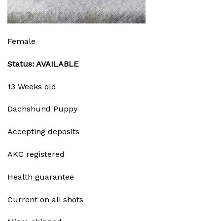
Female
Status: AVAILABLE
13 Weeks old
Dachshund Puppy
Accepting deposits
AKC registered
Health guarantee
Current on all shots