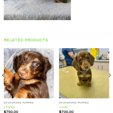
RELATED PRODUCTS
Add to
Add to
wishlist
wishlist
DACHSHUND PUPPIES
DACHSHUND PUPPIES
Charlie
Cindy
$
750.00
$
700.00