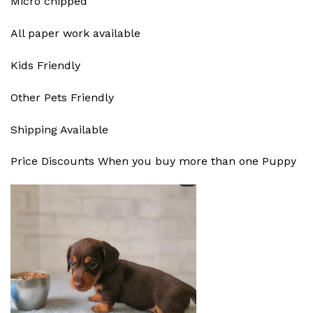
Micro chipped
All paper work available
Kids Friendly
Other Pets Friendly
Shipping Available
Price Discounts When you buy more than one Puppy