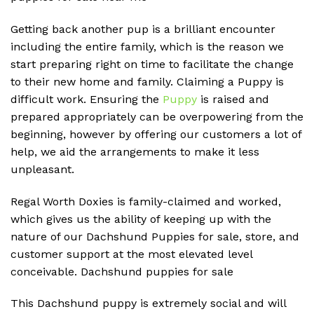
Getting back another pup is a brilliant encounter
including the entire family, which is the reason we
start preparing right on time to facilitate the change
to their new home and family. Claiming a Puppy is
difficult work. Ensuring the
Puppy
is raised and
prepared appropriately can be overpowering from the
beginning, however by offering our customers a lot of
help, we aid the arrangements to make it less
unpleasant.
Regal Worth Doxies is family-claimed and worked,
which gives us the ability of keeping up with the
nature of our Dachshund Puppies for sale, store, and
customer support at the most elevated level
conceivable. D
achshund puppies for sale
This Dachshund puppy is extremely social and will