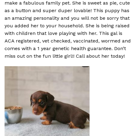
make a fabulous family pet. She is sweet as pie, cute
as a button and super duper lovable! This puppy has
an amazing personality and you will not be sorry that
you added her to your household. She is being raised
with children that love playing with her. This gal is
ACA registered, vet checked, vaccinated, wormed and
comes with a 1 year genetic health guarantee. Don’t
miss out on the fun little girl!! Call about her today!