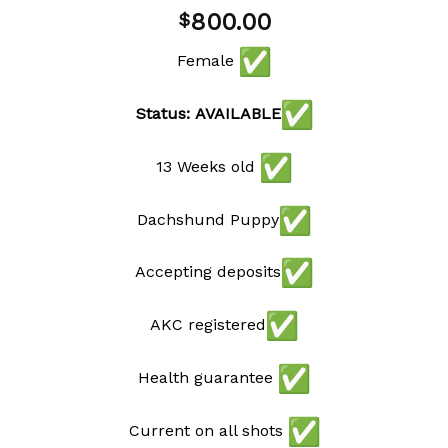
800.00
$
Female
Status: AVAILABLE
13 Weeks old
Dachshund Puppy
Accepting deposits
AKC registered
Health guarantee
Current on all shots