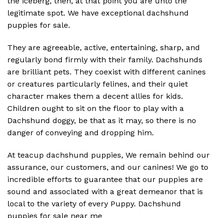
the iceberg, then, at that point you are unto the
legitimate spot. We have exceptional dachshund
puppies for sale.
They are agreeable, active, entertaining, sharp, and
regularly bond firmly with their family. Dachshunds
are brilliant pets. They coexist with different canines
or creatures particularly felines, and their quiet
character makes them a decent allies for kids.
Children ought to sit on the floor to play with a
Dachshund doggy, be that as it may, so there is no
danger of conveying and dropping him.
At teacup dachshund puppies, We remain behind our
assurance, our customers, and our canines! We go to
incredible efforts to guarantee that our puppies are
sound and associated with a great demeanor that is
local to the variety of every Puppy. Dachshund
puppies for sale near me