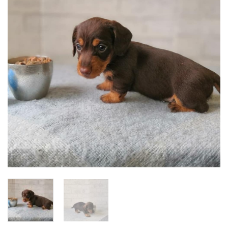
Add to
wishlist