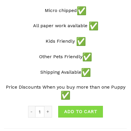
Micro chipped
All paper work available
Kids Friendly
Other Pets Friendly
Shipping Available
Price Discounts When you buy more than one Puppy
Quantity
ADD TO CART