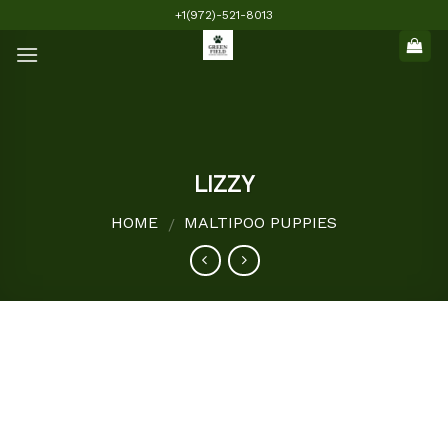
Skip
+1(972)-521-8013
to
content
LIZZY
HOME
MALTIPOO PUPPIES
/