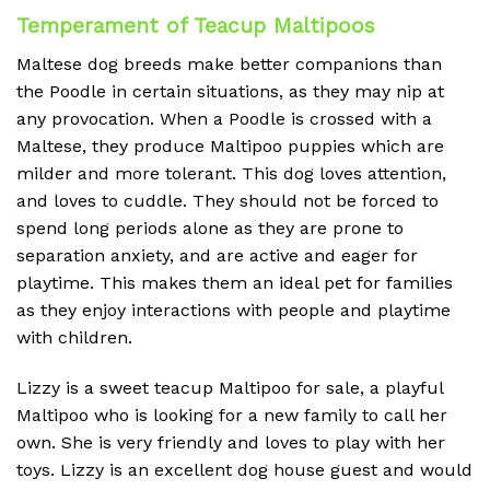
Temperament of Teacup Maltipoos
Maltese dog breeds make better companions than
the Poodle in certain situations, as they may nip at
any provocation. When a Poodle is crossed with a
Maltese, they produce Maltipoo puppies which are
milder and more tolerant. This dog loves attention,
and loves to cuddle. They should not be forced to
spend long periods alone as they are prone to
separation anxiety, and are active and eager for
playtime. This makes them an ideal pet for families
as they enjoy interactions with people and playtime
with children.
Lizzy is a sweet teacup Maltipoo for sale, a playful
Maltipoo who is looking for a new family to call her
own. She is very friendly and loves to play with her
toys. Lizzy is an excellent dog house guest and would