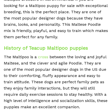
looking for a Maltipoo puppy for sale with exceptional
breeding, this is the perfect place. They are one of
the most popular designer dogs because they have
brains, looks, and personality. This Maltese Poodle
mix is friendly, playful, and easy to train which makes
them perfect for any family.
History of Teacup Maltipoo puppies
The Maltipoo is a
cross
between the loving and joyful
Maltese, and the clever and agile Poodle. They are
one of the most popular designer dogs in the US due
to their comforting, fluffy appearance and easy to
train attitude. These dogs are perfect family pets as
they enjoy family interactions, but they will still
require daily exercise sessions to stay healthy. With a
high level of intelligence and socialization skills, these
puppies make an excellent companion.