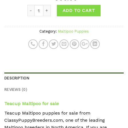
Add to
Quantity
wishlist
ADD TO CART
Category:
Maltipoo Puppies
DESCRIPTION
REVIEWS (0)
Teacup Maltipoo for sale
Teacup Maltipoo puppies for sale from
ClassyPuppyBreeders.com, one of the leading
Maltipoo breeders in North America. If you are