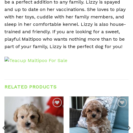
be a perfect addition to any family. Lizzy is spayed
and up to date on her vaccinations. She loves to play
with her toys, cuddle with her family members, and
sleep in her comfortable kennel. Lizzy is also house-
trained and friendly. If you are looking for a sweet,
playful Maltipoo who wants nothing more than to be
part of your family, Lizzy is the perfect dog for you!
RELATED PRODUCTS
Add to
Add to
wishlist
wishlist