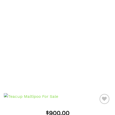
900.00
$