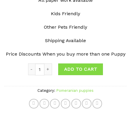
All paper work available
Kids Friendly
Other Pets Friendly
Shipping Available
Price Discounts When you buy more than one Puppy
Quantity
ADD TO CART
Category:
Pomeranian puppies