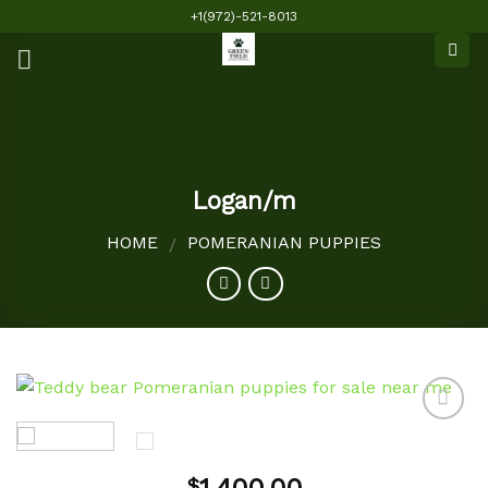
Skip
+1(972)-521-8013
to
content
Logan/m
HOME
POMERANIAN PUPPIES
/
Add to
$