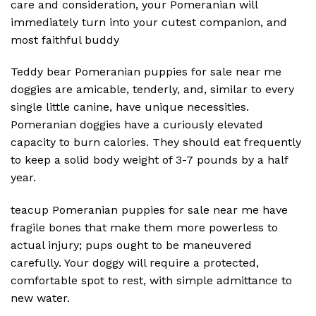
care and consideration, your Pomeranian will
immediately turn into your cutest companion, and
most faithful buddy
Teddy bear Pomeranian puppies for sale near me
doggies are amicable, tenderly, and, similar to every
single little canine, have unique necessities.
Pomeranian doggies have a curiously elevated
capacity to burn calories. They should eat frequently
to keep a solid body weight of 3-7 pounds by a half
year.
teacup Pomeranian puppies for sale near me have
fragile bones that make them more powerless to
actual injury; pups ought to be maneuvered
carefully. Your doggy will require a protected,
comfortable spot to rest, with simple admittance to
new water.