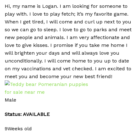
Hi, my name is Logan. I am looking for someone to
play with. I love to play fetch; it’s my favorite game.
When I get tired, I will come and curl up next to you
so we can go to sleep. I love to go to parks and meet
new people and animals. I am very affectionate and
love to give kisses. I promise if you take me home I
will brighten your days and will always love you
unconditionally. I will come home to you up to date
on my vaccinations and vet checked. I am excited to
meet you and become your new best friend!
Male
Status: AVAILABLE
9Weeks old