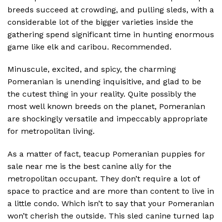
breeds succeed at crowding, and pulling sleds, with a
considerable lot of the bigger varieties inside the
gathering spend significant time in hunting enormous
game like elk and caribou. Recommended.
Minuscule, excited, and spicy, the charming
Pomeranian is unending inquisitive, and glad to be
the cutest thing in your reality. Quite possibly the
most well known breeds on the planet, Pomeranian
are shockingly versatile and impeccably appropriate
for metropolitan living.
As a matter of fact, teacup Pomeranian puppies for
sale near me is the best canine ally for the
metropolitan occupant. They don’t require a lot of
space to practice and are more than content to live in
a little condo. Which isn’t to say that your Pomeranian
won’t cherish the outside. This sled canine turned lap