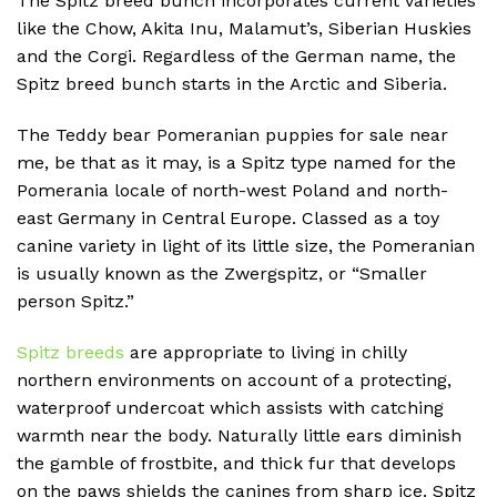
The Spitz breed bunch incorporates current varieties
like the Chow, Akita Inu, Malamut’s, Siberian Huskies
and the Corgi. Regardless of the German name, the
Spitz breed bunch starts in the Arctic and Siberia.
The Teddy bear Pomeranian puppies for sale near
me, be that as it may, is a Spitz type named for the
Pomerania locale of north-west Poland and north-
east Germany in Central Europe. Classed as a toy
canine variety in light of its little size, the Pomeranian
is usually known as the Zwergspitz, or “Smaller
person Spitz.”
Spitz breeds
are appropriate to living in chilly
northern environments on account of a protecting,
waterproof undercoat which assists with catching
warmth near the body. Naturally little ears diminish
the gamble of frostbite, and thick fur that develops
on the paws shields the canines from sharp ice. Spitz