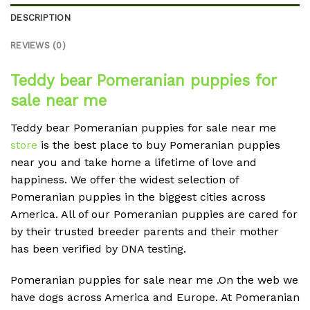
DESCRIPTION
REVIEWS (0)
Teddy bear Pomeranian puppies for
sale near me
Teddy bear Pomeranian puppies for sale near me
store
is the best place to buy Pomeranian puppies
near you and take home a lifetime of love and
happiness. We offer the widest selection of
Pomeranian puppies in the biggest cities across
America. All of our Pomeranian puppies are cared for
by their trusted breeder parents and their mother
has been verified by DNA testing.
Pomeranian puppies for sale near me .On the web we
have dogs across America and Europe. At Pomeranian