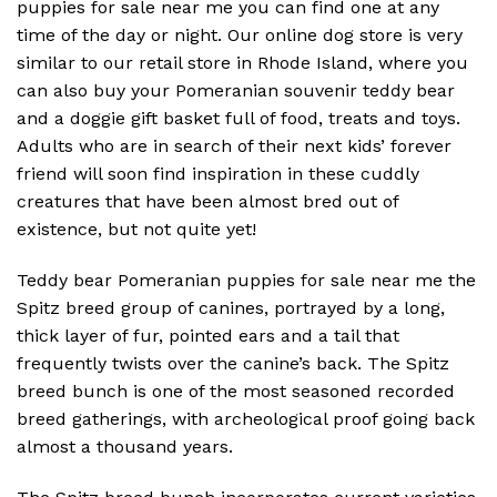
puppies for sale near me you can find one at any
time of the day or night. Our online dog store is very
similar to our retail store in Rhode Island, where you
can also buy your Pomeranian souvenir teddy bear
and a doggie gift basket full of food, treats and toys.
Adults who are in search of their next kids’ forever
friend will soon find inspiration in these cuddly
creatures that have been almost bred out of
existence, but not quite yet!
Teddy bear Pomeranian puppies for sale near me the
Spitz breed group of canines, portrayed by a long,
thick layer of fur, pointed ears and a tail that
frequently twists over the canine’s back. The Spitz
breed bunch is one of the most seasoned recorded
breed gatherings, with archeological proof going back
almost a thousand years.