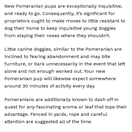
New Pomeranian pups are exceptionally inquisitive,
and ready to go. Consequently, it’s significant for
proprietors ought to make moves to little resistant to
dog their home to keep inquisitive young doggies
from staying their noses where they shouldn’t.
Little canine doggies, similar to the Pomeranian are
inclined to fearing abandonment and may bite
furniture, or bark unnecessarily in the event that left
alone and not enough worked out. Your new
Pomeranian pup will likewise expect somewhere
around 30 minutes of activity every day.
Pomeranians are additionally known to dash off in
quest for any fascinating aroma or leaf that tops their
advantage. Fenced in yards, rope and careful
attention are suggested all of the time.