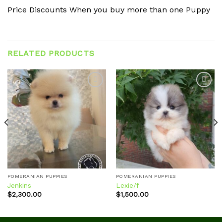
Price Discounts When you buy more than one Puppy
RELATED PRODUCTS
Add to
Add to
wishlist
wishlist
POMERANIAN PUPPIES
POMERANIAN PUPPIES
Jenkins
Lexie/f
$
2,300.00
$
1,500.00