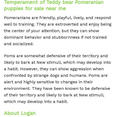
Temperament of Teddy bear Pomeranian
puppies for sale near me
Pomeranians are friendly, playful, lively, and respond
well to training. They are extroverted and enjoy being
the center of your attention, but they can show
dominant behavior and stubbornness if not trained
and socialized.
Poms are somewhat defensive of their territory and
likely to bark at New stimuli, which may develop into
a habit. However, they can show aggression when
confronted by strange dogs and humans. Poms are
alert and highly sensitive to changes in their
environment. They have been known to be defensive
of their territory and likely to bark at New stimuli,
which may develop into a habit.
About Logan