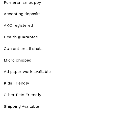
Pomeranian puppy
Accepting deposits
AKC registered
Health guarantee
Current on all shots
Micro chipped
All paper work available
Kids Friendly
Other Pets Friendly
Shipping Available