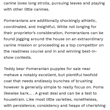
canine loves long strolls, pursuing leaves and playing
with other little canines.
Pomeranians are additionally shockingly athletic,
coordinated, and insightful. While not longing for
their proprietor’s consideration, Pomeranians can be
found jogging around the house on an extraordinary
canine mission or proceeding as a top competitor on
the readiness course and in and winning best-in-
show contests.
Teddy bear Pomeranian puppies for sale near
mehave a notably excellent, but plentiful twofold
coat that needs endlessly bunches of brushing
however is generally simple to really focus on. Poms
likewise bark… . A great deal and can be a test to
housetrain. Like most little varieties, nonetheless,
with persistence, consistency and heaps of cherishing