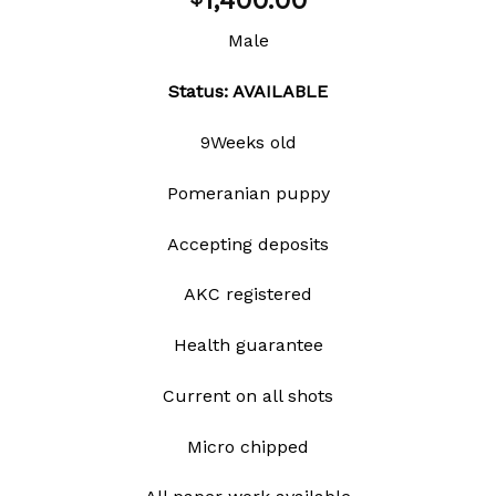
1,400.00
wishlist
Male
Status: AVAILABLE
9Weeks old
Pomeranian puppy
Accepting deposits
AKC registered
Health guarantee
Current on all shots
Micro chipped