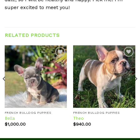
super excited to meet you!
RELATED PRODUCTS
Add to
Add to
wishlist
wishlist
FRENCH BULLDOG PUPPIES
FRENCH BULLDOG PUPPIES
Bella
Theo
$
1,000.00
$
940.00