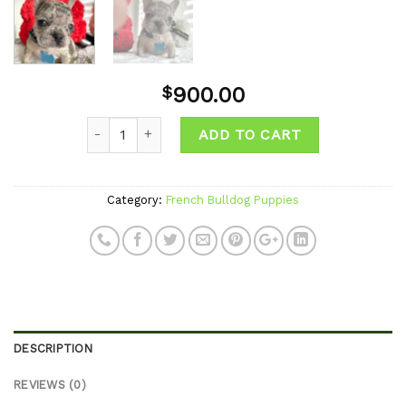
900.00
$
Quantity
ADD TO CART
Category:
French Bulldog Puppies
DESCRIPTION
REVIEWS (0)