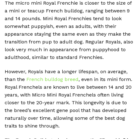
The micro mini Royal Frenchie is closer to the size of
a mini or teacup French bulldog, ranging between 9
and 14 pounds. Mini Royal Frenchies tend to look
somewhat puppyish, even as adults, with their
appearance staying the same even as they make the
transition from pup to adult dog. Regular Royals, also
look very much in appearance from puppyhood to
adulthood, similar to standard Frenchies.
However, Royals have a longer lifespan, on average,
than the
French bulldog breed
, even in its mini form.
Royal Frenchels are known to live between 14 and 20
years, with Micro Mini Royal Frenchels often living
closer to the 20-year mark. This longevity is due to
the breed’s excellent gene pool that has developed
naturally over time, allowing some of the best dog
traits to shine through.