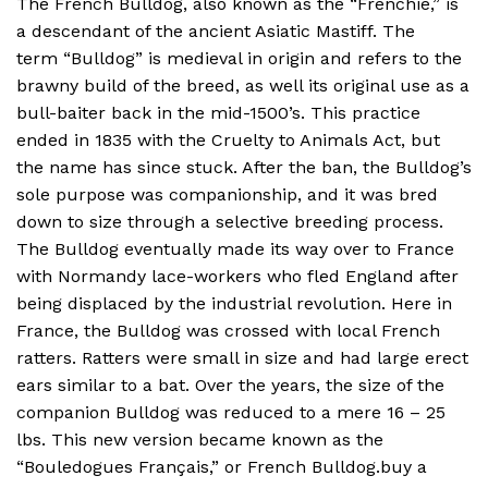
The French Bulldog, also known as the “Frenchie,” is
a descendant of the ancient Asiatic Mastiff. The
term “Bulldog” is medieval in origin and refers to the
brawny build of the breed, as well its original use as a
bull-baiter back in the mid-1500’s. This practice
ended in 1835 with the Cruelty to Animals Act, but
the name has since stuck. After the ban, the Bulldog’s
sole purpose was companionship, and it was bred
down to size through a selective breeding process.
The Bulldog eventually made its way over to France
with Normandy lace-workers who fled England after
being displaced by the industrial revolution. Here in
France, the Bulldog was crossed with local French
ratters. Ratters were small in size and had large erect
ears similar to a bat. Over the years, the size of the
companion Bulldog was reduced to a mere 16 – 25
lbs. This new version became known as the
“Bouledogues Français,” or French Bulldog.buy a