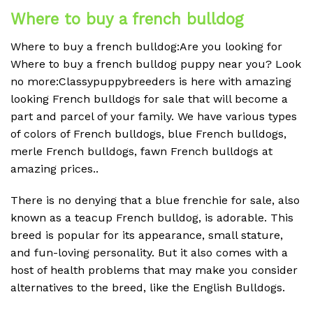
Where to buy a french bulldog
Where to buy a french bulldog:Are you looking for
Where to buy a french bulldog puppy near you? Look
no more:Classypuppybreeders is here with amazing
looking French bulldogs for sale that will become a
part and parcel of your family. We have various types
of colors of French bulldogs, blue French bulldogs,
merle French bulldogs, fawn French bulldogs at
amazing prices..
There is no denying that a blue frenchie for sale, also
known as a teacup French bulldog, is adorable. This
breed is popular for its appearance, small stature,
and fun-loving personality. But it also comes with a
host of health problems that may make you consider
alternatives to the breed, like the English Bulldogs.