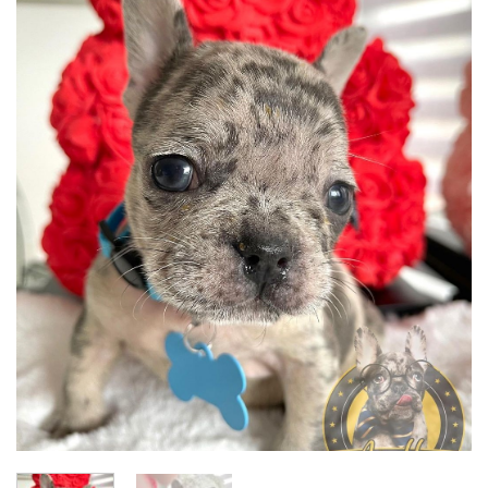
Add to
wishlist