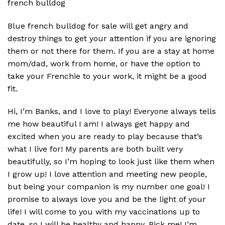
french bulldog
Blue french bulldog for sale will get angry and
destroy things to get your attention if you are ignoring
them or not there for them. If you are a stay at home
mom/dad, work from home, or have the option to
take your Frenchie to your work, it might be a good
fit.
Hi, I’m Banks, and I love to play! Everyone always tells
me how beautiful I am! I always get happy and
excited when you are ready to play because that’s
what I live for! My parents are both built very
beautifully, so I’m hoping to look just like them when
I grow up! I love attention and meeting new people,
but being your companion is my number one goal! I
promise to always love you and be the light of your
life! I will come to you with my vaccinations up to
date, so I will be healthy and happy. Pick me! I’m