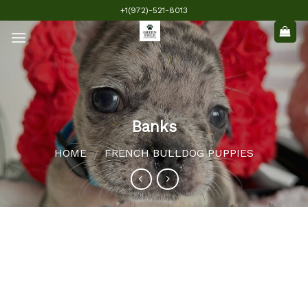
Skip
+1(972)-521-8013
to
content
Banks
HOME
FRENCH BULLDOG PUPPIES
/