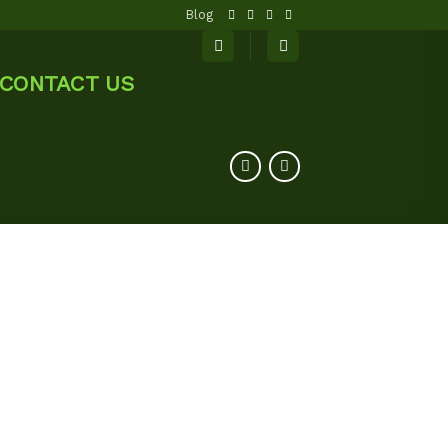
Blog
CONTACT US