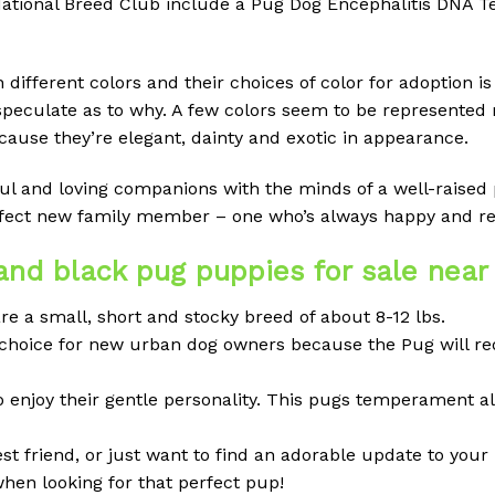
ional Breed Club include a Pug Dog Encephalitis DNA Tes
ifferent colors and their choices of color for adoption is l
speculate as to why. A few colors seem to be represented
ause they’re elegant, dainty and exotic in appearance.
ayful and loving companions with the minds of a well-raise
erfect new family member – one who’s always happy and re
nd black pug puppies for sale nea
re a small, short and stocky breed of about 8-12 lbs.
ood choice for new urban dog owners because the Pug will r
o enjoy their gentle personality. This pugs temperament a
 friend, or just want to find an adorable update to your 
when looking for that perfect pup!