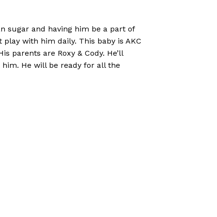
an sugar and having him be a part of
hat play with him daily. This baby is AKC
is parents are Roxy & Cody. He’ll
him. He will be ready for all the