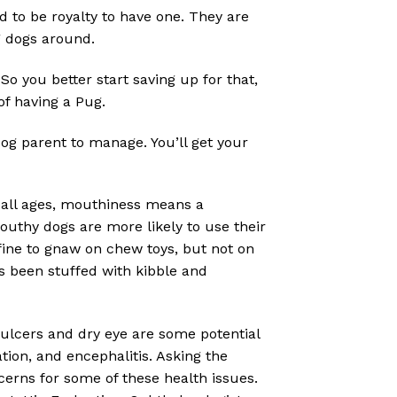
to be royalty to have one. They are
g dogs around.
So you better start saving up for that,
of having a Pug.
dog parent to manage. You’ll get your
all ages, mouthiness means a
 Mouthy dogs are more likely to use their
fine to gnaw on chew toys, but not on
’s been stuffed with kibble and
 ulcers and dry eye are some potential
tion, and encephalitis. Asking the
cerns for some of these health issues.