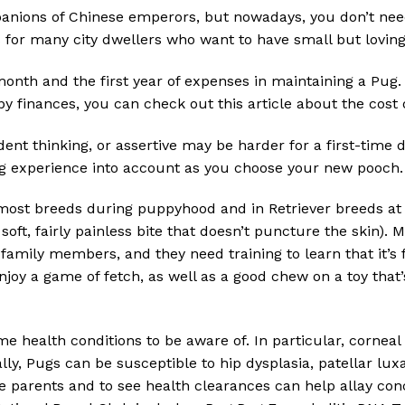
ions of Chinese emperors, but nowadays, you don’t need 
s for many city dwellers who want to have small but lovin
 month and the first year of expenses in maintaining a Pug. 
y finances, you can check out this article about the cost 
ent thinking, or assertive may be harder for a first-time 
g experience into account as you choose your new pooch.
ost breeds during puppyhood and in Retriever breeds at 
soft, fairly painless bite that doesn’t puncture the skin).
amily members, and they need training to learn that it’s 
njoy a game of fetch, as well as a good chew on a toy that
e health conditions to be aware of. In particular, corneal
ly, Pugs can be susceptible to hip dysplasia, patellar luxa
he parents and to see health clearances can help allay con