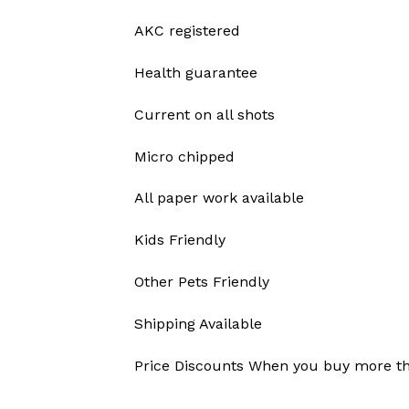
AKC registered
Health guarantee
Current on all shots
Micro chipped
All paper work available
Kids Friendly
Other Pets Friendly
Shipping Available
Price Discounts When you buy more t