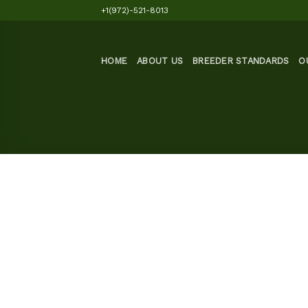
Skip
+1(972)-521-8013
to
content
HOME
ABOUT US
BREEDER STANDARDS
O