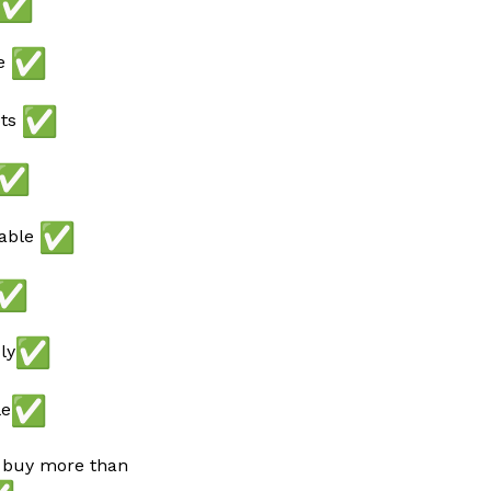
ee
ots
lable
ly
le
 buy more than