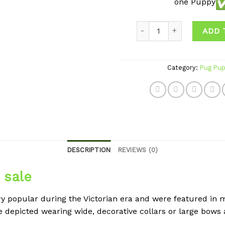
one Puppy
Quantity
ADD 
Category:
Pug Pup
DESCRIPTION
REVIEWS (0)
 sale
y popular during the Victorian era and were featured in m
re depicted wearing wide, decorative collars or large bows 