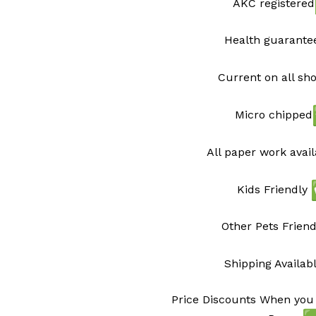
AKC registered
Health guarant
Current on all sh
Micro chipped
All paper work avai
Kids Friendly
Other Pets Friend
Shipping Availab
Price Discounts When you