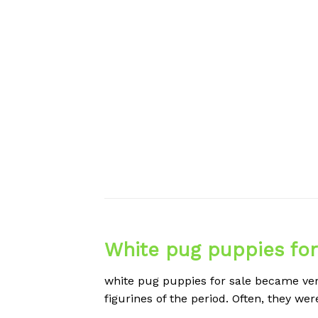
White pug puppies for
white pug puppies for sale became ver
figurines of the period. Often, they we