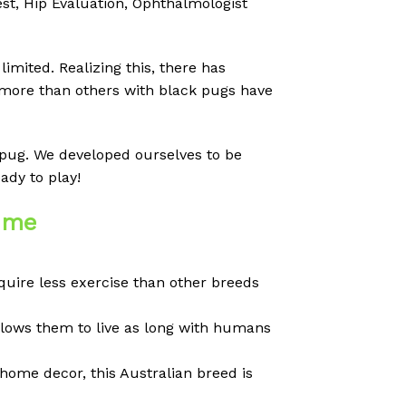
t, Hip Evaluation, Ophthalmologist
imited. Realizing this, there has
 more than others with black pugs have
d pug. We developed ourselves to be
ady to play!
r me
equire less exercise than other breeds
llows them to live as long with humans
home decor, this Australian breed is