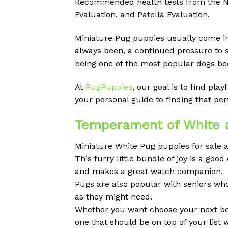
Recommended health tests from the Nat
Evaluation, and Patella Evaluation.
Miniature Pug puppies usually come in d
always been, a continued pressure to 
being one of the most popular dogs bec
At
PugPuppies
, our goal is to find pl
your personal guide to finding that p
Temperament of White a
Miniature White Pug puppies for sale a
This furry little bundle of joy is a g
and makes a great watch companion.
Pugs are also popular with seniors wh
as they might need.
Whether you want choose your next best
one that should be on top of your list 