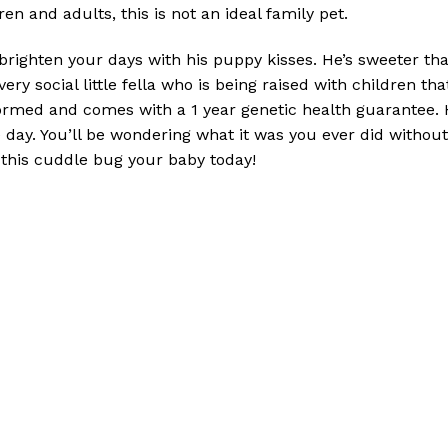
en and adults, this is not an ideal family pet.
brighten your days with his puppy kisses. He’s sweeter th
 very social little fella who is being raised with children t
ormed and comes with a 1 year genetic health guarantee. H
day. You’ll be wondering what it was you ever did without 
this cuddle bug your baby today!