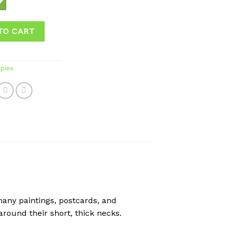
TO CART
pies
any paintings, postcards, and
around their short, thick necks.