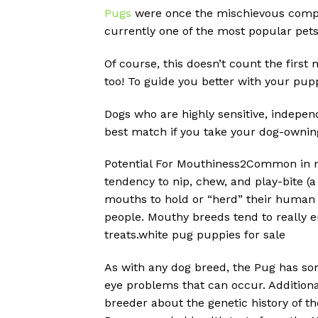
Pugs
were once the mischievous compan
currently one of the most popular pet
Of course, this doesn’t count the first
too! To guide you better with your pupp
Dogs who are highly sensitive, independ
best match if you take your dog-ownin
Potential For Mouthiness2Common in m
tendency to nip, chew, and play-bite (a 
mouths to hold or “herd” their human f
people. Mouthy breeds tend to really e
treats.white pug puppies for sale
As with any dog breed, the Pug has som
eye problems that can occur. Additional
breeder about the genetic history of t