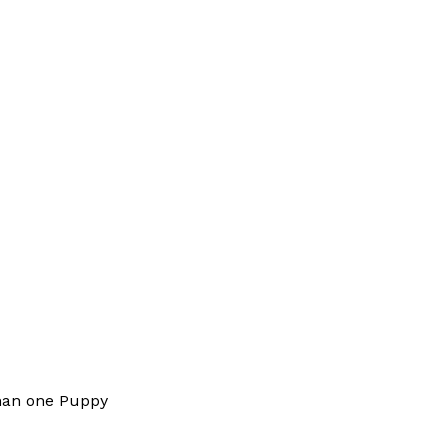
han one Puppy