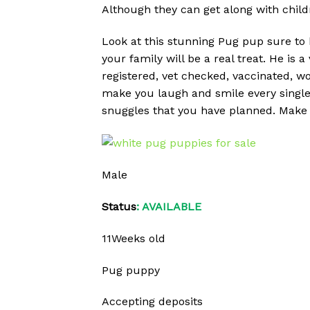
Although they can get along with childr
Look at this stunning Pug pup sure to 
your family will be a real treat. He is a
registered, vet checked, vaccinated, w
make you laugh and smile every single 
snuggles that you have planned. Make 
Male
Status
: AVAILABLE
11Weeks old
Pug puppy
Accepting deposits