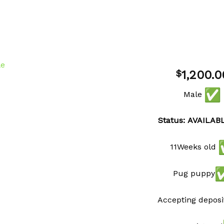
1,200.0
$
Male
Add to
wishlist
Status: AVAILAB
11Weeks old
Pug puppy
Accepting deposi