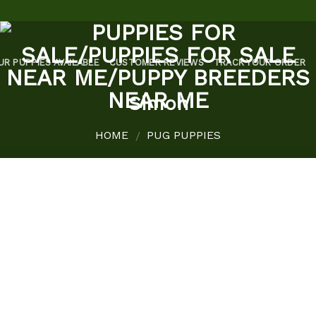
UR PUPPIES AVAILABLE
CUSTOMER REVIEWS
TRACK YOUR ORDER
Simon
HOME
PUG PUPPIES
/