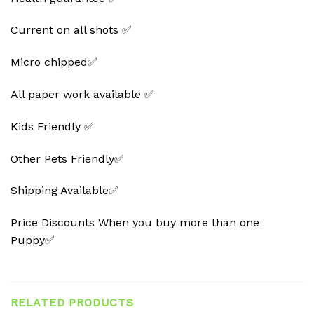
Current on all shots ✅
Micro chipped✅
All paper work available ✅
Kids Friendly ✅
Other Pets Friendly✅
Shipping Available✅
Price Discounts When you buy more than one
Puppy✅
RELATED PRODUCTS