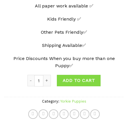
All paper work available ✅
Kids Friendly ✅
Other Pets Friendly✅
Shipping Available✅
Price Discounts When you buy more than one
Puppy✅
Quantity
ADD TO CART
Category:
Yorkie Puppies