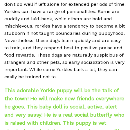
don’t do well if left alone for extended periods of time.
Yorkies can have a range of personalities. Some are
cuddly and laid-back, while others are bold and
mischievous. Yorkies have a tendency to become a bit
stubborn if not taught boundaries during puppyhood.
Nevertheless, these dogs learn quickly and are easy
to train, and they respond best to positive praise and
food rewards. These dogs are naturally suspicious of
strangers and other pets, so early socialization is very
important. While some Yorkies bark a lot, they can
easily be trained not to.
This adorable Yorkie puppy will be the talk of
the town! He will make new friends everywhere
he goes. This baby doll is social, active, alert
and very sassy! He is a real social butterfly who
is raised with children. This puppy is vet