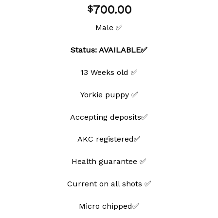
Add to
700.00
$
wishlist
Male ✅
Status: AVAILABLE✅
13 Weeks old ✅
Yorkie puppy ✅
Accepting deposits✅
AKC registered✅
Health guarantee ✅
Current on all shots ✅
Micro chipped✅