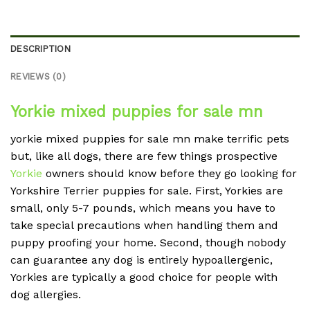
DESCRIPTION
REVIEWS (0)
Yorkie mixed puppies for sale mn
yorkie mixed puppies for sale mn make terrific pets
but, like all dogs, there are few things prospective
Yorkie
owners should know before they go looking for
Yorkshire Terrier puppies for sale. First, Yorkies are
small, only 5-7 pounds, which means you have to
take special precautions when handling them and
puppy proofing your home. Second, though nobody
can guarantee any dog is entirely hypoallergenic,
Yorkies are typically a good choice for people with
dog allergies.