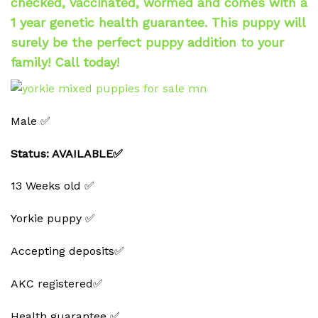
checked, vaccinated, wormed and comes with a
1 year genetic health guarantee. This puppy will
surely be the perfect puppy addition to your
family! Call today!
Male ✅
Status: AVAILABLE✅
13 Weeks old ✅
Yorkie puppy ✅
Accepting deposits✅
AKC registered✅
Health guarantee ✅