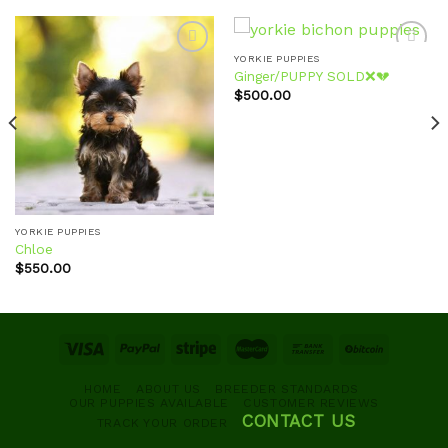
YORKIE PUPPIES
Ginger/PUPPY SOLD❌💔
$
500.00
Add to
Add to
wishlist
wishlist
YORKIE PUPPIES
Chloe
$
550.00
HOME
ABOUT US
BREEDER STANDARDS
OUR PUPPIES AVAILABLE
CUSTOMER REVIEWS
CONTACT US
TRACK YOUR ORDER