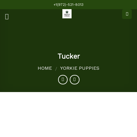
Skip
+1(972)-521-8013
to
content
Tucker
HOME
YORKIE PUPPIES
/