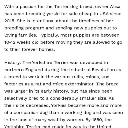
With a passion for the Terrier dog breed, owner Alisa
has been breeding yorkie for sale cheap in USA since
2015. She is intentional about the timelines of her
breeding program and sending new puppies out to
loving families. Typically, most puppies are between
10-12 weeks old before moving they are allowed to go
to their forever homes.
History: The Yorkshire Terrier was developed in
northern England during the Industrial Revolution as
a breed to work in the various mills, mines, and
factories as a rat and mice exterminator. The breed
was larger in its early history, but has since been
selectively bred to a considerably smaller size. As
their size decreased, Yorkies became more and more
of a companion dog than a working dog and was seen
in the laps of many wealthy women. By 1880, the
Yorkshire Terrier had made its way to the United