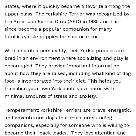
States, where it quickly became a favorite among the
upper-class. The Yorkshire Terrier was recognized by
the American Kennel Club (AKC) in 1885 and has
since become a popular companion for many
families.yorkie puppies for sale near me
With a spirited personality, their Yorkie puppies are
bred in an environment where socializing and play is
encouraged. They provide important information
about how they are raised, including what kind of dog
food is incorporated into their diet. This helps you
transition your own Yorkie into your home with
minimal amounts of stress and anxiety.
Temperament: Yorkshire Terriers are brave, energetic,
and adventurous dogs that make outstanding
companions, especially for someone who is willing to
become their “pack leader.” They love attention and