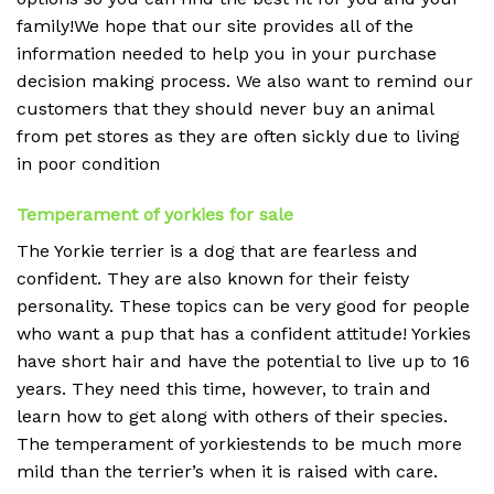
family!We hope that our site provides all of the
information needed to help you in your purchase
decision making process. We also want to remind our
customers that they should never buy an animal
from pet stores as they are often sickly due to living
in poor condition
Temperament of yorkies for sale
The Yorkie terrier is a dog that are fearless and
confident. They are also known for their feisty
personality. These topics can be very good for people
who want a pup that has a confident attitude! Yorkies
have short hair and have the potential to live up to 16
years. They need this time, however, to train and
learn how to get along with others of their species.
The temperament of yorkiestends to be much more
mild than the terrier’s when it is raised with care.