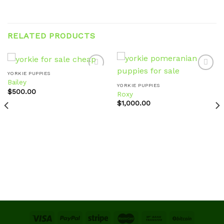
RELATED PRODUCTS
YORKIE PUPPIES
Bailey
YORKIE PUPPIES
$
500.00
Roxy
Add to
Add to
wishlist
wishlist
$
1,000.00