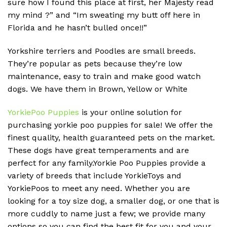
sure how I found this place at first, her Majesty read
my mind ?” and “Im sweating my butt off here in
Florida and he hasn’t bulled once!!”
Yorkshire terriers and Poodles are small breeds.
They’re popular as pets because they’re low
maintenance, easy to train and make good watch
dogs. We have them in Brown, Yellow or White
YorkiePoo Puppies
is your online solution for
purchasing yorkie poo puppies for sale! We offer the
finest quality, health guaranteed pets on the market.
These dogs have great temperaments and are
perfect for any family.Yorkie Poo Puppies provide a
variety of breeds that include YorkieToys and
YorkiePoos to meet any need. Whether you are
looking for a toy size dog, a smaller dog, or one that is
more cuddly to name just a few; we provide many
options so you can find the best fit for you and your