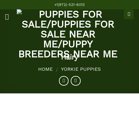
Skip
+1(972)-521-8013
to
content
Hairy
HOME
YORKIE PUPPIES
/