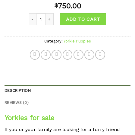
Add to
750.00
$
wishlist
Quantity
ADD TO CART
Category:
Yorkie Puppies
DESCRIPTION
REVIEWS (0)
Yorkies for sale
If you or your family are looking for a furry friend