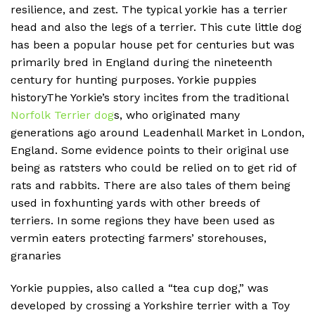
resilience, and zest. The typical yorkie has a terrier
head and also the legs of a terrier. This cute little dog
has been a popular house pet for centuries but was
primarily bred in England during the nineteenth
century for hunting purposes. Yorkie puppies
historyThe Yorkie’s story incites from the traditional
Norfolk Terrier dog
s, who originated many
generations ago around Leadenhall Market in London,
England. Some evidence points to their original use
being as ratsters who could be relied on to get rid of
rats and rabbits. There are also tales of them being
used in foxhunting yards with other breeds of
terriers. In some regions they have been used as
vermin eaters protecting farmers’ storehouses,
granaries
Yorkie puppies, also called a “tea cup dog,” was
developed by crossing a Yorkshire terrier with a Toy