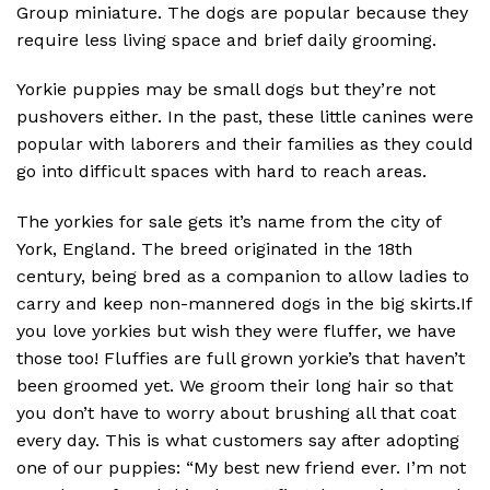
Group miniature. The dogs are popular because they
require less living space and brief daily grooming.
Yorkie puppies may be small dogs but they’re not
pushovers either. In the past, these little canines were
popular with laborers and their families as they could
go into difficult spaces with hard to reach areas.
The yorkies for sale gets it’s name from the city of
York, England. The breed originated in the 18th
century, being bred as a companion to allow ladies to
carry and keep non-mannered dogs in the big skirts.If
you love yorkies but wish they were fluffer, we have
those too! Fluffies are full grown yorkie’s that haven’t
been groomed yet. We groom their long hair so that
you don’t have to worry about brushing all that coat
every day. This is what customers say after adopting
one of our puppies: “My best new friend ever. I’m not