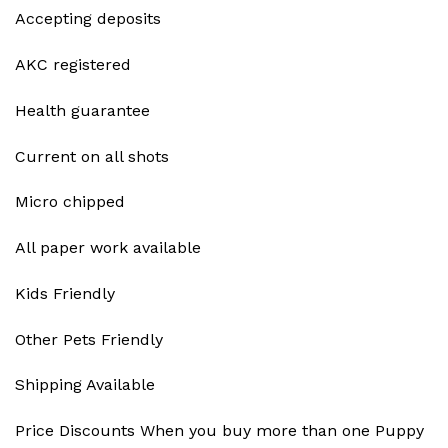
Accepting deposits
AKC registered
Health guarantee
Current on all shots
Micro chipped
All paper work available
Kids Friendly
Other Pets Friendly
Shipping Available
Price Discounts When you buy more than one Puppy