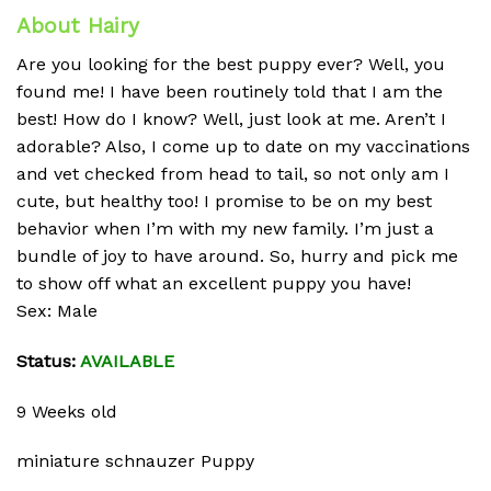
About Hairy
Are you looking for the best puppy ever? Well, you
found me! I have been routinely told that I am the
best! How do I know? Well, just look at me. Aren’t I
adorable? Also, I come up to date on my vaccinations
and vet checked from head to tail, so not only am I
cute, but healthy too! I promise to be on my best
behavior when I’m with my new family. I’m just a
bundle of joy to have around. So, hurry and pick me
to show off what an excellent puppy you have!
Sex: Male
Status:
AVAILABLE
9 Weeks old
miniature schnauzer Puppy