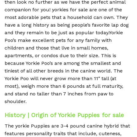
then look no further as we have the perfect animal
companion for you! yorkies for sale are one of the
most adorable pets that a household can own. They
have a long history as being people’s favorite lap dog
and they remain to be just as popular today.Yorkie
Poo’s make excellent pets for any family with
children and those that live in small homes,
apartments, or condos due to their size. This is
because Yorkie Poo’s are among the smallest and
tiniest of all other breeds in the canine world. The
Yorkie Poo will never grow more than 11″ tall (at
most), weigh more than 6 pounds at full maturity,
and stand no taller than 7 inches from paw to
shoulder.
History | Origin of Yorkie Puppies for sale
The yorkie Puppies are 3-4 pound canine hybrid that
features personality traits that include, cuteness,