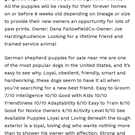
All the puppies will be ready for their forever homes
on or before 8 weeks old depending on lineage or size
to provide their new owners an opportunity for lots of
paw prints. Owner: Dana FallowfieldCo-Owner: Joe
HardingAudience: Looking for a lifetime friend and
trained service animal
German shepherd puppies for sale near me are one
of the most popular dogs in the United States, and it’s
easy to see why. Loyal, obedient, friendly, smart and
hardworking, these dogs seem to have it all when
you’re searching for a new best friend. Easy to Groom
7/10 Intelligence 10/10 Good with Kids 10/10
Friendliness 10/10 Adaptability 6/10 Easy to Train 6/10
Good for Novice Owners 4/10 Activity Level 9/10 See
Available Puppies Loyal and Loving Beneath the tough
exterior is a loyal, loving dog who wants nothing more
than to shower his owner with affection. Strong and