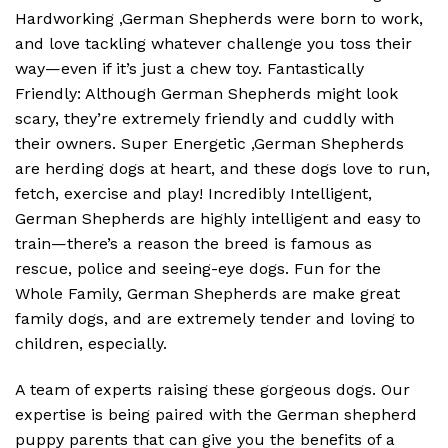
Hardworking ,German Shepherds were born to work,
and love tackling whatever challenge you toss their
way—even if it’s just a chew toy. Fantastically
Friendly: Although German Shepherds might look
scary, they’re extremely friendly and cuddly with
their owners. Super Energetic ,German Shepherds
are herding dogs at heart, and these dogs love to run,
fetch, exercise and play! Incredibly Intelligent,
German Shepherds are highly intelligent and easy to
train—there’s a reason the breed is famous as
rescue, police and seeing-eye dogs. Fun for the
Whole Family, German Shepherds are make great
family dogs, and are extremely tender and loving to
children, especially.
A team of experts raising these gorgeous dogs. Our
expertise is being paired with the German shepherd
puppy parents that can give you the benefits of a