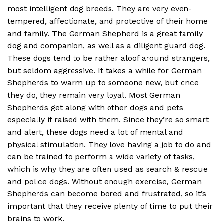
most intelligent dog breeds. They are very even-
tempered, affectionate, and protective of their home
and family. The German Shepherd is a great family
dog and companion, as well as a diligent guard dog.
These dogs tend to be rather aloof around strangers,
but seldom aggressive. It takes a while for German
Shepherds to warm up to someone new, but once
they do, they remain very loyal. Most German
Shepherds get along with other dogs and pets,
especially if raised with them. Since they’re so smart
and alert, these dogs need a lot of mental and
physical stimulation. They love having a job to do and
can be trained to perform a wide variety of tasks,
which is why they are often used as search & rescue
and police dogs. Without enough exercise, German
Shepherds can become bored and frustrated, so it’s
important that they receive plenty of time to put their
brains to work.