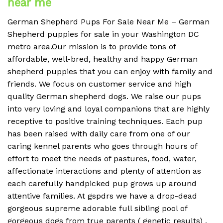
near me
German Shepherd Pups For Sale Near Me – German
Shepherd puppies for sale in your Washington DC
metro area.Our mission is to provide tons of
affordable, well-bred, healthy and happy German
shepherd puppies that you can enjoy with family and
friends. We focus on customer service and high
quality German shepherd dogs. We raise our pups
into very loving and loyal companions that are highly
receptive to positive training techniques. Each pup
has been raised with daily care from one of our
caring kennel parents who goes through hours of
effort to meet the needs of pastures, food, water,
affectionate interactions and plenty of attention as
each carefully handpicked pup grows up around
attentive families. At gspdrs we have a drop-dead
gorgeous supreme adorable full sibling pool of
gorgeous dogs from true parents ( genetic results) .