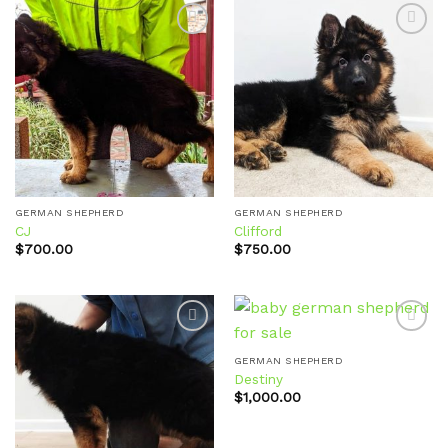
Add to
Add to
wishlist
wishlist
GERMAN SHEPHERD
GERMAN SHEPHERD
CJ
Clifford
$
700.00
$
750.00
GERMAN SHEPHERD
Destiny
Add to
Add to
wishlist
wishlist
$
1,000.00