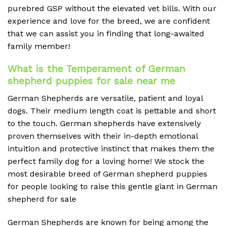
purebred GSP without the elevated vet bills. With our
experience and love for the breed, we are confident
that we can assist you in finding that long-awaited
family member!
What is the Temperament of German
shepherd puppies for sale near me
German Shepherds are versatile, patient and loyal
dogs. Their medium length coat is pettable and short
to the touch. German shepherds have extensively
proven themselves with their in-depth emotional
intuition and protective instinct that makes them the
perfect family dog for a loving home! We stock the
most desirable breed of German shepherd puppies
for people looking to raise this gentle giant in German
shepherd for sale
German Shepherds are known for being among the