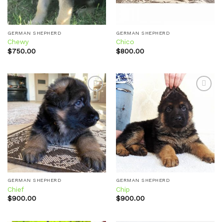
GERMAN SHEPHERD
GERMAN SHEPHERD
Chewy
Chico
$
750.00
$
800.00
Add to
Add to
wishlist
wishlist
GERMAN SHEPHERD
GERMAN SHEPHERD
Chief
Chip
$
900.00
$
900.00