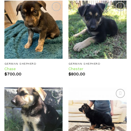
Add to
Add to
wishlist
wishlist
GERMAN SHEPHERD
GERMAN SHEPHERD
Chase
Chester
$
700.00
$
800.00
Add to
Add to
wishlist
wishlist