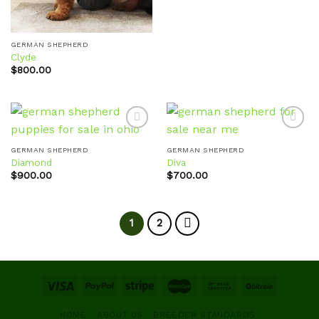
GERMAN SHEPHERD
Clyde
$
800.00
GERMAN SHEPHERD
GERMAN SHEPHERD
Diamond
Diva
Add to
Add to
wishlist
wishlist
$
900.00
$
700.00
1
2
HOME
ABOUT US
BREEDER STANDARDS