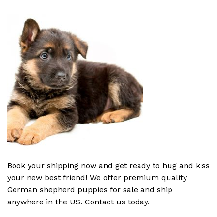
Book your shipping now and get ready to hug and kiss
your new best friend! We offer premium quality
German shepherd puppies for sale and ship
anywhere in the US. Contact us today.